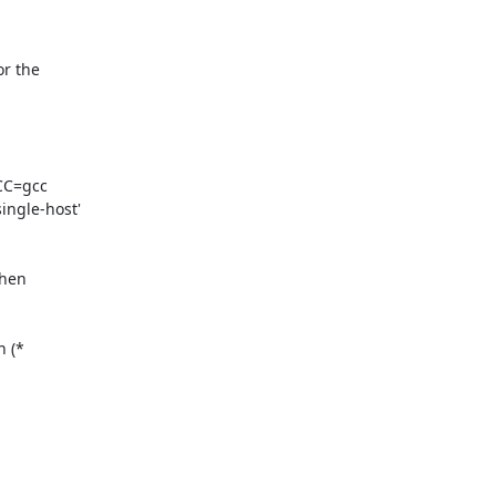
 the 

C=gcc 

gle-host' 

hen 

 (* 
