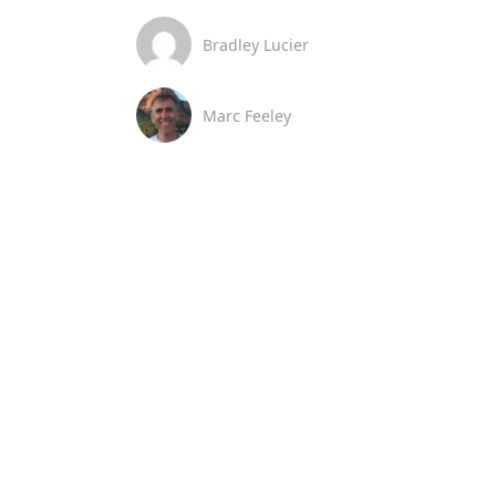
Bradley Lucier
Marc Feeley