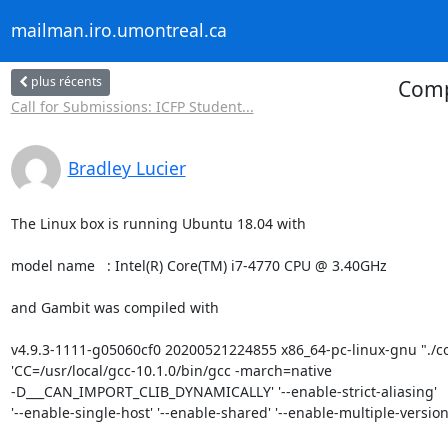
mailman.iro.umontreal.ca
plus récents
Comp
Call for Submissions: ICFP Student...
Bradley Lucier
The Linux box is running Ubuntu 18.04 with

model name	: Intel(R) Core(TM) i7-4770 CPU @ 3.40GHz

and Gambit was compiled with

v4.9.3-1111-g05060cf0 20200521224855 x86_64-pc-linux-gnu "./con
'CC=/usr/local/gcc-10.1.0/bin/gcc -march=native 

-D___CAN_IMPORT_CLIB_DYNAMICALLY' '--enable-strict-aliasing' 

'--enable-single-host' '--enable-shared' '--enable-multiple-versions