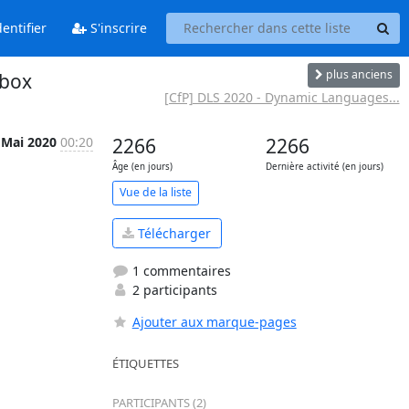
entifier
S'inscrire
plus anciens
 box
[CfP] DLS 2020 - Dynamic Languages...
 Mai 2020
00:20
2266
2266
Âge (en jours)
Dernière activité (en jours)
Vue de la liste
Télécharger
1 commentaires
2 participants
Ajouter aux marque-pages
ÉTIQUETTES
PARTICIPANTS (2)