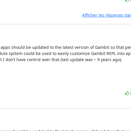
Afficher les réponses da
pps should be updated to the latest version of Gambit so that peo
odule system could be used to easily customize Gambit REPL into app
 don’t have control over that (last update was ~ 9 years ago).
