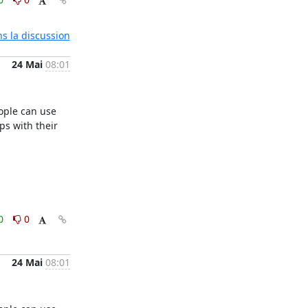
ns la discussion
24 Mai
08:01
ple can use 
s with their 
0
0
24 Mai
08:01