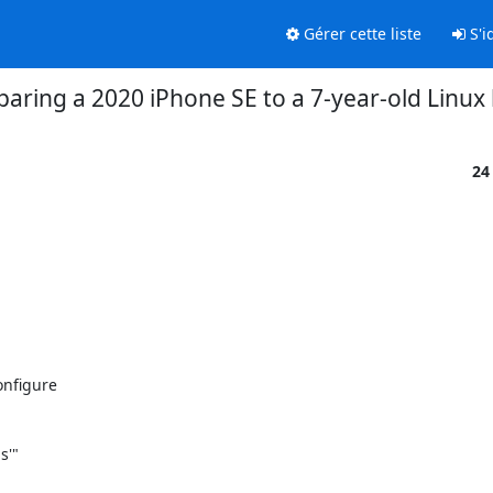
Gérer cette liste
S'id
aring a 2020 iPhone SE to a 7-year-old Linux
24
figure 

'"
