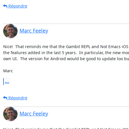
Répondre
Marc Feeley
Nice!  That reminds me that the Gambit REPL and Not Emacs iOS a
the features added in the last 5 years.  In particular, the new m
own UI.  The version for Android would be good to update too but I
Marc
...
Répondre
Marc Feeley