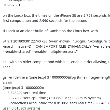
316992501

on the Linux box, the times on the iPhone SE are 2.759 seconds for
first computation and 2.990 seconds for the second.

If I look at an older build of Gambit on the Linux box, with

v4.9.1 20180930122740 x86_64-unknown-linux-gnu "./configure 'C
-march=native -D___CAN_IMPORT_CLIB_DYNAMICALLY' '--enable-sin
'--enable-shared' '--enable-multiple-versions'"

i.e., with an older compiler and without --enable-strict-aliasing, t
I see

gsi -e '(define a (time (expt 3 100000000)))(pp (time (integer-length
a a))))'

(time (expt 3 100000000))

     3.328249 secs real time

     3.327808 secs cpu time (3.103869 user, 0.223939 system)

     8 collections accounting for 0.019851 secs real time (0.004052 

user, 0.015809 system)
