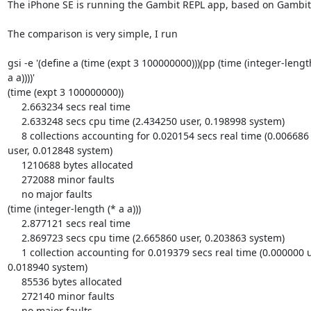
The iPhone SE is running the Gambit REPL app, based on Gambit 4
The comparison is very simple, I run

gsi -e '(define a (time (expt 3 100000000)))(pp (time (integer-length
a a))))'

(time (expt 3 100000000))

     2.663234 secs real time

     2.633248 secs cpu time (2.434250 user, 0.198998 system)

     8 collections accounting for 0.020154 secs real time (0.006686 

user, 0.012848 system)

     1210688 bytes allocated

     272088 minor faults

     no major faults

(time (integer-length (* a a)))

     2.877121 secs real time

     2.869723 secs cpu time (2.665860 user, 0.203863 system)

     1 collection accounting for 0.019379 secs real time (0.000000 user, 

0.018940 system)

     85536 bytes allocated

     272140 minor faults

     no major faults
