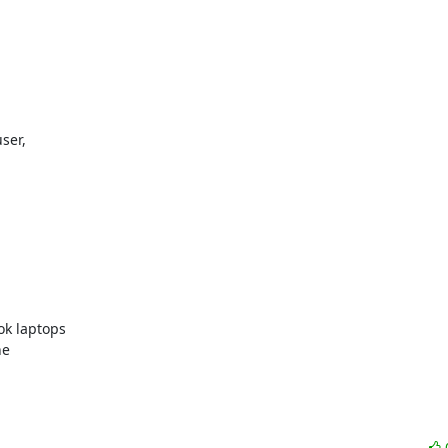
k laptops 

e 
