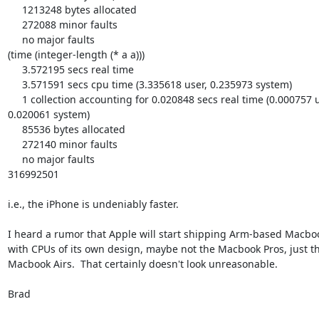
     1213248 bytes allocated

     272088 minor faults

     no major faults

(time (integer-length (* a a)))

     3.572195 secs real time

     3.571591 secs cpu time (3.335618 user, 0.235973 system)

     1 collection accounting for 0.020848 secs real time (0.000757 user, 

0.020061 system)

     85536 bytes allocated

     272140 minor faults

     no major faults

316992501

i.e., the iPhone is undeniably faster.

I heard a rumor that Apple will start shipping Arm-based Macboo
with CPUs of its own design, maybe not the Macbook Pros, just th
Macbook Airs.  That certainly doesn't look unreasonable.

Brad