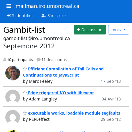
mailman.iro.umontreal.ca
S'identifier
S'inscrire
Gambit-list
Discussion
mois
gambit-list@iro.umontreal.ca
Septembre 2012
10 participants
11 discussions
Efficient Compilation of Tail Calls and
Continuations to JavaScript
by Marc Feeley
17 Sep '13
Edge triggered I/O with libevent
by Adam Langley
04 Avr '13
executable works, loadable module segfaults
by REPLeffect
29 Sep '12