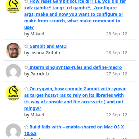
How reset Gambit source dir? I.e. you did tar
xvfz gambc*.tar.gz; cd gambc*; ./configure
args; make and now you want to configure or
make from scratch, what make command to
use?
by Mikael
28 Sep '12
Gambit and ØMQ
by Joshua Griffith
28 Sep '12
Intermixing syntax-rules and define-macro
by Patrick Li
27 Sep '12
On cygwin, how compile Gambit with cygwin
as target(host?) (as to rely on its libraries with
its way of console and file access etc.) and not
mingw?
by Mikael
22 Sep '12
Build fails with --enable-shared on Mac OS X
10.6.8