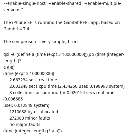
'--enable-single-host' '--enable-shared' '--enable-multiple-
versions'"

The iPhone SE is running the Gambit REPL app, based on 
Gambit 4.7.4.

The comparison is very simple, I run

gsi -e '(define a (time (expt 3 100000000)))(pp (time (integer-
length (* 

a a))))'

(time (expt 3 100000000))

     2.663234 secs real time

     2.633248 secs cpu time (2.434250 user, 0.198998 system)

     8 collections accounting for 0.020154 secs real time 
(0.006686 

user, 0.012848 system)

     1210688 bytes allocated

     272088 minor faults

     no major faults

(time (integer-length (* a a)))
