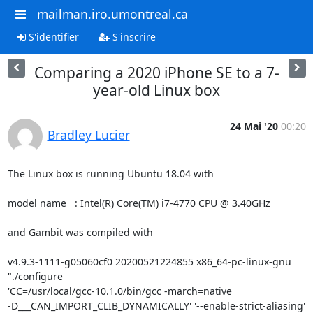
mailman.iro.umontreal.ca
S'identifier
S'inscrire
Comparing a 2020 iPhone SE to a 7-
year-old Linux box
24 Mai '20
00:20
Bradley Lucier
The Linux box is running Ubuntu 18.04 with

model name	: Intel(R) Core(TM) i7-4770 CPU @ 3.40GHz

and Gambit was compiled with

v4.9.3-1111-g05060cf0 20200521224855 x86_64-pc-linux-gnu 
"./configure 

'CC=/usr/local/gcc-10.1.0/bin/gcc -march=native 

-D___CAN_IMPORT_CLIB_DYNAMICALLY' '--enable-strict-aliasing' 
