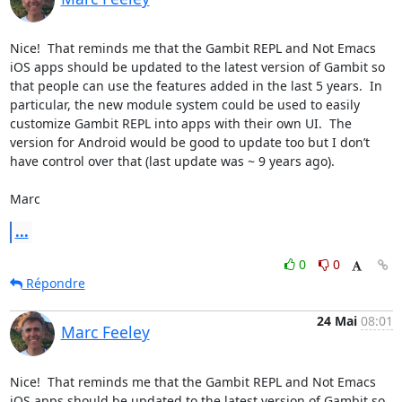
Nice!  That reminds me that the Gambit REPL and Not Emacs 
iOS apps should be updated to the latest version of Gambit so 
that people can use the features added in the last 5 years.  In 
particular, the new module system could be used to easily 
customize Gambit REPL into apps with their own UI.  The 
version for Android would be good to update too but I don’t 
have control over that (last update was ~ 9 years ago).

Marc
...
0
0
Répondre
24 Mai
08:01
Marc Feeley
Nice!  That reminds me that the Gambit REPL and Not Emacs 
iOS apps should be updated to the latest version of Gambit so 