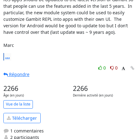
that people can use the features added in the last 5 years.  In 
particular, the new module system could be used to easily 
customize Gambit REPL into apps with their own UI.  The 
version for Android would be good to update too but I don’t 
have control over that (last update was ~ 9 years ago).

Marc
...
0
0
Répondre
2266
2266
Âge (en jours)
Dernière activité (en jours)
Vue de la liste
Télécharger
1 commentaires
2 participants