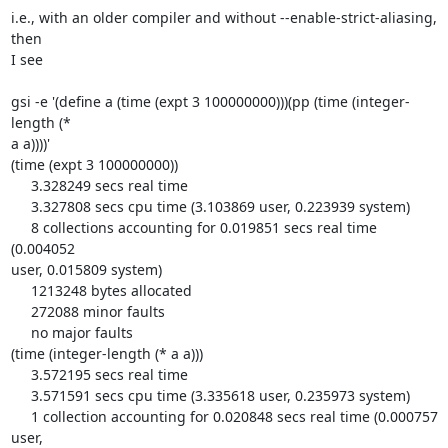
i.e., with an older compiler and without --enable-strict-aliasing, 
then 

I see

gsi -e '(define a (time (expt 3 100000000)))(pp (time (integer-
length (* 

a a))))'

(time (expt 3 100000000))

     3.328249 secs real time

     3.327808 secs cpu time (3.103869 user, 0.223939 system)

     8 collections accounting for 0.019851 secs real time 
(0.004052 

user, 0.015809 system)

     1213248 bytes allocated

     272088 minor faults

     no major faults

(time (integer-length (* a a)))

     3.572195 secs real time

     3.571591 secs cpu time (3.335618 user, 0.235973 system)

     1 collection accounting for 0.020848 secs real time (0.000757 
user, 
