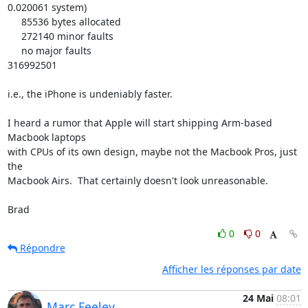
0.020061 system)

     85536 bytes allocated

     272140 minor faults

     no major faults

316992501

i.e., the iPhone is undeniably faster.

I heard a rumor that Apple will start shipping Arm-based 
Macbook laptops 

with CPUs of its own design, maybe not the Macbook Pros, just 
the 

Macbook Airs.  That certainly doesn't look unreasonable.

Brad
0
0
Répondre
Afficher les réponses par date
24 Mai
08:01
Marc Feeley