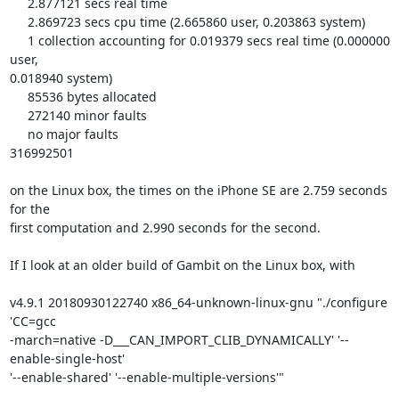
     2.877121 secs real time

     2.869723 secs cpu time (2.665860 user, 0.203863 system)

     1 collection accounting for 0.019379 secs real time (0.000000 
user, 

0.018940 system)

     85536 bytes allocated

     272140 minor faults

     no major faults

316992501

on the Linux box, the times on the iPhone SE are 2.759 seconds 
for the 

first computation and 2.990 seconds for the second.

If I look at an older build of Gambit on the Linux box, with

v4.9.1 20180930122740 x86_64-unknown-linux-gnu "./configure 
'CC=gcc 

-march=native -D___CAN_IMPORT_CLIB_DYNAMICALLY' '--
enable-single-host' 

'--enable-shared' '--enable-multiple-versions'"
