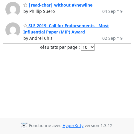
|read-char| without #\newline
by Phillip Suero
04 Sep '19
SLE 2019: Call for Endorsements - Most
Influential Paper (MIP) Award
by Andrei Chis
02 Sep '19
Résultats par page :
Fonctionne avec
HyperKitty
version 1.3.12.