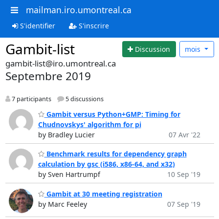
mailman.iro.umontreal.ca
S'identifier
S'inscrire
Gambit-list
Discussion
mois
gambit-list@iro.umontreal.ca
Septembre 2019
7 participants
5 discussions
Gambit versus Python+GMP: Timing for
Chudnovskys' algorithm for pi
by Bradley Lucier
07 Avr '22
Benchmark results for dependency graph
calculation by gsc (i586, x86-64, and x32)
by Sven Hartrumpf
10 Sep '19
Gambit at 30 meeting registration
by Marc Feeley
07 Sep '19