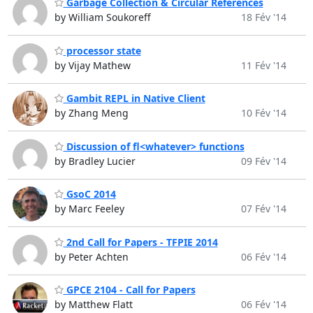
Garbage Collection & Circular References
by William Soukoreff
18 Fév '14
processor state
by Vijay Mathew
11 Fév '14
Gambit REPL in Native Client
by Zhang Meng
10 Fév '14
Discussion of fl<whatever> functions
by Bradley Lucier
09 Fév '14
GsoC 2014
by Marc Feeley
07 Fév '14
2nd Call for Papers - TFPIE 2014
by Peter Achten
06 Fév '14
GPCE 2104 - Call for Papers
by Matthew Flatt
06 Fév '14