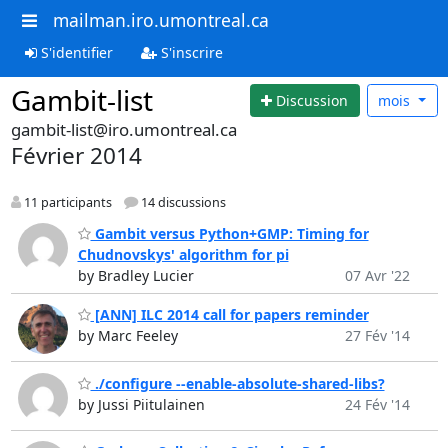
mailman.iro.umontreal.ca
S'identifier
S'inscrire
Gambit-list
Discussion
mois
gambit-list@iro.umontreal.ca
Février 2014
11 participants
14 discussions
Gambit versus Python+GMP: Timing for
Chudnovskys' algorithm for pi
by Bradley Lucier
07 Avr '22
[ANN] ILC 2014 call for papers reminder
by Marc Feeley
27 Fév '14
./configure --enable-absolute-shared-libs?
by Jussi Piitulainen
24 Fév '14