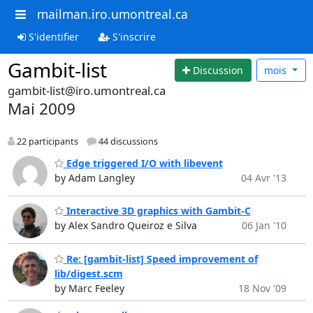
mailman.iro.umontreal.ca
S'identifier
S'inscrire
Gambit-list
Discussion
mois
gambit-list@iro.umontreal.ca
Mai 2009
22 participants
44 discussions
Edge triggered I/O with libevent
by Adam Langley
04 Avr '13
Interactive 3D graphics with Gambit-C
by Alex Sandro Queiroz e Silva
06 Jan '10
Re: [gambit-list] Speed improvement of
lib/digest.scm
by Marc Feeley
18 Nov '09