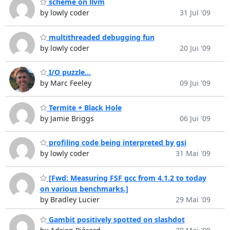
scheme on llvm
by lowly coder
31 Jul '09
multithreaded debugging fun
by lowly coder
20 Jui '09
I/O puzzle...
by Marc Feeley
09 Jui '09
Termite + Black Hole
by Jamie Briggs
06 Jui '09
profiling code being interpreted by gsi
by lowly coder
31 Mai '09
[Fwd: Measuring FSF gcc from 4.1.2 to today
on various benchmarks.]
by Bradley Lucier
29 Mai '09
Gambit positively spotted on slashdot