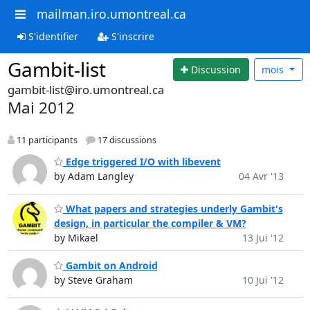
mailman.iro.umontreal.ca
S'identifier
S'inscrire
Gambit-list
Discussion
mois
gambit-list@iro.umontreal.ca
Mai 2012
11 participants
17 discussions
Edge triggered I/O with libevent
by Adam Langley
04 Avr '13
What papers and strategies underly Gambit's
design, in particular the compiler & VM?
by Mikael
13 Jui '12
Gambit on Android
by Steve Graham
10 Jui '12