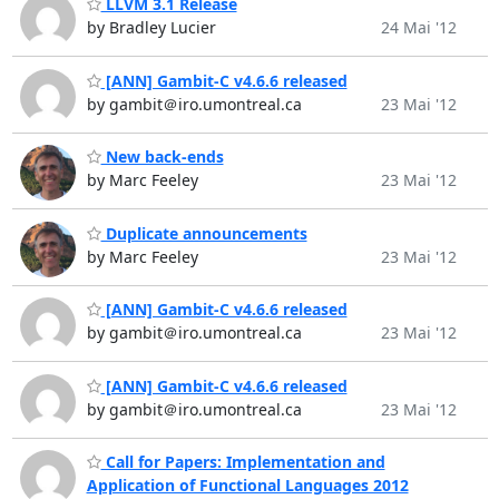
LLVM 3.1 Release
by Bradley Lucier
24 Mai '12
[ANN] Gambit-C v4.6.6 released
by gambit＠iro.umontreal.ca
23 Mai '12
New back-ends
by Marc Feeley
23 Mai '12
Duplicate announcements
by Marc Feeley
23 Mai '12
[ANN] Gambit-C v4.6.6 released
by gambit＠iro.umontreal.ca
23 Mai '12
[ANN] Gambit-C v4.6.6 released
by gambit＠iro.umontreal.ca
23 Mai '12
Call for Papers: Implementation and
Application of Functional Languages 2012