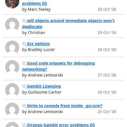
problems DS
by Marc Feeley
30 Oct '06
will objects around immediate objects won't
deallocate
by Christian
29 Oct '06
Gcc options
by Bradley Lucier
28 Oct '06
Good code snippets for debugging
networking?
by Andrew Lentvorski
27 Oct '06
Gambit Licensing
by Guillaume Cartier
26 Oct '06
Write to console from inside _gsi.scm?
by Andrew Lentvorski
25 Oct '06
Strange Gambit error problems DS