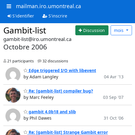
mailman.iro.umontreal.ca
S'identifier
S'inscrire
Gambit-list
Discussion
mois
gambit-list@iro.umontreal.ca
Octobre 2006
21 participants
32 discussions
Edge triggered I/O with libevent
by Adam Langley
04 Avr '13
Re: [gambit-list] compiler bug?
by Marc Feeley
03 Sep '07
gambit 4.0b18 and slib
by Phil Dawes
31 Oct '06
Re: [gambit-list] Strange Gambit error