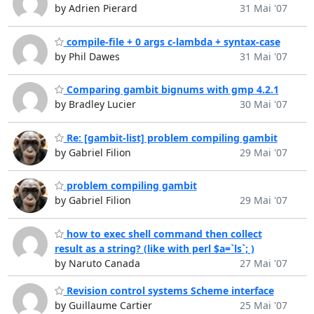
by Adrien Pierard
31 Mai '07
compile-file + 0 args c-lambda + syntax-case
by Phil Dawes
31 Mai '07
Comparing gambit bignums with gmp 4.2.1
by Bradley Lucier
30 Mai '07
Re: [gambit-list] problem compiling gambit
by Gabriel Filion
29 Mai '07
problem compiling gambit
by Gabriel Filion
29 Mai '07
how to exec shell command then collect
result as a string? (like with perl $a=`ls`; )
by Naruto Canada
27 Mai '07
Revision control systems Scheme interface
by Guillaume Cartier
25 Mai '07