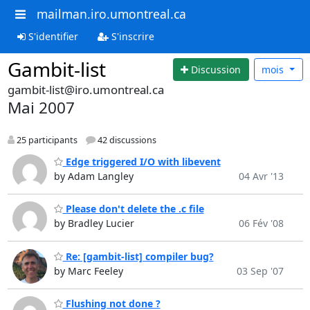
mailman.iro.umontreal.ca
S'identifier
S'inscrire
Gambit-list
Discussion
mois
gambit-list@iro.umontreal.ca
Mai 2007
25 participants
42 discussions
Edge triggered I/O with libevent
by Adam Langley
04 Avr '13
Please don't delete the .c file
by Bradley Lucier
06 Fév '08
Re: [gambit-list] compiler bug?
by Marc Feeley
03 Sep '07
Flushing not done ?