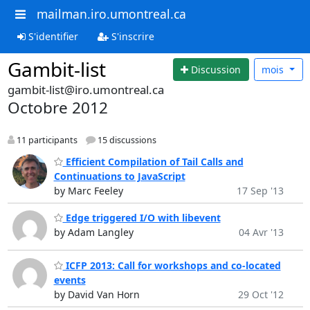
mailman.iro.umontreal.ca
S'identifier
S'inscrire
Gambit-list
Discussion
mois
gambit-list@iro.umontreal.ca
Octobre 2012
11 participants
15 discussions
Efficient Compilation of Tail Calls and
Continuations to JavaScript
by Marc Feeley
17 Sep '13
Edge triggered I/O with libevent
by Adam Langley
04 Avr '13
ICFP 2013: Call for workshops and co-located
events
by David Van Horn
29 Oct '12