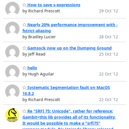
How to save s-expressions
by Richard Prescott
29 Oct '12
Nearly 20% performance improvement with -
fstrict-aliasing
by Bradley Lucier
28 Oct '12
Gamsock now up on the Dumping Ground
by Jeff Read
25 Oct '12
hello
by Hugh Aguilar
22 Oct '12
Systematic Segmentation fault on MacOS
10.8.2
by Richard Prescott
22 Oct '12
Re "SRFI 75: Unicode", rather for reference:
Gambit+this lib provides all of its functionality.
It would be possible to make a "srfi75"