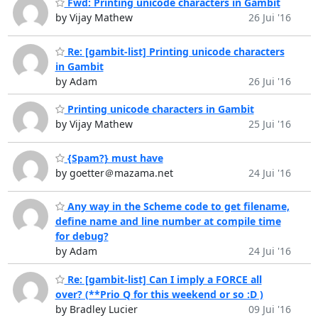
Fwd: Printing unicode characters in Gambit
by Vijay Mathew
26 Jui '16
Re: [gambit-list] Printing unicode characters
in Gambit
by Adam
26 Jui '16
Printing unicode characters in Gambit
by Vijay Mathew
25 Jui '16
{Spam?} must have
by goetter＠mazama.net
24 Jui '16
Any way in the Scheme code to get filename,
define name and line number at compile time
for debug?
by Adam
24 Jui '16
Re: [gambit-list] Can I imply a FORCE all
over? (**Prio Q for this weekend or so :D )
by Bradley Lucier
09 Jui '16