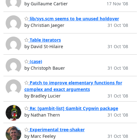
by Guillaume Cartier
17 Nov '08
lib/sys.scm seems to be unused holdover
by Christian Jaeger
31 Oct '08
Table iterators
by David St-Hilaire
31 Oct '08
(case)
by Christoph Bauer
31 Oct '08
Patch to improve elementary functions for
complex and exact arguments
by Bradley Lucier
31 Oct '08
Re: [gambit-list] Gambit Cygwin package
by Nathan Thern
31 Oct '08
Experimental tree-shaker
by Marc Feeley
31 Oct '08