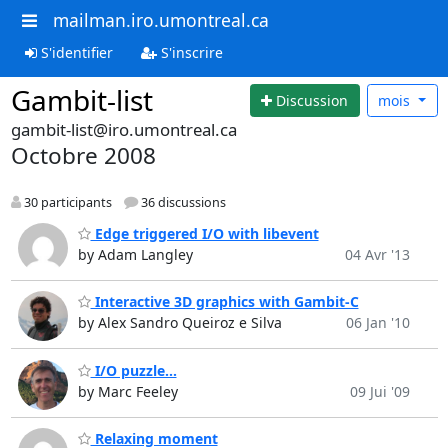
mailman.iro.umontreal.ca
S'identifier
S'inscrire
Gambit-list
Discussion
mois
gambit-list@iro.umontreal.ca
Octobre 2008
30 participants
36 discussions
Edge triggered I/O with libevent
by Adam Langley
04 Avr '13
Interactive 3D graphics with Gambit-C
by Alex Sandro Queiroz e Silva
06 Jan '10
I/O puzzle...
by Marc Feeley
09 Jui '09
Relaxing moment