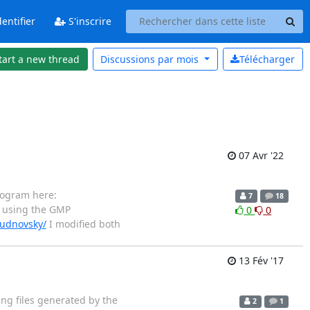
entifier
S'inscrire
tart a new thread
Discussions par
mois
Télécharger
07 Avr '22
rogram here:
7
18
 using the GMP
0
0
hudnovsky/
I modified both
13 Fév '17
ing files generated by the
2
1