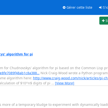
Gérer cette liste
S'id
S
s' algorithm for pi
am for Chudnovskys' algorithm for pi based on the Common Lisp p
/5fe8fe7089f48ab1c8a388…
Nick Craig-Wood wrote a Python program
 same algorithm here:
http://www.craig-wood.com/nick/articles/pi-c
lculation of $10^n$ digits of pi
…
[View More]
It is more of a temporary kludge to experiment with dynamically load