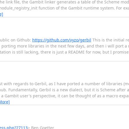
he link file, the Gambit linker generates a table of the Scheme mo
module_registry_init function of the Gambit runtime system. For e
e]
public on Github:
https://github.com/vyzo/gerbil
This is the initial r
 be porting more libraries in the next few days, and then i will port
tion is still lacking, there is just a README for now, but I promi
list with regards to Gerbil, as I have ported a number of libraries 
 Fundamentally, Gerbil is a new dialect, but it is Scheme after all
 Gambit user's perspective, it can be thought of as a macro exp
More]
ess.php?27113
> Ben Goetter