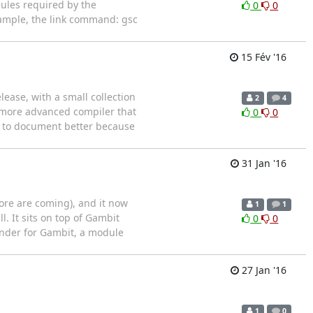
dules required by the
0
0
xample, the link command: gsc
15 Fév '16
elease, with a small collection
2
4
 a more advanced compiler that
0
0
se to document better because
31 Jan '16
(more are coming), and it now
1
1
. It sits on top of Gambit
0
0
ander for Gambit, a module
27 Jan '16
1
0