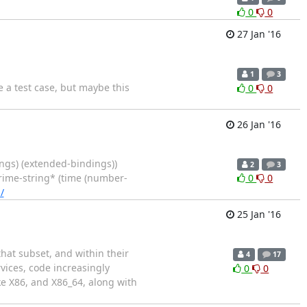
0
0
27 Jan '16
1
3
e a test case, but maybe this
0
0
26 Jan '16
ings) (extended-bindings))
2
3
*prime-string* (time (number-
0
0
/
25 Jan '16
that subset, and within their
4
17
rvices, code increasingly
0
0
ke X86, and X86_64, along with