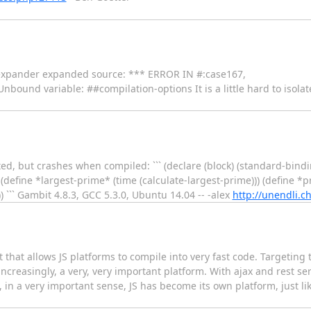
 expander expanded source: *** ERROR IN #:case167,
bound variable: ##compilation-options It is a little hard to isolat
ed, but crashes when compiled: ``` (declare (block) (standard-bind
) (define *largest-prime* (time (calculate-largest-prime))) (define 
) ``` Gambit 4.8.3, GCC 5.3.0, Ubuntu 14.04 -- -alex
http://unendli.ch
 that allows JS platforms to compile into very fast code. Targeting 
ncreasingly, a very, very important platform. With ajax and rest se
in a very important sense, JS has become its own platform, just li