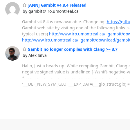
[ANN] Gambit v4.8.4 released
by gambit＠iro.umontreal.ca
Gambit v4.8.4 is now available. Changelog:
https://git
Gambit web site by visiting one of the following links. 
typical users)
http://www.iro.umontreal.ca/~gambit/do
http://www.iro.umontreal.ca/~gambit/download/gambit
Gambit no longer compiles with Clang >= 3.7
by Alex Silva
Hallo, Just a heads up: While compiling Gambit, Clang d
negative signed value is undefined [-Wshift-negativ
^~~~~~~~~~~~~~~~~~~~~~~~~~~~~~~~~~~~~~~~~~~~~~~~~
'___DEF_NEW_SYM_GLO' ___EXP_DATA(___glo_struct,glo) = {