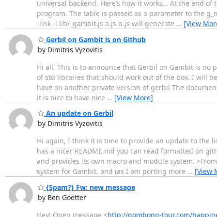
universal backend. Here’s how it works… At the end of t
program. The table is passed as a parameter to the g_
-link -l lib/_gambit.js a.js b.js will generate
…
[View Mor
Gerbil on Gambit is on Github
by Dimitris Vyzovitis
Hi all, This is to announce that Gerbil on Gambit is no 
of std libraries that should work out of the box. I will
have on another private version of gerbil The documenta
it is nice to have nice
…
[View More]
An update on Gerbil
by Dimitris Vyzovitis
Hi again, I think it is time to provide an update to the 
has a nicer README.md you can read formatted on github.
and provides its own macro and module system. >From a
system for Gambit, and (as I am porting more
…
[View 
{Spam?} Fw: new message
by Ben Goetter
Hey! Open message <
http://gombong-tour.com/happin