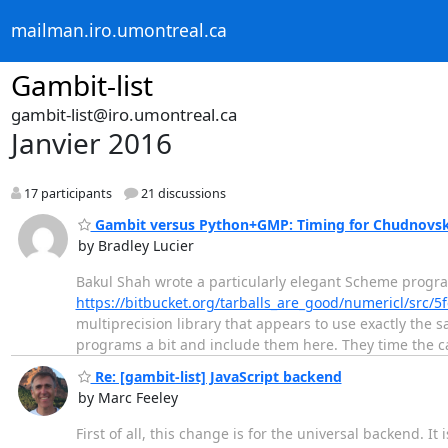
mailman.iro.umontreal.ca
Gambit-list
gambit-list@iro.umontreal.ca
Janvier 2016
17 participants
21 discussions
Gambit versus Python+GMP: Timing for Chudnovsky
by Bradley Lucier
Bakul Shah wrote a particularly elegant Scheme progr
https://bitbucket.org/tarballs_are_good/numericl/src
multiprecision library that appears to use exactly the
programs a bit and include them here. They time the ca
Re: [gambit-list] JavaScript backend
by Marc Feeley
First of all, this change is for the universal backend. 