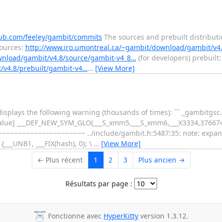
hub.com/feeley/gambit/commits
The sources and prebuilt distribut
sources:
http://www.iro.umontreal.ca/~gambit/download/gambit/v4
wnload/gambit/v4.8/source/gambit-v4_8…
(for developers) prebuilt:
/v4.8/prebuilt/gambit-v4…
…
[View More]
isplays the following warning (thousands of times): ``` _gambitgsc.
e-value] ___DEF_NEW_SYM_GLO(___S_xmm5,___S_xmm6,___X3334,3766
~~~~~~~~~~~~~~~~~~~ ../include/gambit.h:5487:35: note: expa
___UNB1, ___FIX(hash), 0}; \
…
[View More]
← Plus récent
1
2
3
Plus ancien →
Résultats par page :
Fonctionne avec
HyperKitty
version 1.3.12.