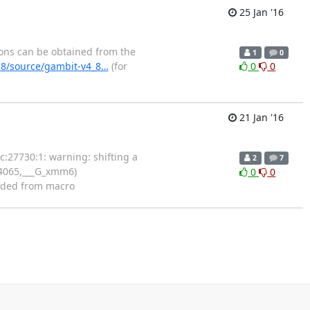
25 Jan '16
ions can be obtained from the
1
0
.8/source/gambit-v4_8…
(for
0
0
21 Jan '16
c:27730:1: warning: shifting a
2
7
74065,___G_xmm6)
0
0
nded from macro