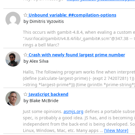
Unbound variable: ##compilation-options
by Dimitris Vyzovitis
This occurs with gambit-4.8.4, when evaling a custom
"/usr/local/gambit/v4.8.4/lib/_gambit#.scm"@347.38 -- Un
rings a bell Marc?
Crash with newly found largest prime number
by Alex Silva
Hallo, The following program works fine when interpret
(define (calculate-largest-prime) (- (expt 2 74207281) 1)
>string *largest-prime*))) (time (println *prime-string*)
JavaScript backend
by Blake McBride
Just some opinions.
asmjs.org
defines a portable subset
spec, is probably a good idea. JS has, and is becoming i
independent from the back-end is being developed. So, 
Linux, Windows, Mac, etc. Many apps
…
[View More]