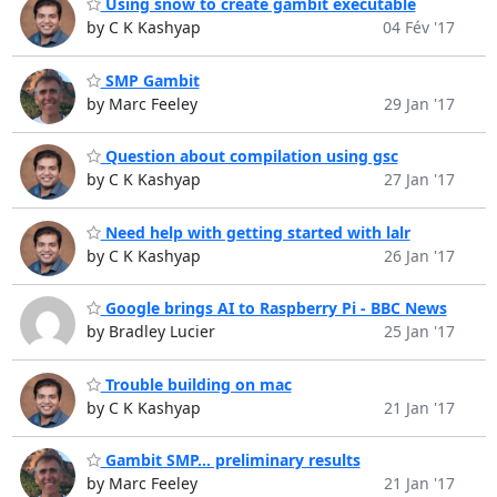
Using snow to create gambit executable
by C K Kashyap
04 Fév '17
SMP Gambit
by Marc Feeley
29 Jan '17
Question about compilation using gsc
by C K Kashyap
27 Jan '17
Need help with getting started with lalr
by C K Kashyap
26 Jan '17
Google brings AI to Raspberry Pi - BBC News
by Bradley Lucier
25 Jan '17
Trouble building on mac
by C K Kashyap
21 Jan '17
Gambit SMP... preliminary results
by Marc Feeley
21 Jan '17