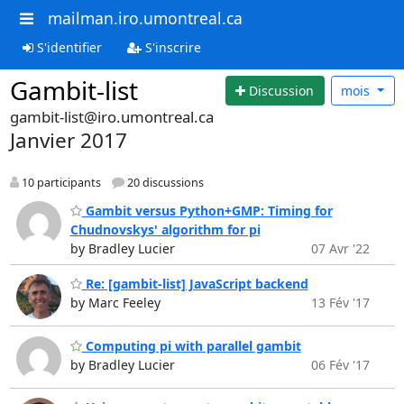
mailman.iro.umontreal.ca
S'identifier
S'inscrire
Gambit-list
Discussion
mois
gambit-list@iro.umontreal.ca
Janvier 2017
10 participants
20 discussions
Gambit versus Python+GMP: Timing for
Chudnovskys' algorithm for pi
by Bradley Lucier
07 Avr '22
Re: [gambit-list] JavaScript backend
by Marc Feeley
13 Fév '17
Computing pi with parallel gambit
by Bradley Lucier
06 Fév '17