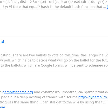
> (define y (list 1 2 3)) > (set-cdr! (cddr x) x) > (set-cdr! (cddr y) x) 
list? y) #f Note that equal?-hash is the default hash function that
…
ns!
osting. There are two ballots to vote on this time, the Tangerine Ed
 poll, which helps to decide what will go on the ballot for the fut
ks to the ballots, which are Google Forms, will be sent to scheme-r
en
gambitscheme.org
and dynamo.iro.umontreal.ca/~gambit that do
o page but a deep nesting of frames with source
http://dynamo.iro
ly gives the same thing. I can still get to the wiki by using the full
age