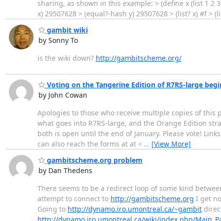
sharing, as shown in this example: > (define x (list 1 2 3)) 
x) 29507628 > (equal?-hash y) 29507628 > (list? x) #f > (
gambit wiki
by Sonny To
is the wiki down?
http://gambitscheme.org/
Voting on the Tangerine Edition of R7RS-large begi
by John Cowan
Apologies to those who receive multiple copies of this p
what goes into R7RS-large, and the Orange Edition straw
both is open until the end of January. Please vote! Lin
can also reach the forms at at <
…
[View More]
gambitscheme.org problem
by Dan Thedens
There seems to be a redirect loop of some kind betwe
attempt to connect to
http://gambitscheme.org
I get n
Going to
http://dynamo.iro.umontreal.ca/~gambit
direct
http://dynamo.iro.umontreal.ca/wiki/index.php/Main_P