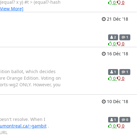
> (equal? x y) #t > (equal?-hash
0
0
[View More]
21 Déc '18
2
1
0
0
16 Déc '18
ition ballot, which decides
1
1
ure Orange Edition. Voting on
0
0
eports-wg2 ONLY. However, you
10 Déc '18
esn't resolve. When I
1
0
.umontreal.ca/~gambit
.
0
0
 URL