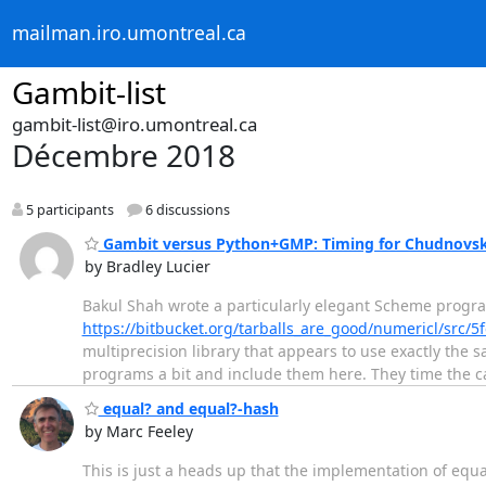
mailman.iro.umontreal.ca
Gambit-list
gambit-list@iro.umontreal.ca
Décembre 2018
5 participants
6 discussions
Gambit versus Python+GMP: Timing for Chudnovsky
by Bradley Lucier
Bakul Shah wrote a particularly elegant Scheme progr
https://bitbucket.org/tarballs_are_good/numericl/src
multiprecision library that appears to use exactly the
programs a bit and include them here. They time the ca
equal? and equal?-hash
by Marc Feeley
This is just a heads up that the implementation of eq