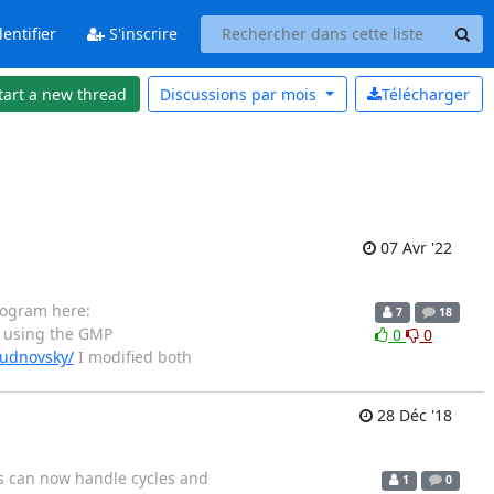
entifier
S'inscrire
tart a new thread
Discussions par
mois
Télécharger
07 Avr '22
rogram here:
7
18
 using the GMP
0
0
hudnovsky/
I modified both
28 Déc '18
ns can now handle cycles and
1
0