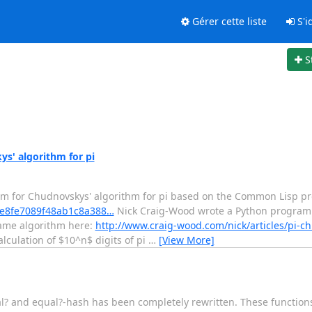
Gérer cette liste
S'id
S
s' algorithm for pi
am for Chudnovskys' algorithm for pi based on the Common Lisp p
/5fe8fe7089f48ab1c8a388…
Nick Craig-Wood wrote a Python program
 same algorithm here:
http://www.craig-wood.com/nick/articles/pi-c
lculation of $10^n$ digits of pi
…
[View More]
ual? and equal?-hash has been completely rewritten. These functio