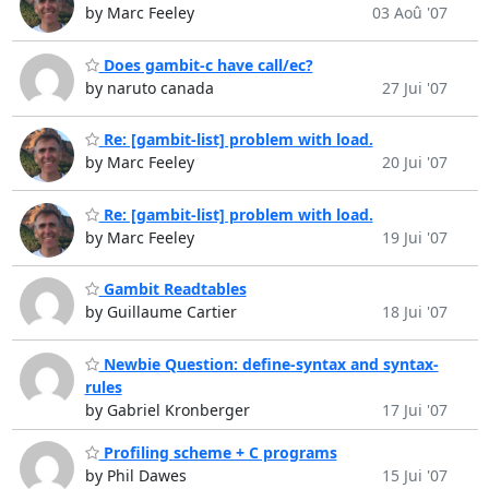
by Marc Feeley
03 Aoû '07
Does gambit-c have call/ec?
by naruto canada
27 Jui '07
Re: [gambit-list] problem with load.
by Marc Feeley
20 Jui '07
Re: [gambit-list] problem with load.
by Marc Feeley
19 Jui '07
Gambit Readtables
by Guillaume Cartier
18 Jui '07
Newbie Question: define-syntax and syntax-
rules
by Gabriel Kronberger
17 Jui '07
Profiling scheme + C programs
by Phil Dawes
15 Jui '07