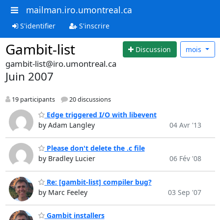
mailman.iro.umontreal.ca
S'identifier
S'inscrire
Gambit-list
Discussion
mois
gambit-list@iro.umontreal.ca
Juin 2007
19 participants
20 discussions
Edge triggered I/O with libevent
by Adam Langley
04 Avr '13
Please don't delete the .c file
by Bradley Lucier
06 Fév '08
Re: [gambit-list] compiler bug?
by Marc Feeley
03 Sep '07
Gambit installers