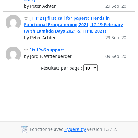
by Peter Achten
29 Sep '20
[TFP'21] first call for papers: Trends in
Functional Programming 2021, 17-19 February
(with Lambda Days 2021 & TFPIE 2021)
by Peter Achten
29 Sep '20
Fix IPv6 support
by Jörg F. Wittenberger
09 Sep '20
Résultats par page :
Fonctionne avec
HyperKitty
version 1.3.12.