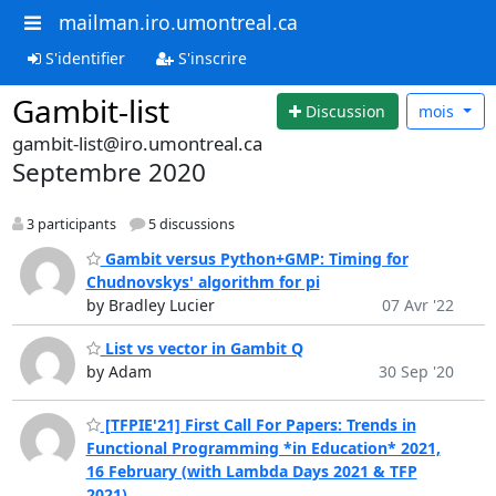
mailman.iro.umontreal.ca
S'identifier
S'inscrire
Gambit-list
Discussion
mois
gambit-list@iro.umontreal.ca
Septembre 2020
3 participants
5 discussions
Gambit versus Python+GMP: Timing for
Chudnovskys' algorithm for pi
by Bradley Lucier
07 Avr '22
List vs vector in Gambit Q
by Adam
30 Sep '20
[TFPIE'21] First Call For Papers: Trends in
Functional Programming *in Education* 2021,
16 February (with Lambda Days 2021 & TFP
2021)