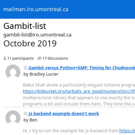
mailman.iro.umontreal.ca
Gambit-list
gambit-list@iro.umontreal.ca
Octobre 2019
11 participants
17 discussions
Gambit versus Python+GMP: Timing for Chudnovsky
by Bradley Lucier
Bakul Shah wrote a particularly elegant Scheme progr
https://bitbucket.org/tarballs_are_good/numericl/src
multiprecision library that appears to use exactly the
programs a bit and include them here. They time the ca
Js backend example doesn't work
by Ben
Hi, I try to run the example for Js backend from
https:/