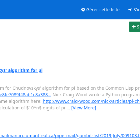
Gérer cette liste
S'id
S
s' algorithm for pi
am for Chudnovskys' algorithm for pi based on the Common Lisp p
/5fe8fe7089f48ab1c8a388…
Nick Craig-Wood wrote a Python program
 same algorithm here:
http://www.craig-wood.com/nick/articles/pi-c
lculation of $10^n$ digits of pi
…
[View More]
/mailman.iro.umontreal.ca/pipermail/gambit-list/2019-July/009103.