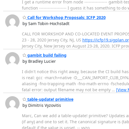
I get a runtime error from node ---------------- gambit
function ------------------- I guess it has something to
Call for Workshop Proposals: ICFP 2020
by Sam Tobin-Hochstadt
CALL FOR WORKSHOP AND CO-LOCATED EVENT PROPOSALS
23 - 28, 2020 Jersey City, NJ, US
https://icfp19.sigplan.o
Jersey City, New Jersey on August 23-28, 2020. ICFP pr
gambit build failing
by Bradley Lucier
I didn't notice this right away, because the CI build ha
is real: gcc -march=native -D___CAN_IMPORT_CLIB_DYNA
aliasing -fno-trapping-math -fno-math-errno -fschedule
fatal error: output filename may not be empty
…
[View 
table-update! primitive
by Dimitris Vyzovitis
Marc, Can we add a table-update! primitive? Updates ar
(if any) and one to set it. The canonical signature is (
default if the value is unset. -- vyzo