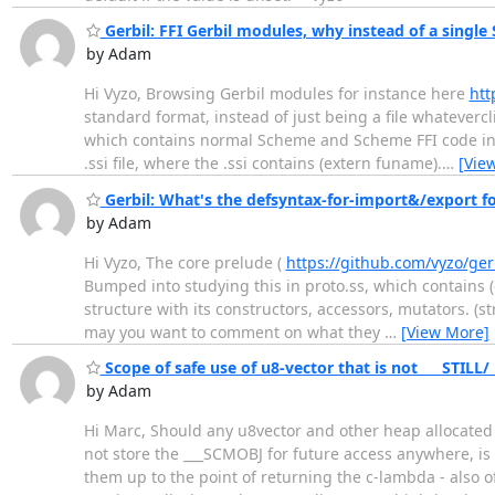
Gerbil: FFI Gerbil modules, why instead of a single S
by Adam
Hi Vyzo, Browsing Gerbil modules for instance here
htt
standard format, instead of just being a file whateverc
which contains normal Scheme and Scheme FFI code inter
.ssi file, where the .ssi contains (extern funame).
…
[Vie
Gerbil: What's the defsyntax-for-import&/export fo
by Adam
Hi Vyzo, The core prelude (
https://github.com/vyzo/ger
Bumped into studying this in proto.ss, which contains (exp
structure with its constructors, accessors, mutators. (s
may you want to comment on what they
…
[View More]
Scope of safe use of u8-vector that is not ___STILL/
by Adam
Hi Marc, Should any u8vector and other heap allocated ob
not store the ___SCMOBJ for future access anywhere, is 
them up to the point of returning the c-lambda - also