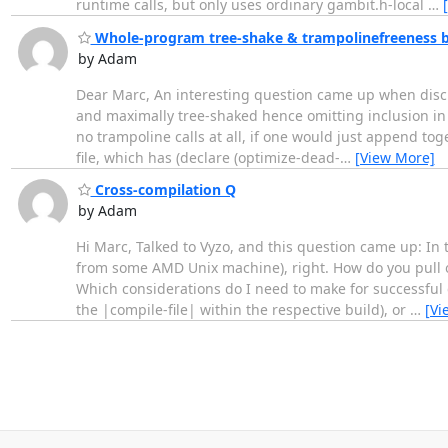
runtime calls, but only uses ordinary gambit.h-local
…
Whole-program tree-shake & trampolinefreeness 
by Adam
Dear Marc, An interesting question came up when discu
and maximally tree-shaked hence omitting inclusion in 
no trampoline calls at all, if one would just append tog
file, which has (declare (optimize-dead-
…
[View More]
Cross-compilation Q
by Adam
Hi Marc, Talked to Vyzo, and this question came up: I
from some AMD Unix machine), right. How do you pull off
Which considerations do I need to make for successful 
the |compile-file| within the respective build), or
…
[Vi