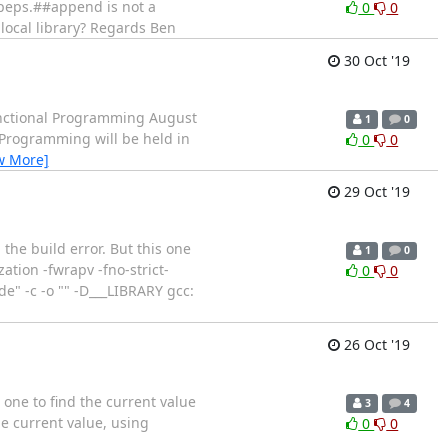
g_peps.##append is not a
0
0
 local library? Regards Ben
30 Oct '19
ctional Programming August
1
0
Programming will be held in
0
0
w More]
29 Oct '19
the build error. But this one
1
0
ion -fwrapv -fno-strict-
0
0
e" -c -o "" -D___LIBRARY gcc:
26 Oct '19
one to find the current value
3
4
he current value, using
0
0