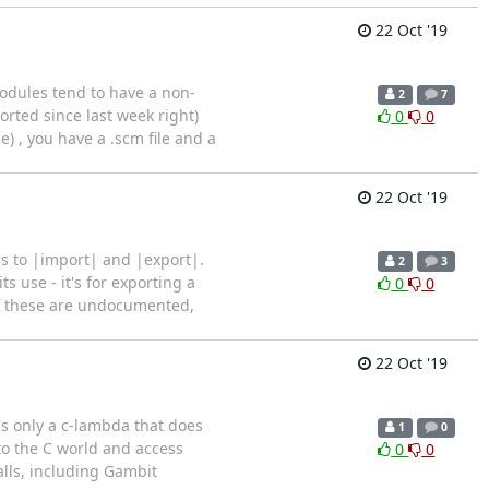
22 Oct '19
modules tend to have a non-
2
7
orted since last week right)
0
0
 , you have a .scm file and a
22 Oct '19
ns to |import| and |export|.
2
3
ts use - it's for exporting a
0
0
 of these are undocumented,
22 Oct '19
t's only a c-lambda that does
1
0
to the C world and access
0
0
lls, including Gambit