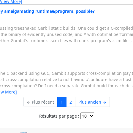
[View More]
by amalgamating runtime&program, possible?
ssing treeshaked Gerbil static builds: One could get a C-compiled
the binary of evidently unused code, and * with optimal performan
ether Gambit's runtime's .scm files with one's program's .scm files,
n the C backend using GCC, Gambit supports cross-compliation (sa
 cross-compilation relative to not having ./configure have a host 
cross-compliation? Do I need a separate Gambit build for each dest
ew More]
← Plus récent
1
2
Plus ancien →
Résultats par page :