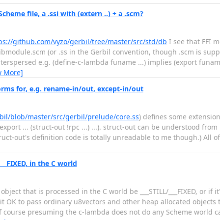
cheme file, a .ssi with (extern ..) + a .scm?
ps://github.com/vyzo/gerbil/tree/master/src/std/db
I see that FFI 
libmodule.scm (or .ss in the Gerbil convention, though .scm is supp
spersed e.g. (define-c-lambda funame ...) implies (export funame)
w More]
rms for, e.g. rename-in/out, except-in/out
bil/blob/master/src/gerbil/prelude/core.ss
) defines some extensio
ort ... (struct-out !rpc ...) ...). struct-out can be understood from i
truct-out's definition code is totally unreadable to me though.) All
___FIXED, in the C world
ject that is processed in the C world be ___STILL/___FIXED, or if i
it OK to pass ordinary u8vectors and other heap allocated objects 
 of course presuming the c-lambda does not do any Scheme world ca