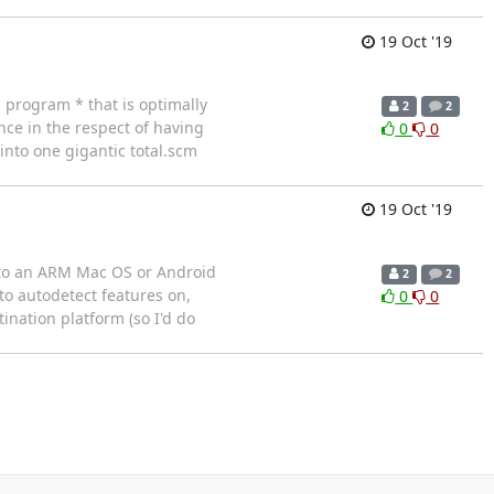
19 Oct '19
 program * that is optimally
2
2
ce in the respect of having
0
0
 into one gigantic total.scm
19 Oct '19
y to an ARM Mac OS or Android
2
2
to autodetect features on,
0
0
ination platform (so I'd do