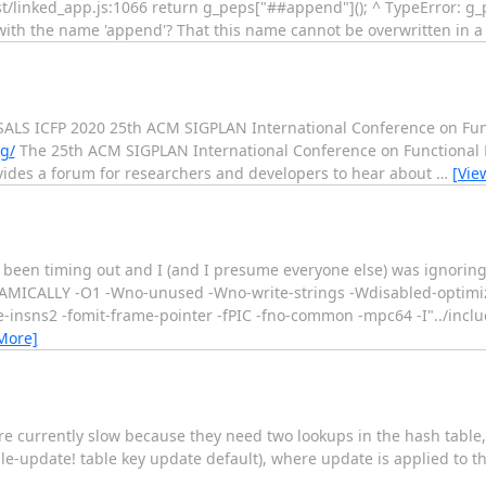
-test/linked_app.js:1066 return g_peps["##append"](); ^ TypeError: 
 do with the name 'append'? That this name cannot be overwritten in a
 ICFP 2020 25th ACM SIGPLAN International Conference on Fun
rg/
The 25th ACM SIGPLAN International Conference on Functional 
ovides a forum for researchers and developers to hear about
…
[Vie
s been timing out and I (and I presume everyone else) was ignoring 
MICALLY -O1 -Wno-unused -Wno-write-strings -Wdisabled-optimizat
-insns2 -fomit-frame-pointer -fPIC -fno-common -mpc64 -I"../includ
More]
e currently slow because they need two lookups in the hash table, 
table-update! table key update default), where update is applied to t