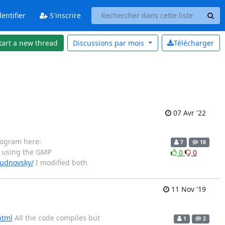
entifier
S'inscrire
tart a new thread
Discussions par
mois
Télécharger
07 Avr '22
rogram here:
7
18
 using the GMP
0
0
hudnovsky/
I modified both
11 Nov '19
html
All the code compiles but
1
2