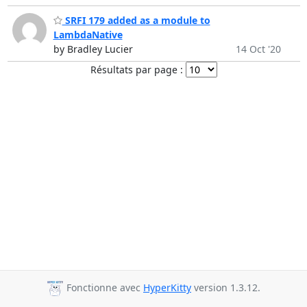
SRFI 179 added as a module to
LambdaNative
by Bradley Lucier
14 Oct '20
Résultats par page :
Fonctionne avec
HyperKitty
version 1.3.12.