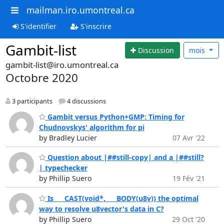
mailman.iro.umontreal.ca
S'identifier
S'inscrire
Gambit-list
Discussion
mois
gambit-list@iro.umontreal.ca
Octobre 2020
3 participants
4 discussions
Gambit versus Python+GMP: Timing for
Chudnovskys' algorithm for pi
by Bradley Lucier
07 Avr '22
Question about |##still-copy| and a |##still?
| typechecker
by Phillip Suero
19 Fév '21
Is ___CAST(void*, ___BODY(u8v)) the optimal
way to resolve u8vector's data in C?
by Phillip Suero
29 Oct '20