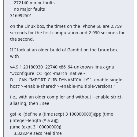
   272140 minor faults

   no major faults

316992501
on the Linux box, the times on the iPhone SE are 2.759 
seconds for the first computation and 2.990 seconds for 
the second.
If I look at an older build of Gambit on the Linux box, 
with
v4.9.1 20180930122740 x86_64-unknown-linux-gnu 
"./configure 'CC=gcc -march=native -
D___CAN_IMPORT_CLIB_DYNAMICALLY' '--enable-single-
host' '--enable-shared' '--enable-multiple-versions'"
i.e., with an older compiler and without --enable-strict-
aliasing, then I see
gsi -e '(define a (time (expt 3 100000000)))(pp (time 
(integer-length (* a a))))'

(time (expt 3 100000000))

   3.328249 secs real time
