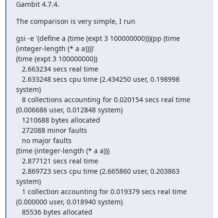
Gambit 4.7.4.
The comparison is very simple, I run
gsi -e '(define a (time (expt 3 100000000)))(pp (time 
(integer-length (* a a))))'

(time (expt 3 100000000))

   2.663234 secs real time

   2.633248 secs cpu time (2.434250 user, 0.198998 
system)

   8 collections accounting for 0.020154 secs real time 
(0.006686 user, 0.012848 system)

   1210688 bytes allocated

   272088 minor faults

   no major faults

(time (integer-length (* a a)))

   2.877121 secs real time

   2.869723 secs cpu time (2.665860 user, 0.203863 
system)

   1 collection accounting for 0.019379 secs real time 
(0.000000 user, 0.018940 system)

   85536 bytes allocated
