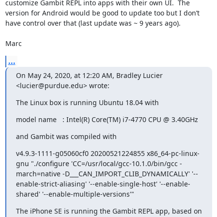
customize Gambit REPL into apps with their own UI.  The 
version for Android would be good to update too but I don’t 
have control over that (last update was ~ 9 years ago).

Marc
...
On May 24, 2020, at 12:20 AM, Bradley Lucier 
<lucier@purdue.edu> wrote:
The Linux box is running Ubuntu 18.04 with
model name	: Intel(R) Core(TM) i7-4770 CPU @ 3.40GHz
and Gambit was compiled with
v4.9.3-1111-g05060cf0 20200521224855 x86_64-pc-linux-
gnu "./configure 'CC=/usr/local/gcc-10.1.0/bin/gcc -
march=native -D___CAN_IMPORT_CLIB_DYNAMICALLY' '--
enable-strict-aliasing' '--enable-single-host' '--enable-
shared' '--enable-multiple-versions'"
The iPhone SE is running the Gambit REPL app, based on 