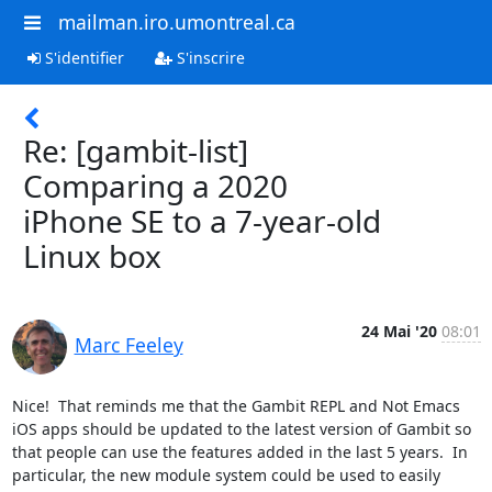
mailman.iro.umontreal.ca
S'identifier
S'inscrire
Re: [gambit-list]
Comparing a 2020
iPhone SE to a 7-year-old
Linux box
24 Mai '20
08:01
Marc Feeley
Nice!  That reminds me that the Gambit REPL and Not Emacs 
iOS apps should be updated to the latest version of Gambit so 
that people can use the features added in the last 5 years.  In 
particular, the new module system could be used to easily 