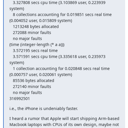
   3.327808 secs cpu time (3.103869 user, 0.223939 
system)

   8 collections accounting for 0.019851 secs real time 
(0.004052 user, 0.015809 system)

   1213248 bytes allocated

   272088 minor faults

   no major faults

(time (integer-length (* a a)))

   3.572195 secs real time

   3.571591 secs cpu time (3.335618 user, 0.235973 
system)

   1 collection accounting for 0.020848 secs real time 
(0.000757 user, 0.020061 system)

   85536 bytes allocated

   272140 minor faults

   no major faults

316992501
i.e., the iPhone is undeniably faster.
I heard a rumor that Apple will start shipping Arm-based 
Macbook laptops with CPUs of its own design, maybe not 