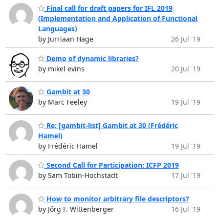
Final call for draft papers for IFL 2019
(Implementation and Application of Functional
Languages)
by Jurriaan Hage
26 Jul '19
Demo of dynamic libraries?
by mikel evins
20 Jul '19
Gambit at 30
by Marc Feeley
19 Jul '19
Re: [gambit-list] Gambit at 30 (Frédéric
Hamel)
by Frédéric Hamel
19 Jul '19
Second Call for Participation: ICFP 2019
by Sam Tobin-Hochstadt
17 Jul '19
How to monitor arbitrary file descriptors?
by Jörg F. Wittenberger
16 Jul '19