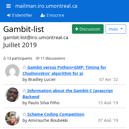
mailman.iro.umontreal.ca
S'identifier
S'inscrire
Gambit-list
Discussion
mois
gambit-list@iro.umontreal.ca
Juillet 2019
13 participants
11 discussions
Gambit versus Python+GMP: Timing for
Chudnovskys' algorithm for pi
by Bradley Lucier
07 Avr '22
Information about the Gambit-C Javascript
Backend
by Paulo Silva Filho
15 Aoû '19
Scheme Coding Competition
by Amirouche Boubekki
07 Aoû '19