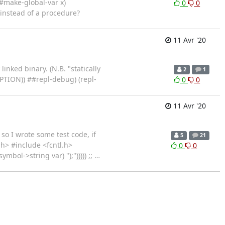
(##make-global-var x)
0
0
 instead of a procedure?
11 Avr '20
inked binary. (N.B. "statically
2
1
EPTION)) ##repl-debug) (repl-
0
0
11 Avr '20
so I wrote some test code, if
5
21
h> #include <fcntl.h>
0
0
mbol->string var) ");"))))) ;;
…