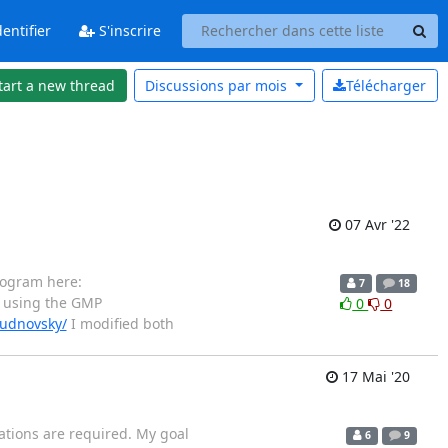
entifier
S'inscrire
tart a new thread
Discussions par
mois
Télécharger
07 Avr '22
rogram here:
7
18
 using the GMP
0
0
hudnovsky/
I modified both
17 Mai '20
rations are required. My goal
6
9