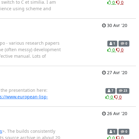
switch to C et similia. I am
0
0
erience using scheme and
30 Avr '20
po - various research papers
1
0
he (often messy) development
0
0
fective manual. Lots of
27 Avr '20
the presentation here:
7
23
s://www.european-lisp-
0
0
26 Avr '20
s
>. The builds consistently
1
0
its source archive in about 20
0
0