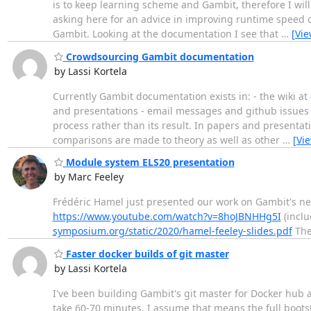
is to keep learning scheme and Gambit, therefore I will 
asking here for an advice in improving runtime speed 
Gambit. Looking at the documentation I see that
…
[Vi
Crowdsourcing Gambit documentation
by Lassi Kortela
Currently Gambit documentation exists in: - the wiki at
and presentations - email messages and github issues 
process rather than its result. In papers and presentat
comparisons are made to theory as well as other
…
[Vi
Module system ELS20 presentation
by Marc Feeley
Frédéric Hamel just presented our work on Gambit's n
https://www.youtube.com/watch?v=8hoJBNHHg5I
(inclu
symposium.org/static/2020/hamel-feeley-slides.pdf
The
Faster docker builds of git master
by Lassi Kortela
I've been building Gambit's git master for Docker hub 
take 60-70 minutes. I assume that means the full bootst