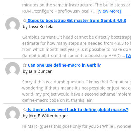
minutes on the same infrastructure. The build steps a
RUN ./configure --prefix=/usr/local \
…
[View More]
Steps to bootstrap Git master from Gambit 4.9.3
by Lassi Kortela
Gambit's current Git head cannot be directly bootstrap
estimate for how many steps are needed from 4.9.3 to h
from which month last year)? Is it possible to make do 
Gambit built from that commit to bootstrap HEAD)
…
[V
Can one use define-macro in Gerbil?
by Iain Duncan
Sorry if this is a dumb question. I know that Gambit su
wondering if that's means it's not possible or just not 
world, my project would have a second scheme implement
define-macro code on it. thanks iain
Is there a low level hack to define global macros?
by Jörg F. Wittenberger
Hi Marc, (guess this goes only for you ;-) While I wonde