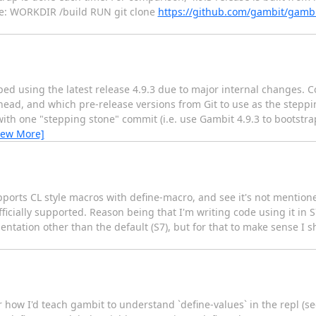
re: WORKDIR /build RUN git clone
https://github.com/gambit/gambi
ped using the latest release 4.9.3 due to major internal changes.
ead, and which pre-release versions from Git to use as the steppi
with one "stepping stone" commit (i.e. use Gambit 4.9.3 to bootstr
iew More]
pports CL style macros with define-macro, and see it's not mentione
officially supported. Reason being that I'm writing code using it in
ation other than the default (S7), but for that to make sense I s
r how I'd teach gambit to understand `define-values` in the repl (se