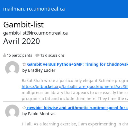
mailman.iro.umontreal.ca
Gambit-list
gambit-list@iro.umontreal.ca
Avril 2020
15 participants
13 discussions
Gambit versus Python+GMP: Timing for Chudnovsky
by Bradley Lucier
Bakul Shah wrote a particularly elegant Scheme progr
https://bitbucket.org/tarballs_are_good/numericl/src
multiprecision library that appears to use exactly the
programs a bit and include them here. They time the ca
newbie: bitwise and arithmetic runtime speed for 
by Paolo Montrasi
Hi all, As a learning exercise, I am experimenting in c