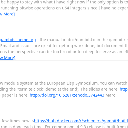
be happy to stay with what I have right now if the only option is to 
crunching bitwise operations on u64 integers since I have no exp
ew More]
gambitscheme.org
- the manual in doc/gambit.txi in the gambit re
Email and issues are great for getting work done, but document t
ions the perspective can be too broad or too deep to serve as an ef
ew More]
ew module system at the European Lisp Symposium. You can watch 
ding the “termite clock” demo at the end). The slides are here:
http
 paper is here:
http://doi.org/10.5281/zenodo.3742443
Marc
a few times now: <
https://hub.docker.com/r/schemers/gambit/build
rap is done each time. For comparison, 4.9.3 release is built from 