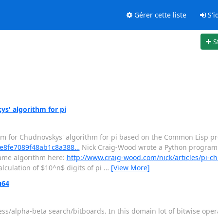
Gérer cette liste
S'id
S
s' algorithm for pi
am for Chudnovskys' algorithm for pi based on the Common Lisp p
/5fe8fe7089f48ab1c8a388…
Nick Craig-Wood wrote a Python program
 same algorithm here:
http://www.craig-wood.com/nick/articles/pi-c
lculation of $10^n$ digits of pi
…
[View More]
u64
hess/alpha-beta search/bitboards. In this domain lot of bitwise ope