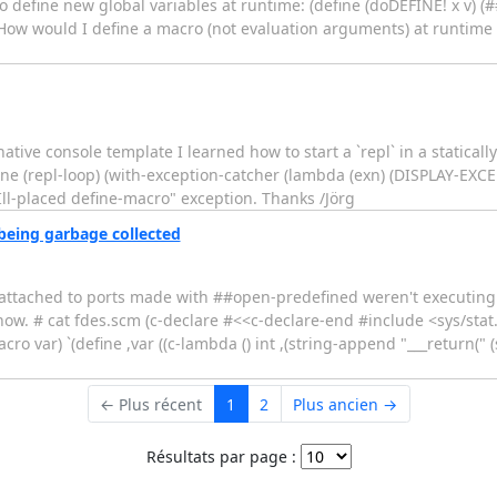
) to define new global variables at runtime: (define (doDEFINE! x v) 
 42 How would I define a macro (not evaluation arguments) at runtime
e console template I learned how to start a `repl` in a statically l
ine (repl-loop) (with-exception-catcher (lambda (exn) (DISPLAY-EXC
"Ill-placed define-macro" exception. Thanks /Jörg
being garbage collected
 I attached to ports made with ##open-predefined weren't executing 
w. # cat fdes.scm (c-declare #<<c-declare-end #include <sys/stat.
 var) `(define ,var ((c-lambda () int ,(string-append "___return(" (sy
← Plus récent
1
2
Plus ancien →
Résultats par page :