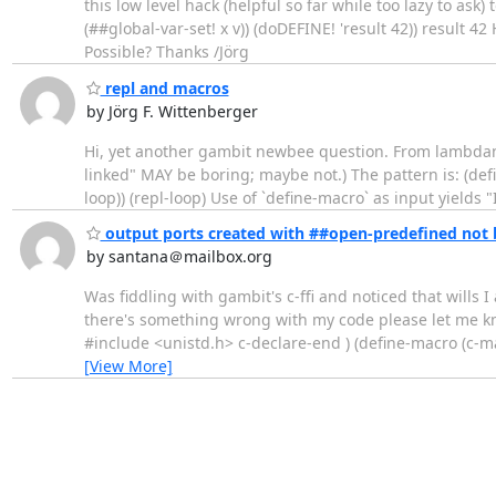
this low level hack (helpful so far while too lazy to ask
(##global-var-set! x v)) (doDEFINE! 'result 42)) result
Possible? Thanks /Jörg
repl and macros
by Jörg F. Wittenberger
Hi, yet another gambit newbee question. From lambdanativ
linked" MAY be boring; maybe not.) The pattern is: (def
loop)) (repl-loop) Use of `define-macro` as input yields 
output ports created with ##open-predefined not 
by santana＠mailbox.org
Was fiddling with gambit's c-ffi and noticed that wills
there's something wrong with my code please let me kno
#include <unistd.h> c-declare-end ) (define-macro (c-macro
[View More]