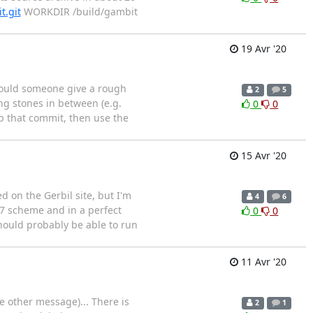
t.git
WORKDIR /build/gambit
19 Avr '20
 Could someone give a rough
2
5
ng stones in between (e.g.
0
0
ap that commit, then use the
15 Avr '20
d on the Gerbil site, but I'm
4
6
 S7 scheme and in a perfect
0
0
hould probably be able to run
11 Avr '20
e other message)... There is
2
1