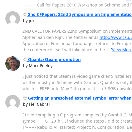
--------- Call for Papers 2010 Workshop on Scheme a
2nd CFPapers: 22nd Symposium on Implementation 
by jur
2ND CALL FOR PAPERS 22nd Symposium on Implementation
Alphen aan den Rijn, The Netherlands
http://www.cs.uu
Application of Functional Languages returns to Europe f
the conference itself will take place in the
…
[View More
Quantz/Steam promotion
by Marc Feeley
I just noticed that Steam (a video game client/installe
written mostly in Scheme with Gambit. Quantz is only $3
which is FREE until May 24th (note: it is a 3.8GB downlo
Getting an unresolved external symbol error when
by Fiel Cabral
I tried compiling a C program compiled by Gambit C. My 
symbol ____G__20_h". I included the steps I did to crea
1>------ Rebuild All started: Project: h, Configuration: