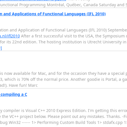
nd Functional Programming Montréal, Québec, Canada Saturday and
and Applications of Functional Languages (IFL 2010)
 and Application of Functional Languages (IFL 2010) September 
.nl/ifl2010
After a first successful visit to the USA, the Symposiu
or its 22nd edition. The hosting institution is Utrecht University 
]
r) is now available for Mac, and for the occasion they have a speci
, which is 70% off the normal price. Another goodie is Portal, a g
ad!). Have fun! Marc
 compiling a C
compiler is Visual C++ 2010 Express Edition. I'm getting this erro
te the VC++ project below. Please point out any mistakes. Thanks. -
 Debug Win32 ------ 1> Performing Custom Build Tools 1> stdafx.cpp 1