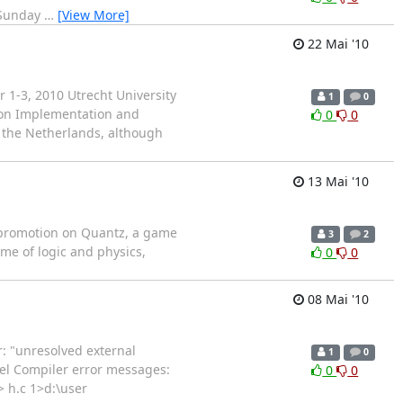
 Sunday
…
[View More]
22 Mai '10
1-3, 2010 Utrecht University
1
0
m on Implementation and
0
0
in the Netherlands, although
13 Mai '10
al promotion on Quantz, a game
3
2
ame of logic and physics,
0
0
08 Mai '10
r: "unresolved external
1
0
Fiel Compiler error messages:
0
0
> h.c 1>d:\user