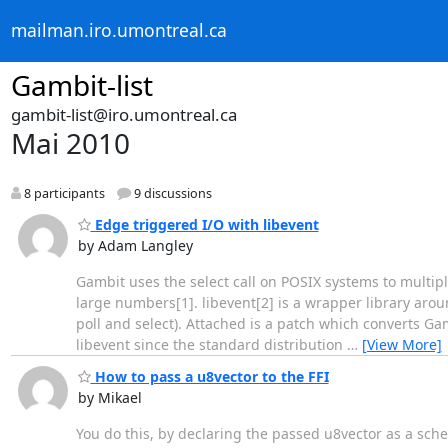
mailman.iro.umontreal.ca
Gambit-list
gambit-list@iro.umontreal.ca
Mai 2010
8 participants
9 discussions
Edge triggered I/O with libevent
by Adam Langley
Gambit uses the select call on POSIX systems to multiplex
large numbers[1]. libevent[2] is a wrapper library aro
poll and select). Attached is a patch which converts Gam
libevent since the standard distribution
…
[View More]
How to pass a u8vector to the FFI
by Mikael
You do this, by declaring the passed u8vector as a sch