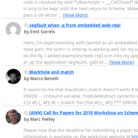
code is resolved by void *u8vectorptr = ___CAST(void*
is only to be kept until the next return to Scheme. Mikae
pass a u8-vector
…
[View More]
segfault when ,q from embedded web-repl
by Emit Sorrels
Hello, I'm experimenting with Gambit as an embedded sc
most part, the scm<->c interop is working well for my 
on the fly. I added examples//web-repl.scm into my app a
or ,qt the application segfaults. gdb bt
…
[View More]
Blackhole and match
by Marco Benelli
It seems to me that blackhole's match doesn't work: $ bs
ERROR -- Unbound variable: module#extract-syntactic-clo
2 (2 #t) (_ #f)) #t > (match 'foo ('foo #t) (_ #f)) *** 
[ANN] Call for Papers for 2010 Workshop on Sche
by Marc Feeley
Please note that the deadline for submitting a paper
information is available on the workshop website at
htt