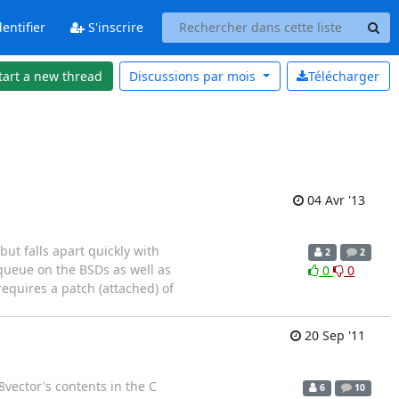
entifier
S'inscrire
tart a new thread
Discussions par
mois
Télécharger
04 Avr '13
but falls apart quickly with
2
2
queue on the BSDs as well as
0
0
requires a patch (attached) of
20 Sep '11
vector's contents in the C
6
10