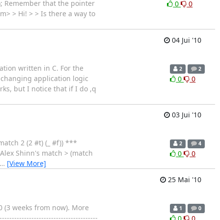
); Remember that the pointer
0
0
m> > Hi! > > Is there a way to
04 Jui '10
ion written in C. For the
2
2
 changing application logic
0
0
, but I notice that if I do ,q
03 Jui '10
tch 2 (2 #t) (_ #f)) ***
2
4
; Alex Shinn's match > (match
0
0
…
[View More]
25 Mai '10
0 (3 weeks from now). More
1
0
--------------------------------------
0
0