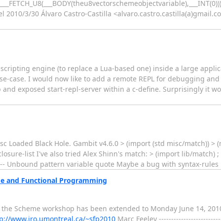
,&___FETCH_U8(___BODY(theu8vectorschemeobjectvariable),___INT(0))
l 2010/3/30 Álvaro Castro-Castilla <alvaro.castro.castilla(a)gmail.co
ripting engine (to replace a Lua-based one) inside a large applicat
use-case. I would now like to add a remote REPL for debugging and
nd exposed start-repl-server within a c-define. Surprisingly it works
c Loaded Black Hole. Gambit v4.6.0 > (import (std misc/match)) > (ma
sure-list I've also tried Alex Shinn's match: > (import lib/match) 
ERROR -- Unbound pattern variable quote Maybe a bug with syntax-rules
me and Functional Programming
 to the Scheme workshop has been extended to Monday June 14, 201
p://www.iro.umontreal.ca/~sfp2010
Marc Feeley ---------------------------