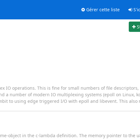
Gérer cette liste
S'id
S
 IO operations. This is fine for small numbers of file descriptors, 
und a number of modern IO multiplexing systems (epoll on Linux, k
bit to using edge triggered I/O with epoll and libevent. This also 
eme-object in the c-lambda definition. The memory pointer to the u8