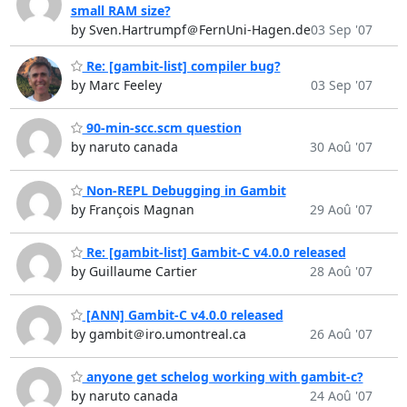
small RAM size?
by Sven.Hartrumpf＠FernUni-Hagen.de
03 Sep '07
Re: [gambit-list] compiler bug?
by Marc Feeley
03 Sep '07
90-min-scc.scm question
by naruto canada
30 Aoû '07
Non-REPL Debugging in Gambit
by François Magnan
29 Aoû '07
Re: [gambit-list] Gambit-C v4.0.0 released
by Guillaume Cartier
28 Aoû '07
[ANN] Gambit-C v4.0.0 released
by gambit＠iro.umontreal.ca
26 Aoû '07
anyone get schelog working with gambit-c?
by naruto canada
24 Aoû '07