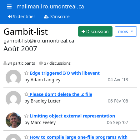
mailman.iro.umontreal.ca
S'identifier
S'inscrire
Gambit-list
Discussion
mois
gambit-list@iro.umontreal.ca
Août 2007
34 participants
37 discussions
Edge triggered I/O with libevent
by Adam Langley
04 Avr '13
Please don't delete the .c file
by Bradley Lucier
06 Fév '08
Limiting object external representation
by Marc Feeley
06 Sep '07
How to compile large one-file programs with