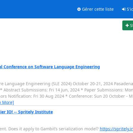
Gérer cette liste
S'id
S
al Conference on Software Language Engineering
 Language Engineering (SLE 2024) October 20-21, 2024 Pasadena, C
-------- * Abstract Submissions: Fri 14 Jun, 2024 * Paper Submissions: M
rs Notification: Fri 30 Aug 2024 * Conference: Sun 20 October - M
w More]
r IO! -- Spritely Institute
ent. Does it apply to Gambit’s serialization model?
https://spritely.