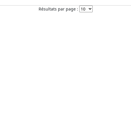
Résultats par page :