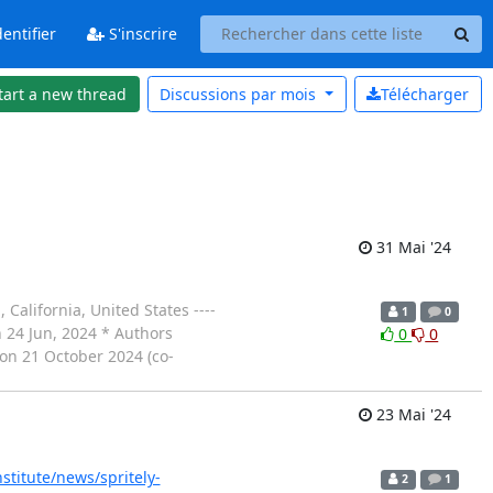
entifier
S'inscrire
tart a new thread
Discussions par
mois
Télécharger
31 Mai '24
alifornia, United States ----
1
0
on 24 Jun, 2024 * Authors
0
0
on 21 October 2024 (co-
23 Mai '24
institute/news/spritely-
2
1