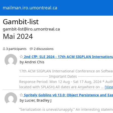
mailman.iro.umontreal.ca
Gambit-list
gambit-list@iro.umontreal.ca
Mai 2024
3 participants
2 discussions
2nd CfP: SLE 2024 - 17th ACM SIGPLAN Internation
by Andrei Chis
17th ACM SIGPLAN International Conference on Software
----------------------- Important Dates -------------------
Response Period: Mon 12 Aug - Sat 17 Aug, 2024 * Autho
located with SPLASH) All dates are Anywhere on
…
[Vie
Spritely Goblins v0.13.0: Object Persistence and Easie
by Lucier, Bradley J
“Serialization is uneval/unapply.” An interesting statem