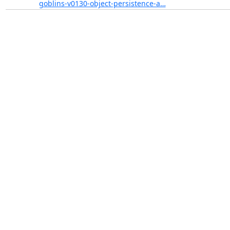
goblins-v0130-object-persistence-a…