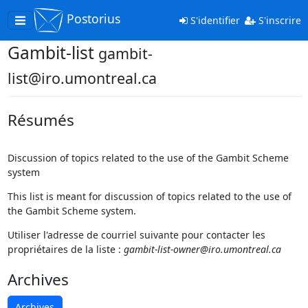
Postorius
Toggle
S'identifier
S'inscrire
navigation
Gambit-list
gambit-
list@iro.umontreal.ca
Résumés
Discussion of topics related to the use of the Gambit Scheme
system
This list is meant for discussion of topics related to the use of
the Gambit Scheme system.
Utiliser l'adresse de courriel suivante pour contacter les
propriétaires de la liste :
gambit-list-owner@iro.umontreal.ca
Archives
Archives