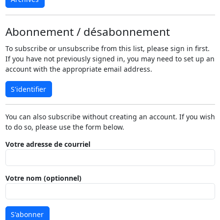
Abonnement / désabonnement
To subscribe or unsubscribe from this list, please sign in first.
If you have not previously signed in, you may need to set up an
account with the appropriate email address.
S'identifier
You can also subscribe without creating an account. If you wish
to do so, please use the form below.
Votre adresse de courriel
Votre nom (optionnel)
S'abonner