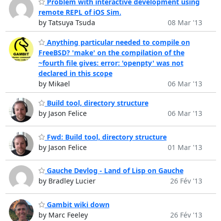
Problem with interactive development using
remote REPL of iOS Sim.
by Tatsuya Tsuda
08 Mar '13
Anything particular needed to compile on
FreeBSD? 'make' on the compilation of the
~fourth file gives: error: 'openpty' was not
declared in this scope
by Mikael
06 Mar '13
Build tool, directory structure
by Jason Felice
06 Mar '13
Fwd: Build tool, directory structure
by Jason Felice
01 Mar '13
Gauche Devlog - Land of Lisp on Gauche
by Bradley Lucier
26 Fév '13
Gambit wiki down
by Marc Feeley
26 Fév '13