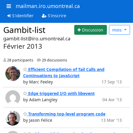
mailman.iro.umontreal.ca
S'identifier
S'inscrire
Gambit-list
Discussion
mois
gambit-list@iro.umontreal.ca
Février 2013
28 participants
29 discussions
Efficient Compilation of Tail Calls and
Continuations to JavaScript
by Marc Feeley
17 Sep '13
Edge triggered I/O with libevent
by Adam Langley
04 Avr '13
Transforming top-level program code
by Jason Felice
13 Mar '13