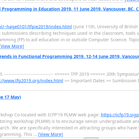
nal Programming in Education 2019, 11 June 2019, Vancouver, BC, 
.nl/~hage0101/tfpie2019/index.html
(June 11th, University of Briti
 submissions describing techniques used in the classroom, tools 
mming (FP) to aid education in or outside Computer Science. Topics
[View More]
: Trends in Functional Programming 2019, 12-14 June 2019, Vancou
P E R S -------------------------------- ====== TFP 2019 ====== 20th Sympo
://www.tfp2019.org/index.html
== Important Dates == Sumbission D
ue 17 May)
shop Co-located with ICFP'19 PLMW web page:
https://icfp19.si
ing workshop (PLMW) is to encourage senior undergraduate and ea
ch. We are specifically interested in attracting groups who have t
rogramming. This
…
[View More]