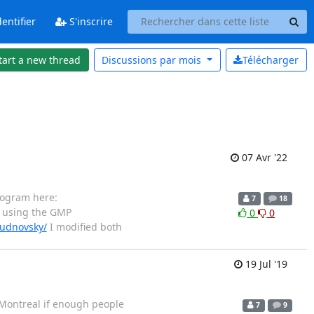
entifier
S'inscrire
tart a new thread
Discussions par
mois
Télécharger
07 Avr '22
rogram here:
7
18
 using the GMP
0
0
hudnovsky/
I modified both
19 Jul '19
n Montreal if enough people
7
9