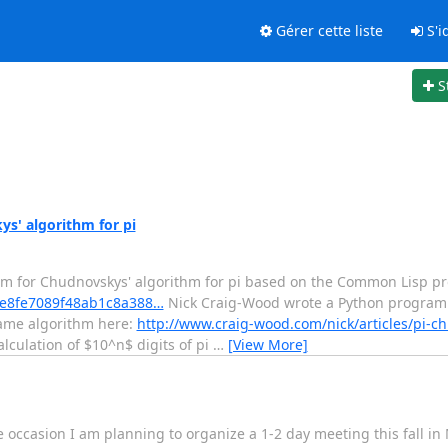
Gérer cette liste
S'id
S
s' algorithm for pi
am for Chudnovskys' algorithm for pi based on the Common Lisp p
/5fe8fe7089f48ab1c8a388…
Nick Craig-Wood wrote a Python program
 same algorithm here:
http://www.craig-wood.com/nick/articles/pi-c
lculation of $10^n$ digits of pi
…
[View More]
e occasion I am planning to organize a 1-2 day meeting this fall i