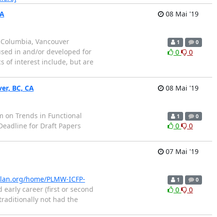
CA
08 Mai '19
sh Columbia, Vancouver
1
0
used in and/or developed for
0
0
 of interest include, but are
ver, BC, CA
08 Mai '19
sium on Trends in Functional
1
0
eadline for Draft Papers
0
0
07 Mai '19
gplan.org/home/PLMW-ICFP-
1
0
rly career (first or second
0
0
raditionally not had the