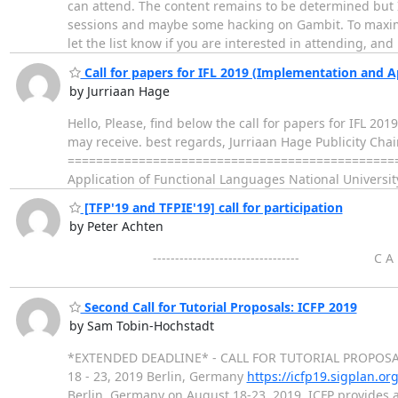
can attend. The content remains to be determined but
sessions and maybe some hacking on Gambit. To maximi
let the list know if you are interested in attending, and 
Call for papers for IFL 2019 (Implementation and A
by Jurriaan Hage
Hello, Please, find below the call for papers for IFL 20
may receive. best regards, Jurriaan Hage Publicity Chair 
================================================
Application of Functional Languages National Universi
[TFP'19 and TFPIE'19] call for participation
by Peter Achten
--------------------------------- C A L L F
Second Call for Tutorial Proposals: ICFP 2019
by Sam Tobin-Hochstadt
*EXTENDED DEADLINE* - CALL FOR TUTORIAL PROPOSALS
18 - 23, 2019 Berlin, Germany
https://icfp19.sigplan.org
Berlin, Germany on August 18-23, 2019. ICFP provides 