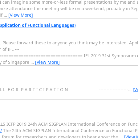
 I can imagine some more-or-less formal presentations by me and 
ze attendance the meeting will be on a weekend, probably in Sep
if
…
[View More]
pplication of Functional Languages)
19. Please forward these to anyone you think may be interested. Apo
of IFL ---
================================ IFL 2019 31st Symposium 
ty of Singapore
…
[View More]
 O R P A R T I C I P A T I O N -------------------
…
[V
 ICFP 2019 24th ACM SIGPLAN International Conference on Func
/
The 24th ACM SIGPLAN International Conference on Functional P
a forum for researchers and developers to hear about the
…
[View 