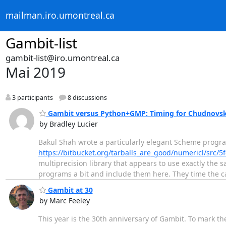
mailman.iro.umontreal.ca
Gambit-list
gambit-list@iro.umontreal.ca
Mai 2019
3 participants
8 discussions
Gambit versus Python+GMP: Timing for Chudnovsky
by Bradley Lucier
Bakul Shah wrote a particularly elegant Scheme progr
https://bitbucket.org/tarballs_are_good/numericl/src
multiprecision library that appears to use exactly the
programs a bit and include them here. They time the ca
Gambit at 30
by Marc Feeley
This year is the 30th anniversary of Gambit. To mark th