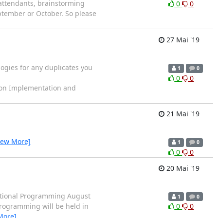
attendants, brainstorming
0
0
tember or October. So please
27 Mai '19
logies for any duplicates you
1
0
0
0
on Implementation and
21 Mai '19
iew More]
1
0
0
0
20 Mai '19
tional Programming August
1
0
rogramming will be held in
0
0
More]