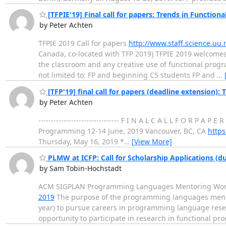
[TFPIE'19] Final call for papers: Trends in Functio
by Peter Achten
TFPIE 2019 Call for papers
http://www.staff.science.uu
Canada, co-located with TFP 2019) TFPIE 2019 welcomes
the classroom and any creative use of functional progra
not limited to: FP and beginning CS students FP and
…
[TFP'19] final call for papers (deadline extension)
by Peter Achten
-------------------------------- F I N A L C A L L F O R P A 
Programming 12-14 June, 2019 Vancouver, BC, CA
https
Thursday, May 16, 2019 *
…
[View More]
PLMW at ICFP: Call for Scholarship Applications (d
by Sam Tobin-Hochstadt
ACM SIGPLAN Programming Languages Mentoring Work
2019
The purpose of the programming languages mentor
year) to pursue careers in programming language resear
opportunity to participate in research in functional p