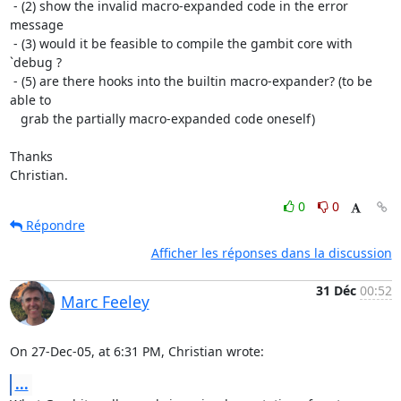
 - (2) show the invalid macro-expanded code in the error 
message

 - (3) would it be feasible to compile the gambit core with 
`debug ?

 - (5) are there hooks into the builtin macro-expander? (to be 
able to

   grab the partially macro-expanded code oneself)

Thanks

Christian.
0
0
Répondre
Afficher les réponses dans la discussion
31 Déc
00:52
Marc Feeley
On 27-Dec-05, at 6:31 PM, Christian wrote:
...