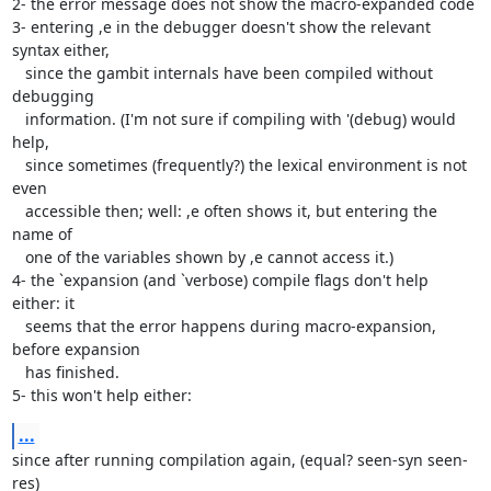
2- the error message does not show the macro-expanded code

3- entering ,e in the debugger doesn't show the relevant 
syntax either,

   since the gambit internals have been compiled without 
debugging

   information. (I'm not sure if compiling with '(debug) would 
help,

   since sometimes (frequently?) the lexical environment is not 
even

   accessible then; well: ,e often shows it, but entering the 
name of

   one of the variables shown by ,e cannot access it.)

4- the `expansion (and `verbose) compile flags don't help 
either: it

   seems that the error happens during macro-expansion, 
before expansion

   has finished.

5- this won't help either:
...
since after running compilation again, (equal? seen-syn seen-
res)
