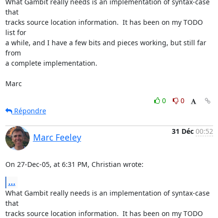
What Gambit really needs is an implementation of syntax-case 
that  

tracks source location information.  It has been on my TODO 
list for  

a while, and I have a few bits and pieces working, but still far 
from  

a complete implementation.

Marc
0
0
Répondre
31 Déc
00:52
Marc Feeley
On 27-Dec-05, at 6:31 PM, Christian wrote:
...
What Gambit really needs is an implementation of syntax-case 
that  

tracks source location information.  It has been on my TODO 