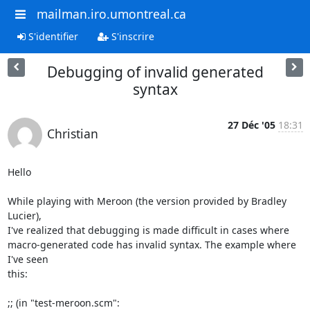
mailman.iro.umontreal.ca
S'identifier
S'inscrire
Debugging of invalid generated
syntax
27 Déc '05
18:31
Christian
Hello

While playing with Meroon (the version provided by Bradley 
Lucier),

I've realized that debugging is made difficult in cases where

macro-generated code has invalid syntax. The example where 
I've seen

this:

;; (in "test-meroon.scm":
