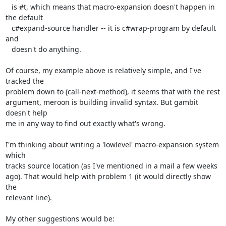
   is #t, which means that macro-expansion doesn't happen in 
the default

   c#expand-source handler -- it is c#wrap-program by default 
and

   doesn't do anything.

Of course, my example above is relatively simple, and I've 
tracked the

problem down to (call-next-method), it seems that with the rest

argument, meroon is building invalid syntax. But gambit 
doesn't help

me in any way to find out exactly what's wrong.

I'm thinking about writing a 'lowlevel' macro-expansion system 
which

tracks source location (as I've mentioned in a mail a few weeks

ago). That would help with problem 1 (it would directly show 
the

relevant line).

My other suggestions would be:
