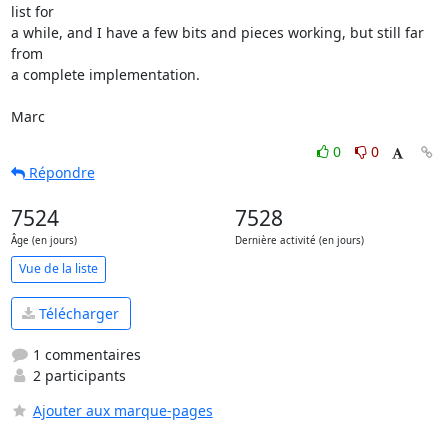
list for  

a while, and I have a few bits and pieces working, but still far 
from  

a complete implementation.

Marc
0
0
Répondre
7524
7528
Âge (en jours)
Dernière activité (en jours)
Vue de la liste
Télécharger
1 commentaires
2 participants
Ajouter aux marque-pages