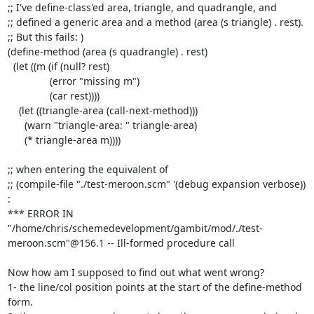
;; I've define-class'ed area, triangle, and quadrangle, and

;; defined a generic area and a method (area (s triangle) . rest).

;; But this fails: )

(define-method (area (s quadrangle) . rest)

  (let ((m (if (null? rest)

	       (error "missing m")

	       (car rest))))

    (let ((triangle-area (call-next-method)))

      (warn "triangle-area: " triangle-area)

      (* triangle-area m))))

;; when entering the equivalent of

;; (compile-file "./test-meroon.scm" '(debug expansion verbose)) 
:

*** ERROR IN 
"/home/chris/schemedevelopment/gambit/mod/./test-
meroon.scm"@156.1 -- Ill-formed procedure call

Now how am I supposed to find out what went wrong?

1- the line/col position points at the start of the define-method 
form.
