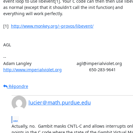
event loop to use libevent[1]. Your C code can then then use libev
as normal (except that it shouldn't call the init function) and

everything will work perfectly.

[1]  
http://www.monkey.org/~provos/libevent/
AGL

--

http://www.imperialviolet.org
                       650-283-9641
Répondre
lucier＠math.purdue.edu
...
Actually, no.  Gambit masks CNTL-C and allows interrupts only
points in the C code where the state of the Gambit Virtual M