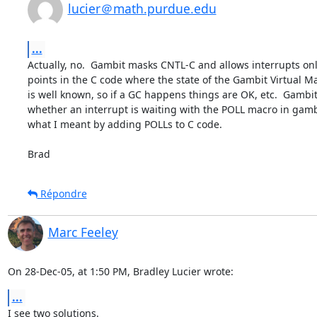
lucier＠math.purdue.edu
...
Actually, no.  Gambit masks CNTL-C and allows interrupts only
points in the C code where the state of the Gambit Virtual M
is well known, so if a GC happens things are OK, etc.  Gambit
whether an interrupt is waiting with the POLL macro in gambit
what I meant by adding POLLs to C code.

Brad
Répondre
Marc Feeley
On 28-Dec-05, at 1:50 PM, Bradley Lucier wrote:
...
I see two solutions.
