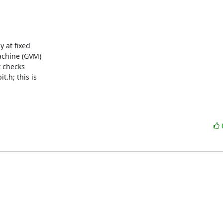
 at fixed

achine (GVM)

 checks

.h; this is
