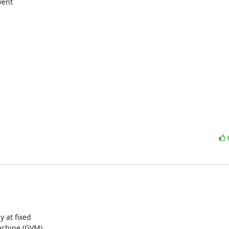
ent

 at fixed

achine (GVM)
