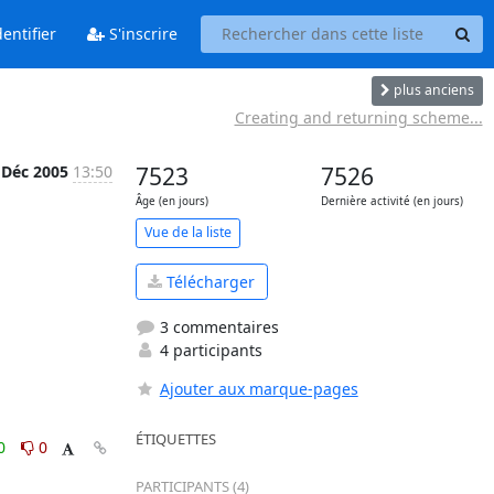
entifier
S'inscrire
plus anciens
Creating and returning scheme...
 Déc 2005
13:50
7523
7526
Âge (en jours)
Dernière activité (en jours)
Vue de la liste
Télécharger
3 commentaires
4 participants
Ajouter aux marque-pages
ÉTIQUETTES
0
0
PARTICIPANTS (4)