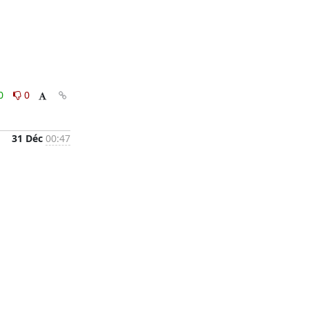
0
0
31 Déc
00:47