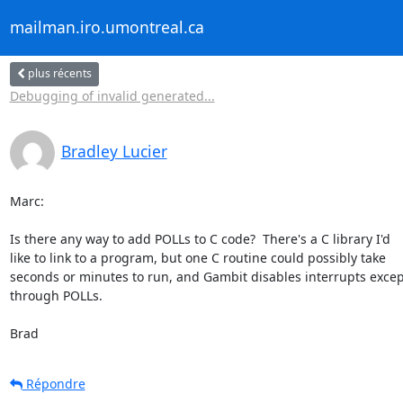
mailman.iro.umontreal.ca
plus récents
Debugging of invalid generated...
Bradley Lucier
Marc:

Is there any way to add POLLs to C code?  There's a C library I'd  

like to link to a program, but one C routine could possibly take  

seconds or minutes to run, and Gambit disables interrupts except
through POLLs.

Brad
Répondre