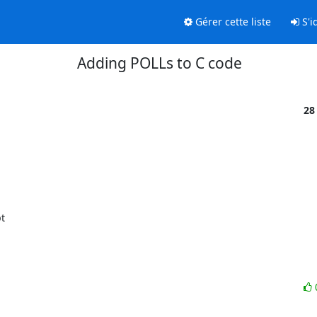
Gérer cette liste
S'id
Adding POLLs to C code
28
  
