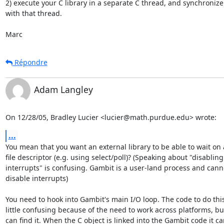
2) execute your C library in a separate C thread, and synchronize  
with that thread.

Marc
Répondre
Adam Langley
On 12/28/05, Bradley Lucier <lucier@math.purdue.edu> wrote:
...
You mean that you want an external library to be able to wait on a
file descriptor (e.g. using select/poll)? (Speaking about "disabling

interrupts" is confusing. Gambit is a user-land process and canno
disable interrupts)

You need to hook into Gambit's main I/O loop. The code to do this 
little confusing because of the need to work across platforms, but
can find it. When the C object is linked into the Gambit code it ca