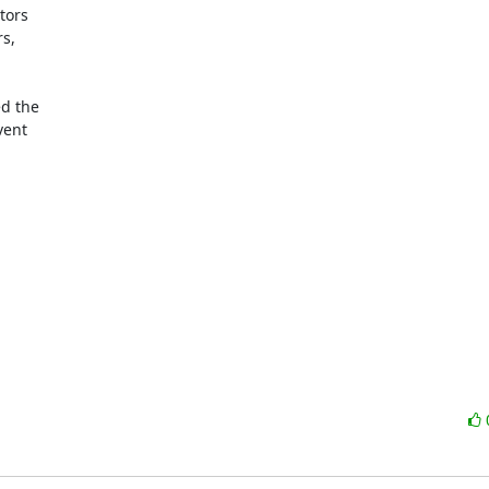
ors

s,

d the

ent
