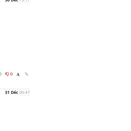
0
0
31 Déc
00:47