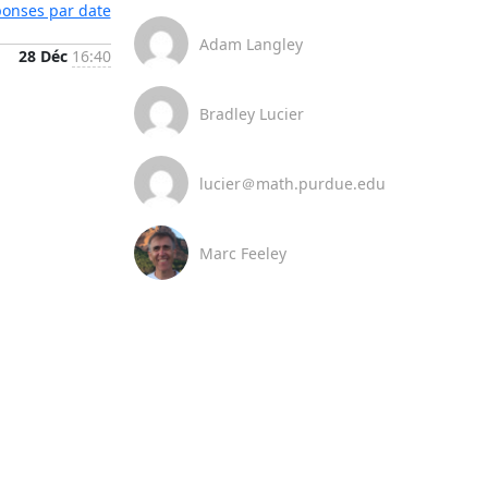
éponses par date
Adam Langley
28 Déc
16:40
Bradley Lucier
lucier＠math.purdue.edu
Marc Feeley