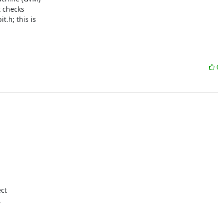
 checks

.h; this is

t  


