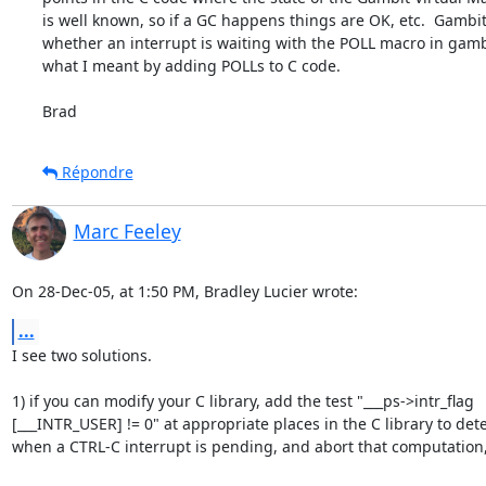
is well known, so if a GC happens things are OK, etc.  Gambit
whether an interrupt is waiting with the POLL macro in gambit
what I meant by adding POLLs to C code.

Brad
Répondre
Marc Feeley
On 28-Dec-05, at 1:50 PM, Bradley Lucier wrote:
...
I see two solutions.

1) if you can modify your C library, add the test "___ps->intr_flag 

[___INTR_USER] != 0" at appropriate places in the C library to detec
when a CTRL-C interrupt is pending, and abort that computation,