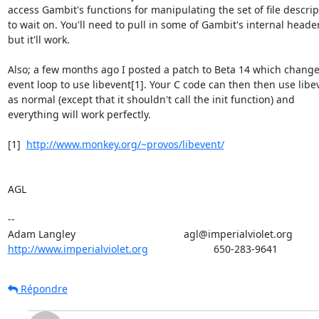
access Gambit's functions for manipulating the set of file descript
to wait on. You'll need to pull in some of Gambit's internal header
but it'll work.

Also; a few months ago I posted a patch to Beta 14 which change
event loop to use libevent[1]. Your C code can then then use libev
as normal (except that it shouldn't call the init function) and

everything will work perfectly.

[1]  
http://www.monkey.org/~provos/libevent/
AGL

--

http://www.imperialviolet.org
                       650-283-9641
Répondre