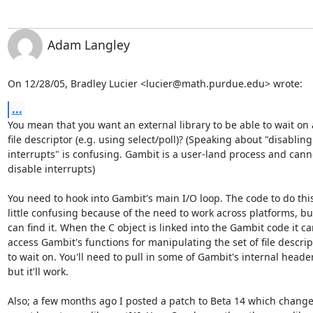
Adam Langley
On 12/28/05, Bradley Lucier <lucier@math.purdue.edu> wrote:
...
You mean that you want an external library to be able to wait on a
file descriptor (e.g. using select/poll)? (Speaking about "disabling

interrupts" is confusing. Gambit is a user-land process and canno
disable interrupts)

You need to hook into Gambit's main I/O loop. The code to do this 
little confusing because of the need to work across platforms, but
can find it. When the C object is linked into the Gambit code it ca
access Gambit's functions for manipulating the set of file descript
to wait on. You'll need to pull in some of Gambit's internal header
but it'll work.

Also; a few months ago I posted a patch to Beta 14 which change