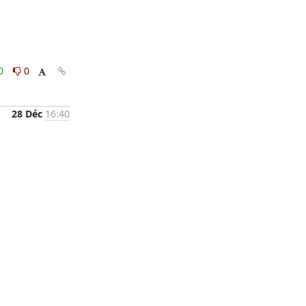
0
0
28 Déc
16:40