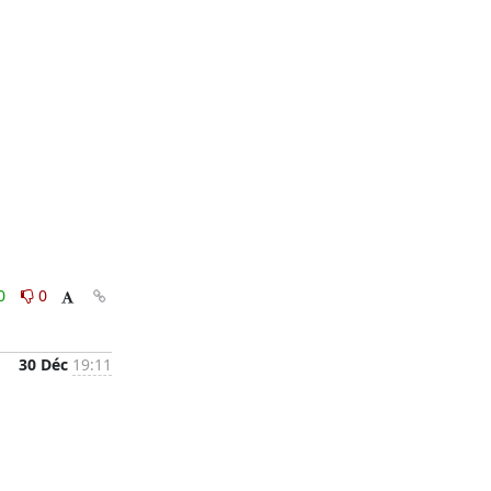
0
0
30 Déc
19:11