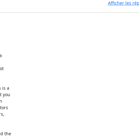
Afficher les r


t

is a

 you

n

ors

s,

d the
