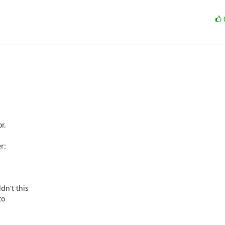
.

:

n't this

o
