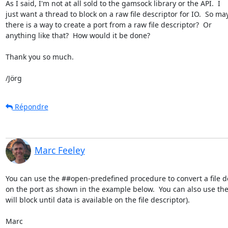
As I said, I'm not at all sold to the gamsock library or the API.  I

just want a thread to block on a raw file descriptor for IO.  So ma
there is a way to create a port from a raw file descriptor?  Or

anything like that?  How would it be done?

Thank you so much.

/Jörg
Répondre
Marc Feeley
You can use the ##open-predefined procedure to convert a file d
on the port as shown in the example below.  You can also use the
will block until data is available on the file descriptor).

Marc
