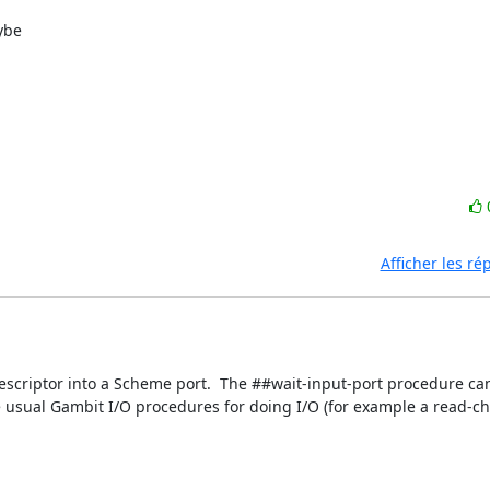
ybe

Afficher les r
escriptor into a Scheme port.  The ##wait-input-port procedure ca
 usual Gambit I/O procedures for doing I/O (for example a read-cha