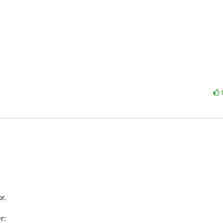
.

:
