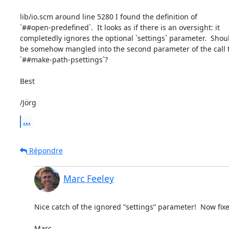
lib/io.scm around line 5280 I found the definition of

`##open-predefined`.  It looks as if there is an oversight: it

completedly ignores the optional `settings` parameter.  Should
be somehow mangled into the second parameter of the call t
`##make-path-psettings`?

Best

/Jörg
...
Répondre
Marc Feeley
Nice catch of the ignored “settings” parameter!  Now fixed
Marc