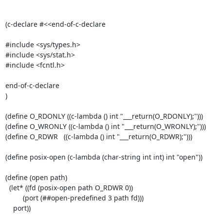
(c-declare #<<end-of-c-declare

#include <sys/types.h>

#include <sys/stat.h>

#include <fcntl.h>

end-of-c-declare

)

(define O_RDONLY ((c-lambda () int "___return(O_RDONLY);")))

(define O_WRONLY ((c-lambda () int "___return(O_WRONLY);")))

(define O_RDWR   ((c-lambda () int "___return(O_RDWR);")))

(define posix-open (c-lambda (char-string int int) int "open"))

(define (open path)

  (let* ((fd (posix-open path O_RDWR 0))

         (port (##open-predefined 3 path fd)))

    port))
