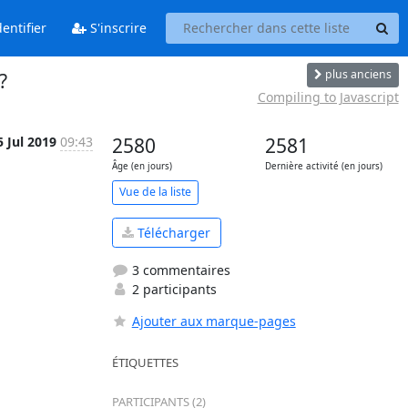
entifier
S'inscrire
plus anciens
?
Compiling to Javascript
5 Jul 2019
09:43
2580
2581
Âge (en jours)
Dernière activité (en jours)
Vue de la liste
Télécharger
3 commentaires
2 participants
Ajouter aux marque-pages
ÉTIQUETTES
PARTICIPANTS (2)