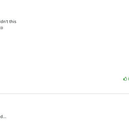
n't this

o

...
