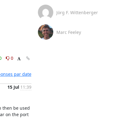
Jörg F. Wittenberger
Marc Feeley
0
0
éponses par date
15 Jul
11:39
n then be used 
r on the port 