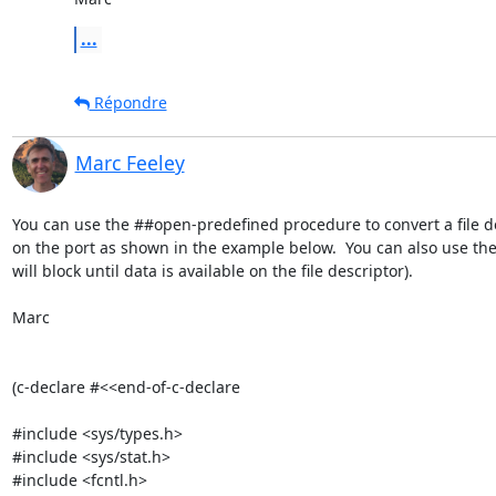
...
Répondre
Marc Feeley
You can use the ##open-predefined procedure to convert a file d
on the port as shown in the example below.  You can also use the
will block until data is available on the file descriptor).

Marc

(c-declare #<<end-of-c-declare

#include <sys/types.h>

#include <sys/stat.h>

#include <fcntl.h>
