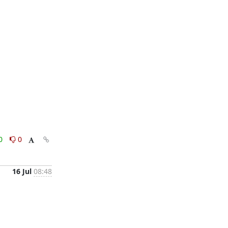
0
0
16 Jul
08:48