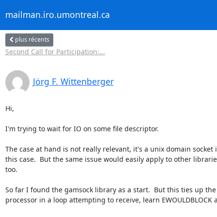
mailman.iro.umontreal.ca
plus récents
Second Call for Participation:...
Jörg F. Wittenberger
Hi,

I'm trying to wait for IO on some file descriptor.

The case at hand is not really relevant, it's a unix domain socket i
this case.  But the same issue would easily apply to other librarie
too.

So far I found the gamsock library as a start.  But this ties up the

processor in a loop attempting to receive, learn EWOULDBLOCK an