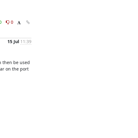
0
0
15 Jul
11:39
n then be used 
r on the port 