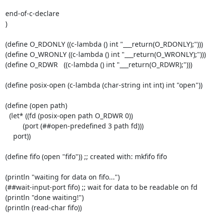
end-of-c-declare

)

(define O_RDONLY ((c-lambda () int "___return(O_RDONLY);")))

(define O_WRONLY ((c-lambda () int "___return(O_WRONLY);")))

(define O_RDWR   ((c-lambda () int "___return(O_RDWR);")))

(define posix-open (c-lambda (char-string int int) int "open"))

(define (open path)

  (let* ((fd (posix-open path O_RDWR 0))

         (port (##open-predefined 3 path fd)))

    port))

(define fifo (open "fifo")) ;; created with: mkfifo fifo

(println "waiting for data on fifo...")

(##wait-input-port fifo) ;; wait for data to be readable on fd

(println "done waiting!")

(println (read-char fifo))