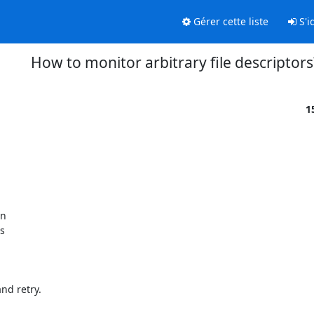
Gérer cette liste
S'id
How to monitor arbitrary file descriptors
1
n

s

d retry.
