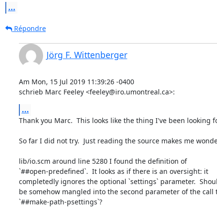
...
Répondre
Jörg F. Wittenberger
Am Mon, 15 Jul 2019 11:39:26 -0400

schrieb Marc Feeley <feeley@iro.umontreal.ca>:
...
Thank you Marc.  This looks like the thing I've been looking for
So far I did not try.  Just reading the source makes me wonder
lib/io.scm around line 5280 I found the definition of

`##open-predefined`.  It looks as if there is an oversight: it

completedly ignores the optional `settings` parameter.  Should
be somehow mangled into the second parameter of the call t
`##make-path-psettings`?
