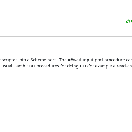
escriptor into a Scheme port.  The ##wait-input-port procedure ca
 usual Gambit I/O procedures for doing I/O (for example a read-cha