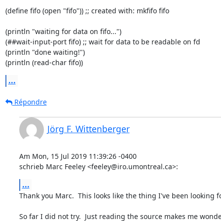
(define fifo (open "fifo")) ;; created with: mkfifo fifo

(println "waiting for data on fifo...")

(##wait-input-port fifo) ;; wait for data to be readable on fd

(println "done waiting!")

(println (read-char fifo))
...
Répondre
Jörg F. Wittenberger
Am Mon, 15 Jul 2019 11:39:26 -0400

schrieb Marc Feeley <feeley@iro.umontreal.ca>:
...
Thank you Marc.  This looks like the thing I've been looking for
So far I did not try.  Just reading the source makes me wonder