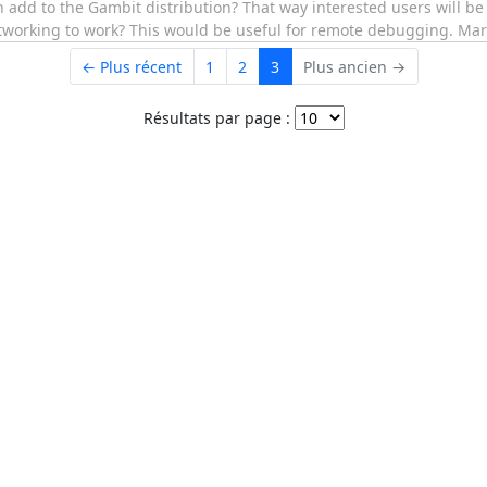
n add to the Gambit distribution? That way interested users will b
networking to work? This would be useful for remote debugging. Mar
← Plus récent
1
2
3
Plus ancien →
Résultats par page :