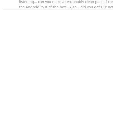
listening... can you make a reasonably clean patch I ca
the Android "out-of-the-box". Also... did you get TCP 