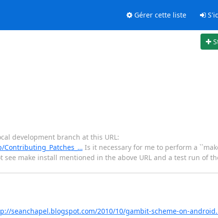
Gérer cette liste
S'id
S
local development branch at this URL:
p/Contributing_Patches_…
Is it necessary for me to perform a ``make 
not see make install mentioned in the above URL and a test run of the
tp://seanchapel.blogspot.com/2010/10/gambit-scheme-on-android