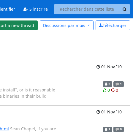
entifier
S'inscrire
tart a new thread
Discussions par
mois
Télécharger
01 Nov '10
2
1
install'', or is it reasonable
0
0
 binaries in their build
01 Nov '10
.html
Sean Chapel, if you are
1
0