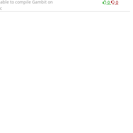
e able to compile Gambit on
0
0
c