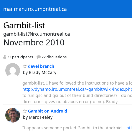
mailman.iro.umontreal.ca
Gambit-list
gambit-list@iro.umontreal.ca
Novembre 2010
23 participants
22 discussions
devel branch
by Brady McCary
gambit-list, I have followed the instructions to have a 
http://dynamo.iro.umontreal.ca/~gambit/wiki/index.ph
to run gsc and gsi out of their build directories? I do 
directories gives no obvious error (to me). Brady
Gambit on Android
by Marc Feeley
It appears someone ported Gambit to the Android...
ht