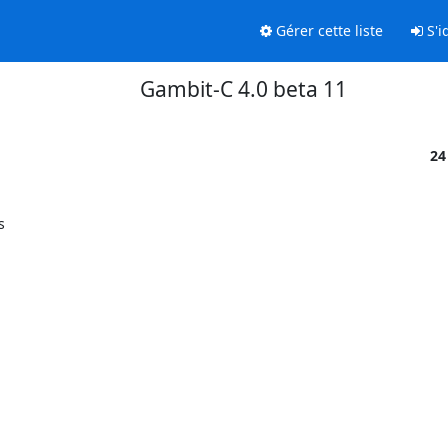
Gérer cette liste
S'id
Gambit-C 4.0 beta 11
24

