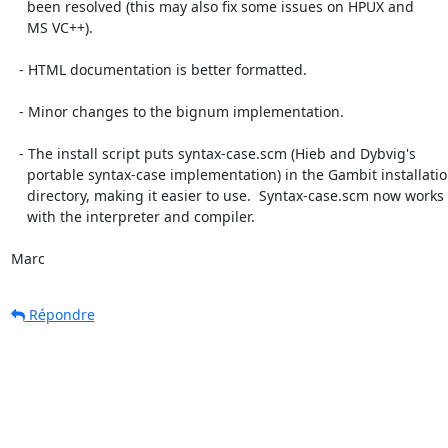
    been resolved (this may also fix some issues on HPUX and

    MS VC++).

  - HTML documentation is better formatted.

  - Minor changes to the bignum implementation.

  - The install script puts syntax-case.scm (Hieb and Dybvig's

    portable syntax-case implementation) in the Gambit installation

    directory, making it easier to use.  Syntax-case.scm now works

    with the interpreter and compiler.

Marc
Répondre