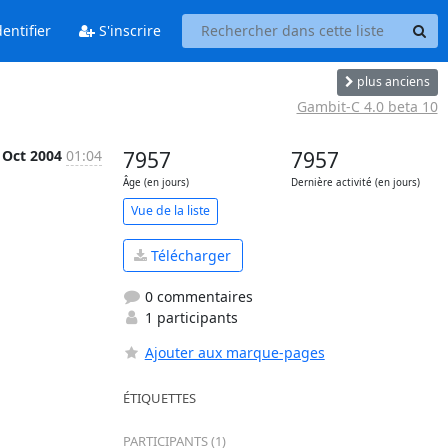
entifier
S'inscrire
plus anciens
Gambit-C 4.0 beta 10
 Oct 2004
01:04
7957
7957
Âge (en jours)
Dernière activité (en jours)
Vue de la liste
Télécharger
0 commentaires
1 participants
Ajouter aux marque-pages
ÉTIQUETTES
PARTICIPANTS (1)