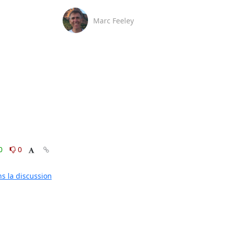
Marc Feeley
0
0
ns la discussion