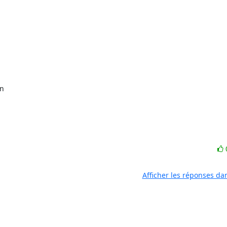
Afficher les réponses da