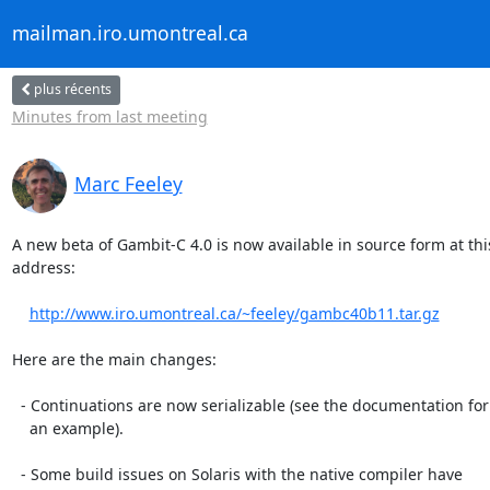
mailman.iro.umontreal.ca
plus récents
Minutes from last meeting
Marc Feeley
A new beta of Gambit-C 4.0 is now available in source form at this
address:

http://www.iro.umontreal.ca/~feeley/gambc40b11.tar.gz
Here are the main changes:

  - Continuations are now serializable (see the documentation for

    an example).

  - Some build issues on Solaris with the native compiler have
