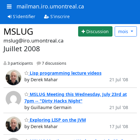
mailman.iro.umontreal.ca
S'identifier
S'inscrire
MSLUG
Discussion
mois
mslug@iro.umontreal.ca
Juillet 2008
3 participants
7 discussions
Lisp programming lecture videos
by Derek Mahar
21 Jul '08
MSLUG Meeting this Wednesday, July 23rd at
7pm -- "Dirty Hacks Night"
by Guillaume Germain
21 Jul '08
Exploring LISP on the JVM
by Derek Mahar
17 Jul '08