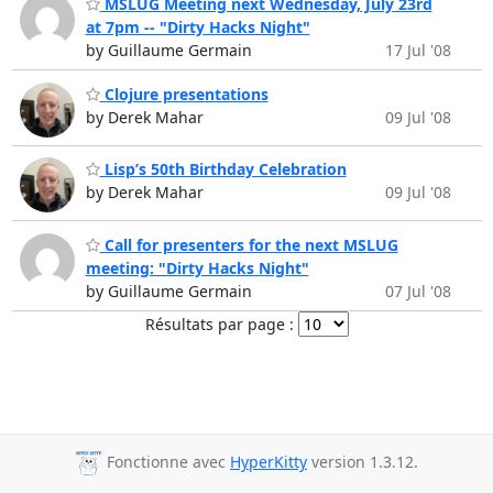
MSLUG Meeting next Wednesday, July 23rd
at 7pm -- "Dirty Hacks Night"
by Guillaume Germain
17 Jul '08
Clojure presentations
by Derek Mahar
09 Jul '08
Lisp’s 50th Birthday Celebration
by Derek Mahar
09 Jul '08
Call for presenters for the next MSLUG
meeting: "Dirty Hacks Night"
by Guillaume Germain
07 Jul '08
Résultats par page :
Fonctionne avec
HyperKitty
version 1.3.12.