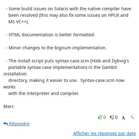
  - Some build issues on Solaris with the native compiler have

    been resolved (this may also fix some issues on HPUX and

    MS VC++).

  - HTML documentation is better formatted.

  - Minor changes to the bignum implementation.

  - The install script puts syntax-case.scm (Hieb and Dybvig's

    portable syntax-case implementation) in the Gambit 
installation

    directory, making it easier to use.  Syntax-case.scm now 
works

    with the interpreter and compiler.

Marc
0
0
Répondre
Afficher les réponses par date