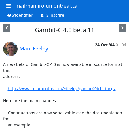
mailman.iro.umontreal.ca
S'identifier
S'inscrire
Gambit-C 4.0 beta 11
24 Oct '04
01:04
Marc Feeley
A new beta of Gambit-C 4.0 is now available in source form at 
this

address:

http://www.iro.umontreal.ca/~feeley/gambc40b11.tar.gz
Here are the main changes:

  - Continuations are now serializable (see the documentation 
for

    an example).
