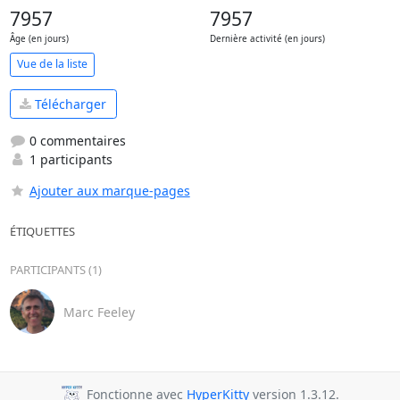
7957
7957
Âge (en jours)
Dernière activité (en jours)
Vue de la liste
Télécharger
0 commentaires
1 participants
Ajouter aux marque-pages
ÉTIQUETTES
PARTICIPANTS (1)
Marc Feeley
Fonctionne avec
HyperKitty
version 1.3.12.