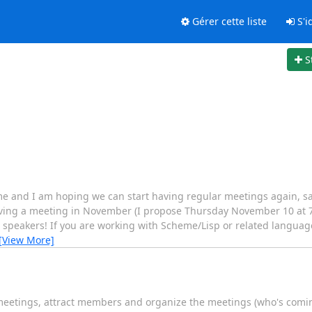
Gérer cette liste
S'id
S
e and I am hoping we can start having regular meetings again, sa
having a meeting in November (I propose Thursday November 10 at 7
peakers! If you are working with Scheme/Lisp or related language 
[View More]
 meetings, attract members and organize the meetings (who's coming