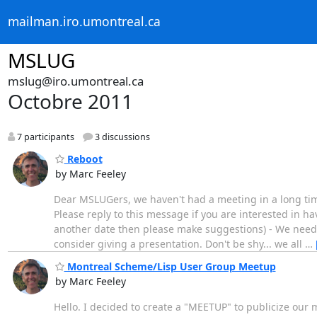
mailman.iro.umontreal.ca
MSLUG
mslug@iro.umontreal.ca
Octobre 2011
7 participants
3 discussions
Reboot
by Marc Feeley
Dear MSLUGers, we haven't had a meeting in a long tim
Please reply to this message if you are interested in 
another date then please make suggestions) - We need s
consider giving a presentation. Don't be shy... we all
…
Montreal Scheme/Lisp User Group Meetup
by Marc Feeley
Hello. I decided to create a "MEETUP" to publicize our