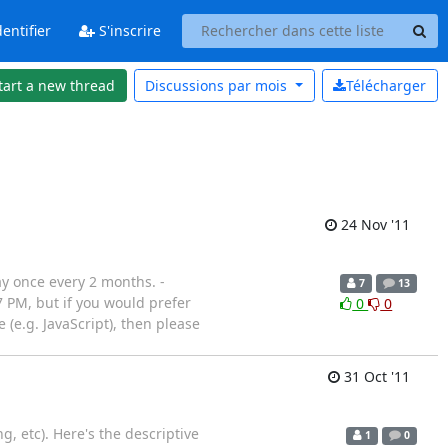
entifier
S'inscrire
tart a new thread
Discussions par
mois
Télécharger
24 Nov '11
y once every 2 months. -
7
13
 PM, but if you would prefer
0
0
(e.g. JavaScript), then please
31 Oct '11
, etc). Here's the descriptive
1
0