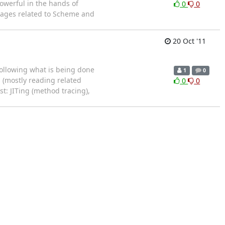
owerful in the hands of
0
0
uages related to Scheme and
20 Oct '11
 following what is being done
1
0
s (mostly reading related
0
0
t: JITing (method tracing),