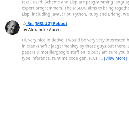
text I used: Scheme and Lisp are programming language
expert programmers. The MSLUG aims to bring together 
Lisp, including JavaScript, Python, Ruby and Erlang. W
Re: [MSLUG] Reboot
by Alexandre Abreu
Hi, very nice initiative, I would be very very intereste
in crankshaft / jaegermonkey by those guys out there. I
papers & mozilla/google stuff on it) but I am sure you 
type inference, runtime code gen, PICs,
…
[View More]