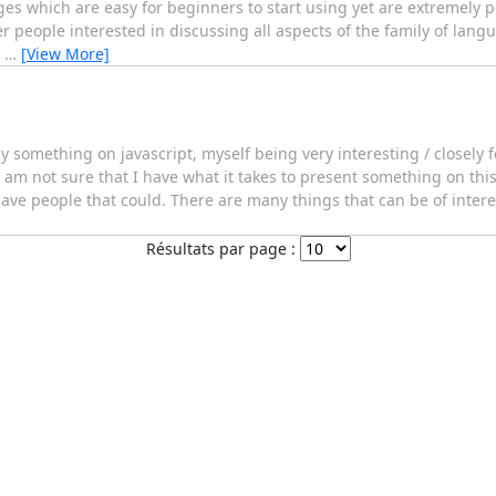
s which are easy for beginners to start using yet are extremely p
people interested in discussing all aspects of the family of lang
e
…
[View More]
d by something on javascript, myself being very interesting / closely
 am not sure that I have what it takes to present something on thi
have people that could. There are many things that can be of interes
Résultats par page :