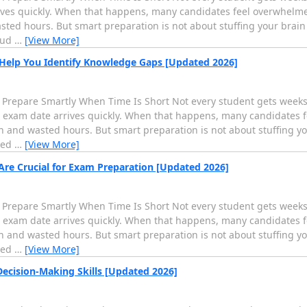
rives quickly. When that happens, many candidates feel overwhelme
ed hours. But smart preparation is not about stuffing your brain i
oud
…
[View More]
 Help You Identify Knowledge Gaps [Updated 2026]
 Prepare Smartly When Time Is Short Not every student gets weeks 
al exam date arrives quickly. When that happens, many candidates 
and wasted hours. But smart preparation is not about stuffing your
ied
…
[View More]
Are Crucial for Exam Preparation [Updated 2026]
 Prepare Smartly When Time Is Short Not every student gets weeks 
al exam date arrives quickly. When that happens, many candidates 
and wasted hours. But smart preparation is not about stuffing your
ied
…
[View More]
cision-Making Skills [Updated 2026]