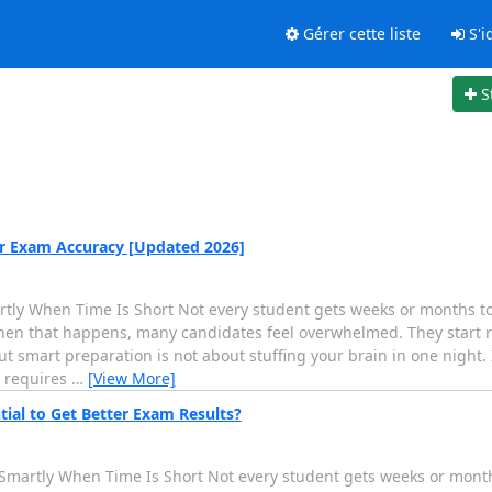
Gérer cette liste
S'id
S
 Exam Accuracy [Updated 2026]
y When Time Is Short Not every student gets weeks or months to 
hen that happens, many candidates feel overwhelmed. They start r
 smart preparation is not about stuffing your brain in one night. 
m requires
…
[View More]
ial to Get Better Exam Results?
martly When Time Is Short Not every student gets weeks or months