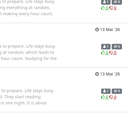
o prepare. Life stays busy.
1
0
ing everything at random,
0
0
ut making every hour count.
13 Mai '26
to prepare. Life stays busy.
1
0
g at random, which leads to
0
0
 hour count. Studying for the
13 Mai '26
o prepare. Life stays busy.
1
0
. They start reading
0
0
n one night. It is about