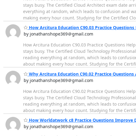
stays busy. The Certified Cloud Architect exam date ar
everything at random, which leads to confusion and wast
making every hour count. Studying for the Certified Cl
How Arcitura Education C90.03 Practice Questions
by jonathanshope369＠gmail.com
How Arcitura Education C90.03 Practice Questions Help
stays busy. The Certified Cloud Technology Profession
reading everything at random, which leads to confusion 
about making every hour count. Studying for the Certif
Why Arcitura Education C90.02 Practice Questions 
by jonathanshope369＠gmail.com
How Arcitura Education C90.02 Practice Questions Help
stays busy. The Certified Cloud Technology Profession
reading everything at random, which leads to confusion 
about making every hour count. Studying for the Certif
How Worldatwork c8 Practice Questions Improve De
by jonathanshope369＠gmail.com