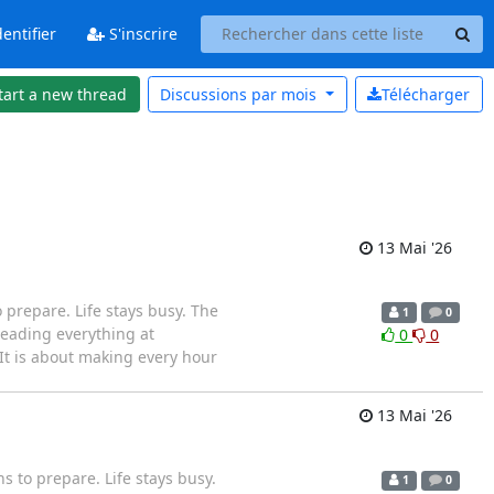
entifier
S'inscrire
tart a new thread
Discussions par
mois
Télécharger
13 Mai '26
prepare. Life stays busy. The
1
0
eading everything at
0
0
It is about making every hour
13 Mai '26
 to prepare. Life stays busy.
1
0