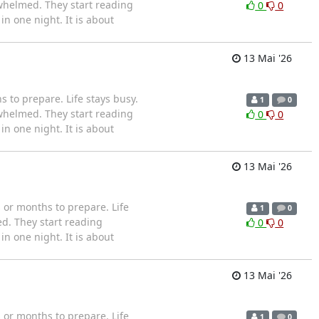
whelmed. They start reading
0
0
n one night. It is about
13 Mai '26
to prepare. Life stays busy.
1
0
whelmed. They start reading
0
0
n one night. It is about
13 Mai '26
or months to prepare. Life
1
0
d. They start reading
0
0
n one night. It is about
13 Mai '26
or months to prepare. Life
1
0