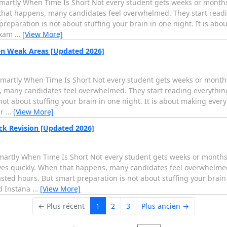
artly When Time Is Short Not every student gets weeks or months t
that happens, many candidates feel overwhelmed. They start read
eparation is not about stuffing your brain in one night. It is abo
 exam
…
[View More]
en Weak Areas [Updated 2026]
artly When Time Is Short Not every student gets weeks or months 
 many candidates feel overwhelmed. They start reading everythin
t about stuffing your brain in one night. It is about making every
ar
…
[View More]
ck Revision [Updated 2026]
rtly When Time Is Short Not every student gets weeks or months t
ives quickly. When that happens, many candidates feel overwhelmed
ed hours. But smart preparation is not about stuffing your brain i
ed Instana
…
[View More]
← Plus récent
1
2
3
Plus ancien →