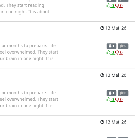
d. They start reading
0
0
n one night. It is about
13 Mai '26
or months to prepare. Life
1
0
feel overwhelmed. They start
0
0
 brain in one night. It is
13 Mai '26
or months to prepare. Life
1
0
feel overwhelmed. They start
0
0
 brain in one night. It is
13 Mai '26