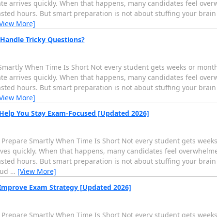
te arrives quickly. When that happens, many candidates feel over
ed hours. But smart preparation is not about stuffing your brain i
View More]
Handle Tricky Questions?
martly When Time Is Short Not every student gets weeks or months 
te arrives quickly. When that happens, many candidates feel over
ed hours. But smart preparation is not about stuffing your brain i
View More]
 Help You Stay Exam-Focused [Updated 2026]
 Prepare Smartly When Time Is Short Not every student gets weeks 
rives quickly. When that happens, many candidates feel overwhelme
ed hours. But smart preparation is not about stuffing your brain i
oud
…
[View More]
 Improve Exam Strategy [Updated 2026]
 Prepare Smartly When Time Is Short Not every student gets weeks 