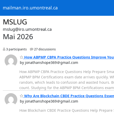
mailman.iro.umontreal.ca
MSLUG
mslug@iro.umontreal.ca
Mai 2026
3 participants
27 discussions
How ABPMP CBPA Practice Questions Improve Your
by jonathanshope369＠gmail.com
How ABPMP CBPA Practice Questions Help Prepare Smartl
ABPMP BPM Certifications exam date arrives quickly. W
random, which leads to confusion and wasted hours. But
count. Studying for the ABPMP BPM Certifications exa
Why Are Blockchain CBDE Practice Questions Essent
by jonathanshope369＠gmail.com
How Blockchain CBDE Practice Questions Help Prepare S