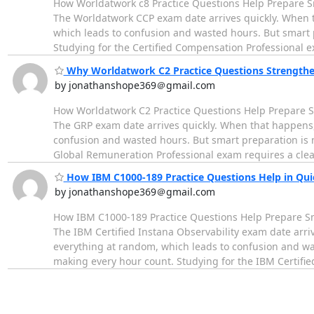
How Worldatwork c8 Practice Questions Help Prepare Sm
The Worldatwork CCP exam date arrives quickly. When 
which leads to confusion and wasted hours. But smart pr
Studying for the Certified Compensation Professional
Why Worldatwork C2 Practice Questions Strength
by jonathanshope369＠gmail.com
How Worldatwork C2 Practice Questions Help Prepare Sm
The GRP exam date arrives quickly. When that happens,
confusion and wasted hours. But smart preparation is no
Global Remuneration Professional exam requires a cle
How IBM C1000-189 Practice Questions Help in Qui
by jonathanshope369＠gmail.com
How IBM C1000-189 Practice Questions Help Prepare Sma
The IBM Certified Instana Observability exam date arr
everything at random, which leads to confusion and wast
making every hour count. Studying for the IBM Certifi