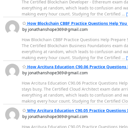
The Certified Blockchain Developer - Ethereum exam da
everything at random, which leads to confusion and wast
making every hour count. Studying for the Certified
…
[
How Blockchain CBBF Practice Questions Help You 
by jonathanshope369＠gmail.com
How Blockchain CBBF Practice Questions Help Prepare S
The Certified Blockchain Business Foundations exam da
everything at random, which leads to confusion and wast
making every hour count. Studying for the Certified
…
[
How Arcitura Education C90.06 Practice Questions
by jonathanshope369＠gmail.com
How Arcitura Education C90.06 Practice Questions Help
stays busy. The Certified Cloud Architect exam date ar
everything at random, which leads to confusion and wast
making every hour count. Studying for the Certified Cl
Why Arcitura Education C90.05 Practice Questions
by jonathanshope369＠gmail.com
How Arcitura Education C90.05 Practice Questions Help