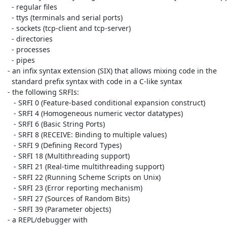
   - regular files

   - ttys (terminals and serial ports)

   - sockets (tcp-client and tcp-server)

   - directories

   - processes

   - pipes

 - an infix syntax extension (SIX) that allows mixing code in the

   standard prefix syntax with code in a C-like syntax

 - the following SRFIs:

    - SRFI 0 (Feature-based conditional expansion construct)

    - SRFI 4 (Homogeneous numeric vector datatypes)

    - SRFI 6 (Basic String Ports)

    - SRFI 8 (RECEIVE: Binding to multiple values)

    - SRFI 9 (Defining Record Types)

    - SRFI 18 (Multithreading support)

    - SRFI 21 (Real-time multithreading support)

    - SRFI 22 (Running Scheme Scripts on Unix)

    - SRFI 23 (Error reporting mechanism)

    - SRFI 27 (Sources of Random Bits)

    - SRFI 39 (Parameter objects)

 - a REPL/debugger with
