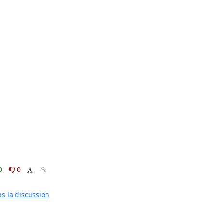
0
0
ns la discussion