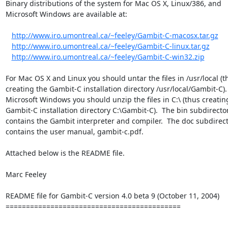
Binary distributions of the system for Mac OS X, Linux/386, and

Microsoft Windows are available at:

http://www.iro.umontreal.ca/~feeley/Gambit-C-macosx.tar.gz
http://www.iro.umontreal.ca/~feeley/Gambit-C-linux.tar.gz
http://www.iro.umontreal.ca/~feeley/Gambit-C-win32.zip
For Mac OS X and Linux you should untar the files in /usr/local (th
creating the Gambit-C installation directory /usr/local/Gambit-C). 
Microsoft Windows you should unzip the files in C:\ (thus creating
Gambit-C installation directory C:\Gambit-C).  The bin subdirector
contains the Gambit interpreter and compiler.  The doc subdirect
contains the user manual, gambit-c.pdf.

Attached below is the README file.

Marc Feeley

README file for Gambit-C version 4.0 beta 9 (October 11, 2004)

===========================================
