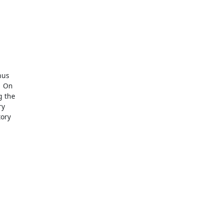
us

 On

 the

y

ory
