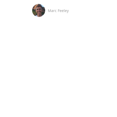
Marc Feeley