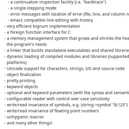
    - a continuation inspection facility (i.e. "backtrace")

    - a single-stepping mode

    - error messages with location of error (file, line, and column number)

    - emacs compatible line-editing with history

 - very efficient bignum implementation

 - a foreign function interface for C

 - a memory management system that grows and shrinks the heap based on

   the program's needs

 - a linker that builds standalone executables and shared libraries

 - dynamic loading of compiled modules and libraries (supported on many

   platforms)

 - Unicode support for characters, strings, I/O and source code

 - object finalization

 - pretty printing

 - keyword objects

 - optional and keyword parameters (with the syntax and semantics of DSSSL)

 - configurable reader with control over case sensitivity

 - write/read invariance of symbols, e.g. (string->symbol "B;123") => |B;123|

 - write/read invariance of floating point numbers

 - unhygienic macros

 - and many other things!
