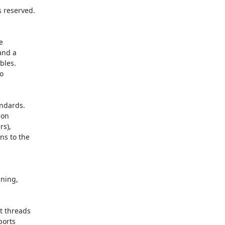
 reserved.



nd a

les.



dards.

on

s),

s to the
