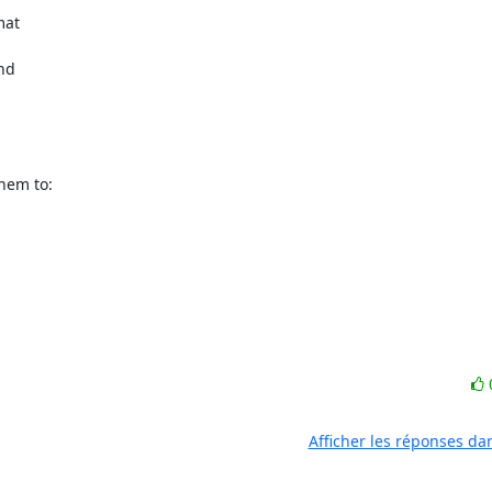
at

nd

em to:

Afficher les réponses da