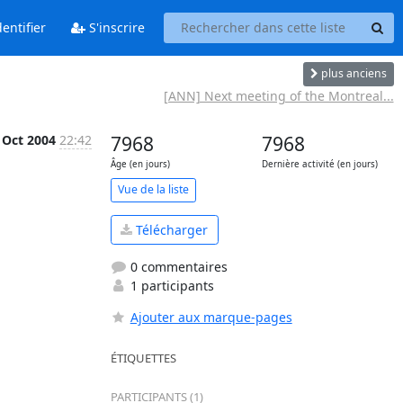
entifier
S'inscrire
plus anciens
[ANN] Next meeting of the Montreal...
 Oct 2004
22:42
7968
7968
Âge (en jours)
Dernière activité (en jours)
Vue de la liste
Télécharger
0 commentaires
1 participants
Ajouter aux marque-pages
ÉTIQUETTES
PARTICIPANTS (1)