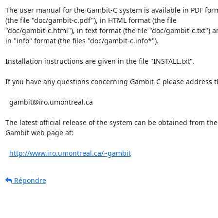
The user manual for the Gambit-C system is available in PDF form
(the file "doc/gambit-c.pdf"), in HTML format (the file

"doc/gambit-c.html"), in text format (the file "doc/gambit-c.txt") a
in "info" format (the files "doc/gambit-c.info*").

Installation instructions are given in the file "INSTALL.txt".

If you have any questions concerning Gambit-C please address th
  gambit@iro.umontreal.ca

The latest official release of the system can be obtained from the

Gambit web page at:

http://www.iro.umontreal.ca/~gambit
Répondre