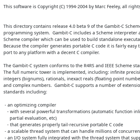
This software is Copyright (C) 1994-2004 by Marc Feeley, all rights
This directory contains release 4.0 beta 9 of the Gambit-C Scheme
programming system.  Gambit-C includes a Scheme interpreter a
Scheme compiler which can be used to build standalone executab
Because the compiler generates portable C code it is fairly easy to
port to any platform with a decent C compiler.

The Gambit-C system conforms to the R4RS and IEEE Scheme stan
The full numeric tower is implemented, including: infinite precisi
integers (bignums), rationals, inexact reals (floating point number
and complex numbers.  Gambit-C supports a number of extension
standards including:

 - an optimizing compiler

   - with several powerful transformations (automatic function inlining,

     partial evaluation, etc)

   - that generates properly tail-recursive portable C code

 - a scalable thread system that can handle millions of concurrent threads

 - an I/O system fully integrated with the thread system that supports
