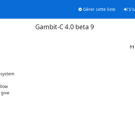
Gérer cette liste
S'id
Gambit-C 4.0 beta 9
11
system

low

give
