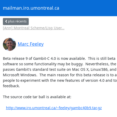
mailman.iro.umontreal.ca
plus récents
[Ann] Montreal Scheme/Lisp User...
Marc Feeley
Beta release 9 of Gambit-C 4.0 is now available.  This is still beta

software so some functionality may be buggy.  Nevertheless, the 
passes Gambit's standard test suite on Mac OS X, Linux/386, and

Microsoft Windows.  The main reason for this beta release is to al
people to experiment with the new features of version 4.0 and to 
feedback.

The source code tar ball is available at:

http://www.iro.umontreal.ca/~feeley/gambc40b9.tar.gz