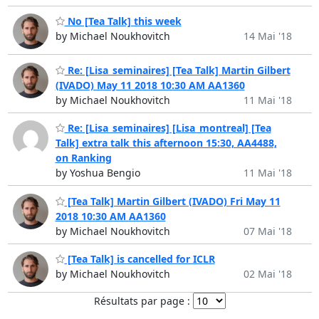
No [Tea Talk] this week
by Michael Noukhovitch
14 Mai '18
Re: [Lisa_seminaires] [Tea Talk] Martin Gilbert
(IVADO) May 11 2018 10:30 AM AA1360
by Michael Noukhovitch
11 Mai '18
Re: [Lisa_seminaires] [Lisa_montreal] [Tea
Talk] extra talk this afternoon 15:30, AA4488,
on Ranking
by Yoshua Bengio
11 Mai '18
[Tea Talk] Martin Gilbert (IVADO) Fri May 11
2018 10:30 AM AA1360
by Michael Noukhovitch
07 Mai '18
[Tea Talk] is cancelled for ICLR
by Michael Noukhovitch
02 Mai '18
Résultats par page :