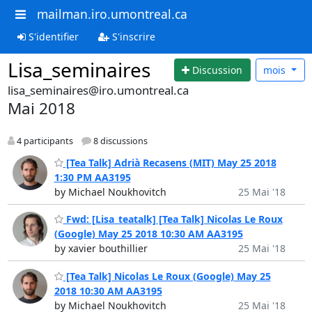
mailman.iro.umontreal.ca
S'identifier
S'inscrire
Lisa_seminaires
Discussion
mois
lisa_seminaires@iro.umontreal.ca
Mai 2018
4 participants
8 discussions
[Tea Talk] Adrià Recasens (MIT) May 25 2018
1:30 PM AA3195
by Michael Noukhovitch
25 Mai '18
Fwd: [Lisa_teatalk] [Tea Talk] Nicolas Le Roux
(Google) May 25 2018 10:30 AM AA3195
by xavier bouthillier
25 Mai '18
[Tea Talk] Nicolas Le Roux (Google) May 25
2018 10:30 AM AA3195
by Michael Noukhovitch
25 Mai '18