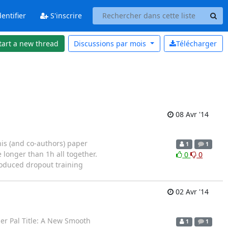
entifier
S'inscrire
tart a new thread
Discussions par
mois
Télécharger
08 Avr '14
his (and co-authors) paper
1
1
e longer than 1h all together.
0
0
troduced dropout training
02 Avr '14
her Pal Title: A New Smooth
1
1