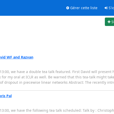
Gérer cette liste
S'id
S
avid WF and Razvan
:00, we have a double tea talk featured. First David will present 
lk for my oral at ICLR as well. Be warned that this tea-talk might tak
s of dropout in piecewise linear networks Abstract: The recently in
ris Pal
3:00, we have the following tea talk scheduled: Talk by : Christop