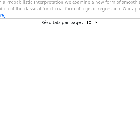
h a Probabilistic Interpretation We examine a new form of smooth 
ion of the classical functional form of logistic regression. Our ap
re]
Résultats par page :