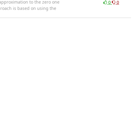
approximation to the zero one
0
0
proach is based on using the