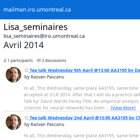
mailman.iro.umontreal.ca
Lisa_seminaires
lisa_seminaires@iro.umontreal.ca
Avril 2014
1 participants
2 discussions
Tea talk Wednesday 9th April @13:00 AA3195 by D
by Razvan Pascanu
Hi all, This Wednesday, same place AA3195, same time 13
accepted at ICLR 2014. After that I will do a practice ta
Talk by: David Warde Farley Title :An empirical analysi
criterion for neural networks has been
…
[View More]
Tea talk Wednesday 2nd April @13:00 AA3195 by Ch
by Razvan Pascanu
Hi all, This Wednesday, same place AA3195, same time 1