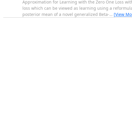
Approximation for Learning with the Zero One Loss wit
loss which can be viewed as learning using a reformulat
posterior mean of a novel generalized Beta-
…
[View Mo