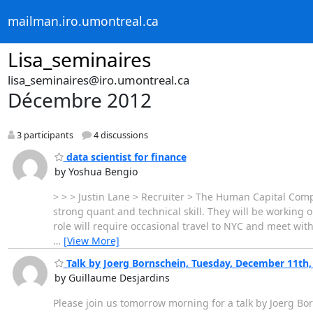
mailman.iro.umontreal.ca
Lisa_seminaires
lisa_seminaires@iro.umontreal.ca
Décembre 2012
3 participants
4 discussions
data scientist for finance
by Yoshua Bengio
> > > Justin Lane > Recruiter > The Human Capital Com
strong quant and technical skill. They will be working o
role will require occasional travel to NYC and meet with
…
[View More]
Talk by Joerg Bornschein, Tuesday, December 11th
by Guillaume Desjardins
Please join us tomorrow morning for a talk by Joerg Bor