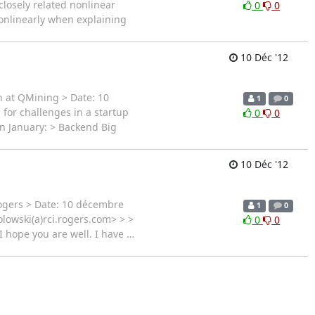
 closely related nonlinear
0
0
onlinearly when explaining
10 Déc '12
n at QMining > Date: 10
1
0
 for challenges in a startup
0
0
in January: > Backend Big
10 Déc '12
Rogers > Date: 10 décembre
1
0
lowski(a)rci.rogers.com> > >
0
0
I hope you are well. I have
…