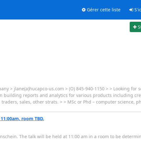
Gérer cette liste
S'id
S
pany > jlane(a)hucapco-us.com > (O) 845-940-1150 > > Looking for 
n building reports and analytics for various products including cred
 traders, sales, other strats. > > MSc or Phd – computer science, phy
, 11:00am, room TBD.
nschein. The talk will be held at 11:00 am in a room to be determi