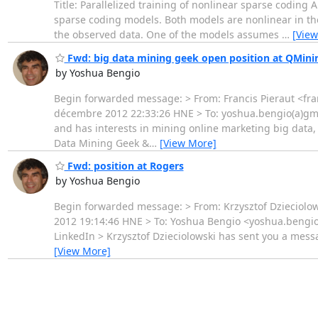
Title: Parallelized training of nonlinear sparse coding A
sparse coding models. Both models are nonlinear in th
the observed data. One of the models assumes
…
[View
Fwd: big data mining geek open position at QMini
by Yoshua Bengio
Begin forwarded message: > From: Francis Pieraut <fra
décembre 2012 22:33:26 HNE > To: yoshua.bengio(a)gmail.
and has interests in mining online marketing big data, 
Data Mining Geek &
…
[View More]
Fwd: position at Rogers
by Yoshua Bengio
Begin forwarded message: > From: Krzysztof Dzieciolow
2012 19:14:46 HNE > To: Yoshua Bengio <yoshua.bengio(a
LinkedIn > Krzysztof Dzieciolowski has sent you a messa
[View More]