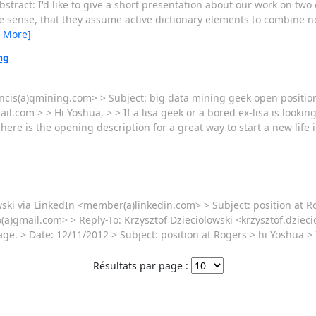
bstract: I'd like to give a short presentation about our work on two
e sense, that they assume active dictionary elements to combine n
 More]
ng
ncis(a)qmining.com> > Subject: big data mining geek open positio
com > > Hi Yoshua, > > If a lisa geek or a bored ex-lisa is looking
here is the opening description for a great way to start a new life 
ski via LinkedIn <member(a)linkedin.com> > Subject: position at 
)gmail.com> > Reply-To: Krzysztof Dzieciolowski <krzysztof.dziecio
ge. > Date: 12/11/2012 > Subject: position at Rogers > hi Yoshua > 
Résultats par page :