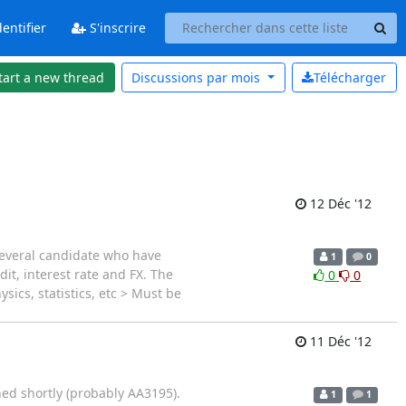
entifier
S'inscrire
tart a new thread
Discussions par
mois
Télécharger
12 Déc '12
several candidate who have
1
0
it, interest rate and FX. The
0
0
sics, statistics, etc > Must be
11 Déc '12
ned shortly (probably AA3195).
1
1