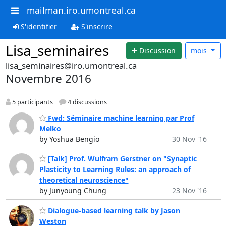
mailman.iro.umontreal.ca
S'identifier
S'inscrire
Lisa_seminaires
Discussion
mois
lisa_seminaires@iro.umontreal.ca
Novembre 2016
5 participants
4 discussions
Fwd: Séminaire machine learning par Prof
Melko
by Yoshua Bengio
30 Nov '16
[Talk] Prof. Wulfram Gerstner on "Synaptic
Plasticity to Learning Rules: an approach of
theoretical neuroscience"
by Junyoung Chung
23 Nov '16
Dialogue-based learning talk by Jason
Weston