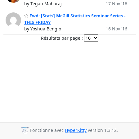
by Tegan Maharaj
17 Nov '16
Fwd: [Stats] McGill Statistics Seminar Series -
THIS FRIDAY
by Yoshua Bengio
16 Nov '16
Résultats par page :
Fonctionne avec
HyperKitty
version 1.3.12.