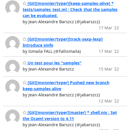
[Git][monnier/typer][keep-samples-alive] *
tests/samples_test.ml : Check that the samples
can be evaluated.
by Jean-Alexandre Barszcz (＠jabarszcz)
17 Mar '22
[Git][monnier/typer][track-sexp-lexp]
Introduce sinfo
by Ismaila FALL (＠Fallismaila)
17 Mar '22
Un test pour les "samples"
by Jean-Alexandre Barszcz
15 Mar '22
[Git][monnier/typer] Pushed new branch
keep-samples-alive
by Jean-Alexandre Barszcz (＠jabarszcz)
12 Mar '22
[Git][monnier/typer][master] * shell.nix : Set
the Ocaml version to 4.11
by Jean-Alexandre Barszcz (＠jabarszcz)