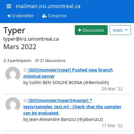
mailman.iro.umontreal.ca
S'identifier
S'inscrire
Typer
Discussion
mois
typer@iro.umontreal.ca
Mars 2022
3 participants
21 discussions
[Git][monnier/typer] Pushed new branch
minimal-server
by Soilihi BEN SOILIHI BOINA (＠BenSoilih)
29 Mar '22
[Git][monnier/typer][master] *
tests/samples_test.ml : Check that the samples
can be evaluated.
by Jean-Alexandre Barszcz (＠jabarszcz)
17 Mar '22