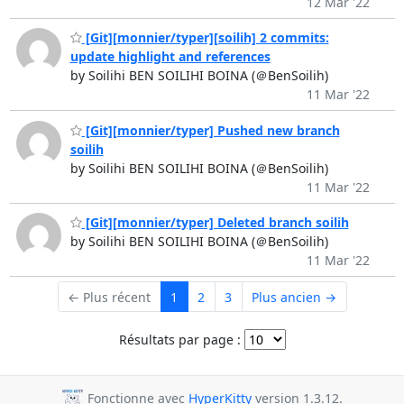
12 Mar '22
[Git][monnier/typer][soilih] 2 commits:
update highlight and references
by Soilihi BEN SOILIHI BOINA (＠BenSoilih)
11 Mar '22
[Git][monnier/typer] Pushed new branch
soilih
by Soilihi BEN SOILIHI BOINA (＠BenSoilih)
11 Mar '22
[Git][monnier/typer] Deleted branch soilih
by Soilihi BEN SOILIHI BOINA (＠BenSoilih)
11 Mar '22
← Plus récent
1
2
3
Plus ancien →
Résultats par page :
Fonctionne avec
HyperKitty
version 1.3.12.