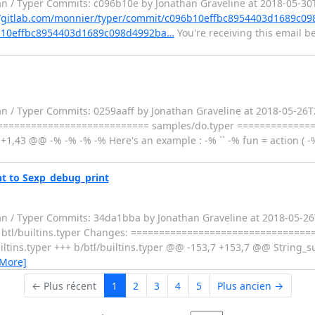
an / Typer Commits: c096b10e by Jonathan Graveline at 2018-05-30
//gitlab.com/monnier/typer/commit/c096b10effbc8954403d1689c0
96b10effbc8954403d1689c098d4992ba…
You're receiving this email b
n / Typer Commits: 0259aaff by Jonathan Graveline at 2018-05-26T21
============================= samples/do.typer =============
1,43 @@ -% -% -% -% Here's an example : -% `` -% fun = action ( -%
nt to Sexp_debug_print
fan / Typer Commits: 34da1bba by Jonathan Graveline at 2018-05-
e: - btl/builtins.typer Changes: =================================
ns.typer +++ b/btl/builtins.typer @@ -153,7 +153,7 @@ String_sub 
 More]
← Plus récent
1
2
3
4
5
Plus ancien →