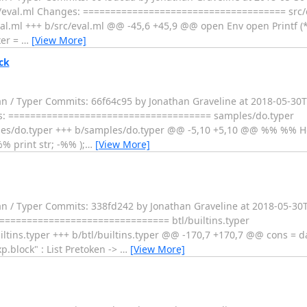
- src/eval.ml Changes: ===================================== src/
l.ml +++ b/src/eval.ml @@ -45,6 +45,9 @@ open Env open Printf (
xer =
…
[View More]
ck
an / Typer Commits: 66f64c95 by Jonathan Graveline at 2018-05-30
anges: ===================================== samples/do.typer
es/do.typer +++ b/samples/do.typer @@ -5,10 +5,10 @@ %% %% H
%% print str; -%% );
…
[View More]
an / Typer Commits: 338fd242 by Jonathan Graveline at 2018-05-30T
=================================== btl/builtins.typer
tins.typer +++ b/btl/builtins.typer @@ -170,7 +170,7 @@ cons = 
p.block" : List Pretoken ->
…
[View More]