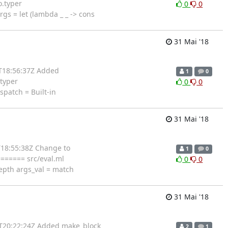
o.typer
0
0
 = let (lambda _ _ -> cons
31 Mai '18
1T18:56:37Z Added
1
0
.typer
0
0
patch = Built-in
31 Mai '18
T18:55:38Z Change to
1
0
======= src/eval.ml
0
0
epth args_val = match
31 Mai '18
0T20:22:24Z Added make_block
2
1