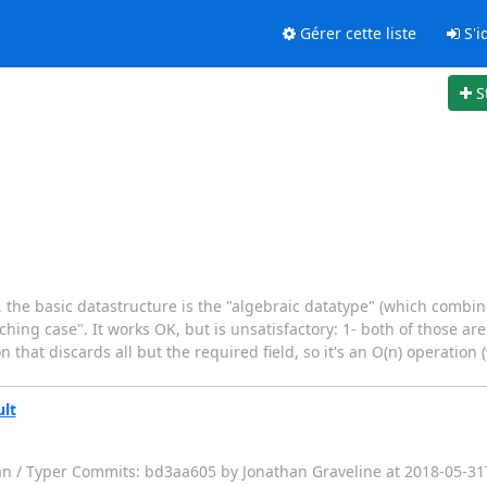
Gérer cette liste
S'id
S
, the basic datastructure is the "algebraic datatype" (which combi
hing case". It works OK, but is unsatisfactory: 1- both of those are 
 that discards all but the required field, so it's an O(n) operation 
ult
fan / Typer Commits: bd3aa605 by Jonathan Graveline at 2018-05-3