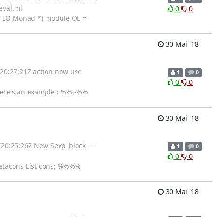
eval.ml
0
0
* IO Monad *) module OL =
30 Mai '18
T20:27:21Z action now use
1
0
0
0
ere's an example : %% -%%
30 Mai '18
20:25:26Z New Sexp_block - -
1
0
0
0
datacons List cons; %%%%
30 Mai '18