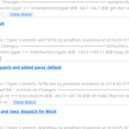
.typer Changes: ===================================== samples/d
do.typer +++ b/samples/do.typer @@ -64,7 +64,7 @@ get-decl args
l -
…
[View More]
ult
fan / Typer Commits: a8779758 by Jonathan Graveline at 2018-05-3
.typer Changes: ===================================== btl/builtins
ins.typer +++ b/btl/builtins.typer @@ -193,9 +193,11 @@ Sexp_dis
]
spatch and added parse_default
an / Typer Commits: fe78c2da by Jonathan Graveline at 2018-05-31
nged file: - src/eval.ml Changes: ==============================
.ml +++ b/src/eval.ml @@ -281,9 +281,16 @@ let make_float loc d
at as
…
[View More]
and Sexp_dispatch for Block
fan / Typer Commits: 6045d6aa by Jonathan Graveline at 2018-05-3