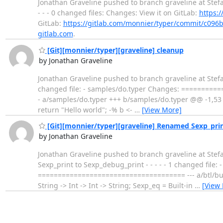
Jonathan Graveline pushed to branch graveline at Stef
- - - 0 changed files: Changes: View it on GitLab:
https:
GitLab:
https://gitlab.com/monnier/typer/commit/c0
gitlab.com
.
[Git][monnier/typer][graveline] cleanup
by Jonathan Graveline
Jonathan Graveline pushed to branch graveline at Stefa
changed file: - samples/do.typer Changes: ========
- a/samples/do.typer +++ b/samples/do.typer @@ -1,53 +
return "Hello world"; -% b <-
…
[View More]
[Git][monnier/typer][graveline] Renamed Sexp_pri
by Jonathan Graveline
Jonathan Graveline pushed to branch graveline at Ste
Sexp_print to Sexp_debug_print - - - - - 1 changed fil
===================================== --- a/btl/builti
String -> Int -> Int -> String; Sexp_eq = Built-in
…
[View