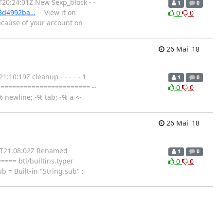
T20:24:01Z New Sexp_block - -
1
0
98d4992ba…
-- View it on
0
0
ecause of your account on
26 Mai '18
:10:19Z cleanup - - - - - 1
1
0
======================== --
0
0
 newline; -% tab; -% a <-
26 Mai '18
26T21:08:02Z Renamed
1
0
==== btl/builtins.typer
0
0
= Built-in "String.sub" :