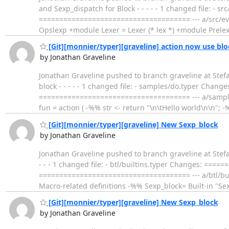
and Sexp_dispatch for Block - - - - - 1 changed file: 
===================================== --- a/src/eva
Opslexp +module Lexer = Lexer (* lex *) +module Prele
[Git][monnier/typer][graveline] action now use blo
by Jonathan Graveline
Jonathan Graveline pushed to branch graveline at Stef
block - - - - - 1 changed file: - samples/do.typer Ch
===================================== --- a/sampl
fun = action ( -%% str <- return "\n\tHello world\n\n"; -
[Git][monnier/typer][graveline] New Sexp_block
by Jonathan Graveline
Jonathan Graveline pushed to branch graveline at Stef
- - - 1 changed file: - btl/builtins.typer Changes: ==
===================================== --- a/btl/buil
Macro-related definitions -%% Sexp_block= Built-in "Sex
[Git][monnier/typer][graveline] New Sexp_block
by Jonathan Graveline