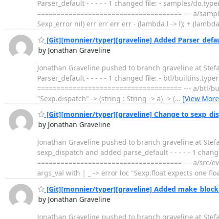
Parser_default - - - - - 1 changed file: - samples/do
===================================== --- a/samples/
Sexp_error nil) err err err err - (lambda l -> l); + (lambda 
[Git][monnier/typer][graveline] Added Parser_defa
by Jonathan Graveline
Jonathan Graveline pushed to branch graveline at Ste
Parser_default - - - - - 1 changed file: - btl/builtins
===================================== --- a/btl/built
"Sexp.dispatch" -> (string : String -> a) -> (
…
[View More
[Git][monnier/typer][graveline] Change to sexp_di
by Jonathan Graveline
Jonathan Graveline pushed to branch graveline at Stef
sexp_dispatch and added parse_default - - - - - 1 cha
===================================== --- a/src/eval
args_val with | _ -> error loc "Sexp.float expects one flo
[Git][monnier/typer][graveline] Added make_block 
by Jonathan Graveline
Jonathan Graveline pushed to branch graveline at Ste