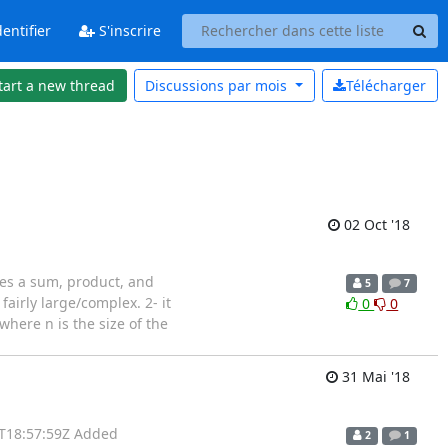
entifier
S'inscrire
tart a new thread
Discussions par
mois
Télécharger
02 Oct '18
nes a sum, product, and
5
7
fairly large/complex. 2- it
0
0
(where n is the size of the
31 Mai '18
1T18:57:59Z Added
2
1