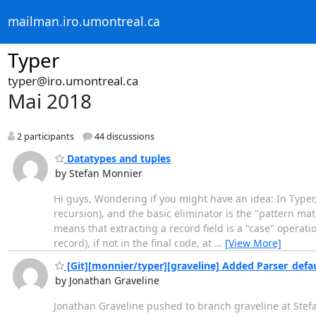
mailman.iro.umontreal.ca
Typer
typer@iro.umontreal.ca
Mai 2018
2 participants
44 discussions
Datatypes and tuples
by Stefan Monnier
Hi guys, Wondering if you might have an idea: In Typer
recursion), and the basic eliminator is the "pattern matc
means that extracting a record field is a "case" operation
record), if not in the final code, at
…
[View More]
[Git][monnier/typer][graveline] Added Parser_defa
by Jonathan Graveline
Jonathan Graveline pushed to branch graveline at Ste