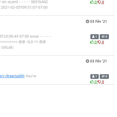
 en ocaml - - - - - 3831b442
0
0
at 2021-02-05T09:51:07-07:00
03 Fév '21
3:06:43-07:00 essai - - - - -
1
0
========== @@ -0,0 +1 @@
0
0
n GitLab:
03 Fév '21
r/-/tree/soilih
You're
1
0
0
0