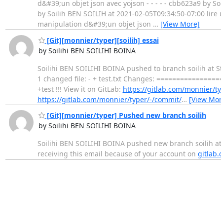
d&#39;un objet json avec yojson - - - - - cbb623a9 by S
by Soilih BEN SOILIH at 2021-02-05T09:34:50-07:00 lire u
manipulation d&#39;un objet json
…
[View More]
[Git][monnier/typer][soilih] essai
by Soilihi BEN SOILIHI BOINA
Soilihi BEN SOILIHI BOINA pushed to branch soilih at St
1 changed file: - + test.txt Changes: ============
+test !!! View it on GitLab:
https://gitlab.com/monnier
https://gitlab.com/monnier/typer/-/commit/
…
[View Mor
[Git][monnier/typer] Pushed new branch soilih
by Soilihi BEN SOILIHI BOINA
Soilihi BEN SOILIHI BOINA pushed new branch soilih at S
receiving this email because of your account on
gitlab