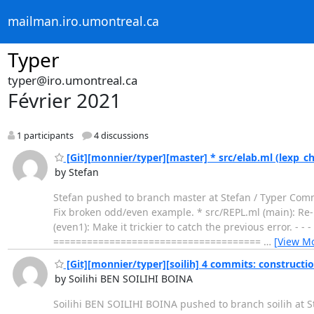
mailman.iro.umontreal.ca
Typer
typer@iro.umontreal.ca
Février 2021
1 participants
4 discussions
[Git][monnier/typer][master] * src/elab.ml (lexp_c
by Stefan
Stefan pushed to branch master at Stefan / Typer Commi
Fix broken odd/even example. * src/REPL.ml (main): Re
(even1): Make it trickier to catch the previous error. - -
=====================================
…
[View M
[Git][monnier/typer][soilih] 4 commits: constructio
by Soilihi BEN SOILIHI BOINA
Soilihi BEN SOILIHI BOINA pushed to branch soilih at S