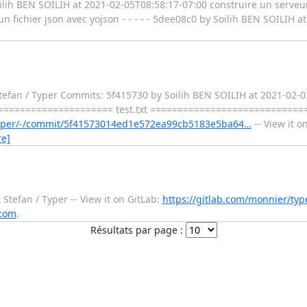
oilih BEN SOILIH at 2021-02-05T08:58:17-07:00 construire un serveur
n fichier json avec yojson - - - - - 5dee08c0 by Soilih BEN SOILIH 
efan / Typer Commits: 5f415730 by Soilih BEN SOILIH at 2021-02-03T2
========================= test.txt ===========================
/typer/-/commit/5f41573014ed1e572ea99cb5183e5ba64…
-- View it o
e]
tefan / Typer -- View it on GitLab:
https://gitlab.com/monnier/type
.com
.
Résultats par page :