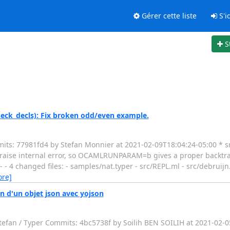
Gérer cette liste
S'id
S
heck_decls): Fix broken odd/even example.
ts: 77981fd4 by Stefan Monnier at 2021-02-09T18:04:24-05:00 * sr
-raise internal error, so OCAMLRUNPARAM=b gives a proper backtra
 - - - 4 changed files: - samples/nat.typer - src/REPL.ml - src/debrui
ore]
n d'un objet json avec yojson
tefan / Typer Commits: 4bc5738f by Soilih BEN SOILIH at 2021-02-0