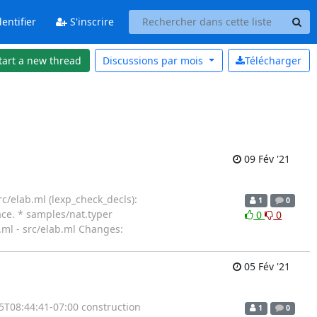
entifier
S'inscrire
tart a new thread
Discussions par
mois
Télécharger
09 Fév '21
c/elab.ml (lexp_check_decls):
1
0
ce. * samples/nat.typer
0
0
jn.ml - src/elab.ml Changes:
05 Fév '21
5T08:44:41-07:00 construction
1
0