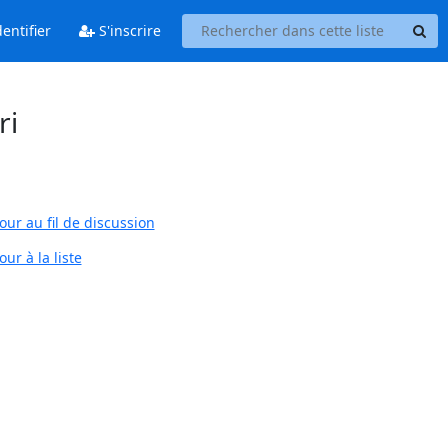
entifier
S'inscrire
ri
our au fil de discussion
ur à la liste