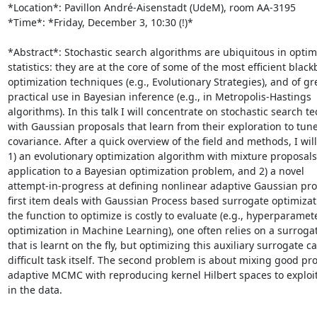
*Location*: Pavillon André-Aisenstadt (UdeM), room AA-3195

*Time*: *Friday, December 3, 10:30 (!)*

*Abstract*: Stochastic search algorithms are ubiquitous in optim
statistics: they are at the core of some of the most efficient blackb
optimization techniques (e.g., Evolutionary Strategies), and of gre
practical use in Bayesian inference (e.g., in Metropolis-Hastings

algorithms). In this talk I will concentrate on stochastic search t
with Gaussian proposals that learn from their exploration to tune 
covariance. After a quick overview of the field and methods, I will
1) an evolutionary optimization algorithm with mixture proposals 
application to a Bayesian optimization problem, and 2) a novel

attempt-in-progress at defining nonlinear adaptive Gaussian pro
first item deals with Gaussian Process based surrogate optimizat
the function to optimize is costly to evaluate (e.g., hyperparamete
optimization in Machine Learning), one often relies on a surroga
that is learnt on the fly, but optimizing this auxiliary surrogate ca
difficult task itself. The second problem is about mixing good prop
adaptive MCMC with reproducing kernel Hilbert spaces to exploit 
in the data.