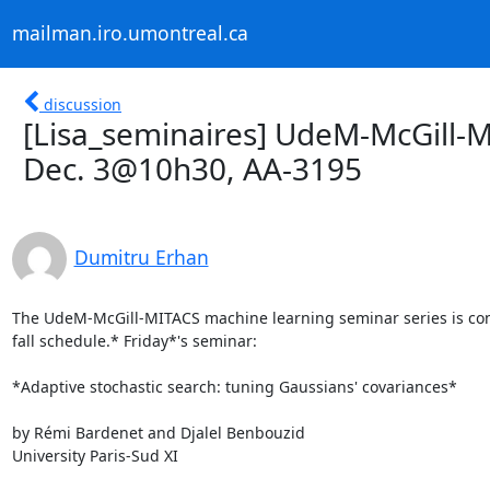
mailman.iro.umontreal.ca
discussion
[Lisa_seminaires] UdeM-McGill-M
Dec. 3@10h30, AA-3195
Dumitru Erhan
The UdeM-McGill-MITACS machine learning seminar series is cont
fall schedule.* Friday*'s seminar:

*Adaptive stochastic search: tuning Gaussians' covariances*

by Rémi Bardenet and Djalel Benbouzid

University Paris-Sud XI
