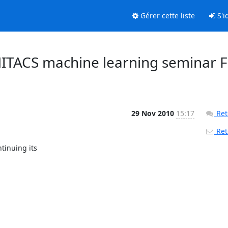
Gérer cette liste
S'id
ITACS machine learning seminar F
29 Nov 2010
15:17
Ret
Reto
inuing its
