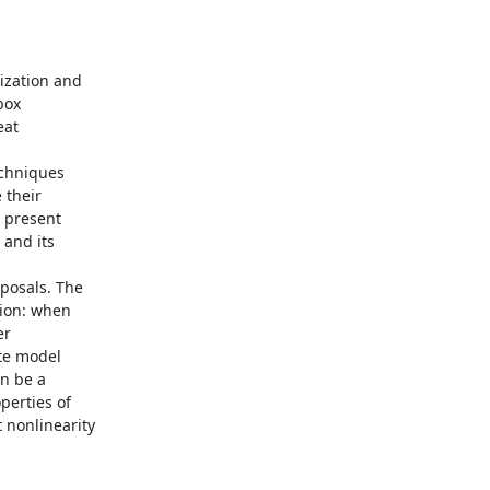
ization and

ox

at

echniques

their

 present

and its

posals. The

ion: when

r

te model

n be a

erties of

nonlinearity
