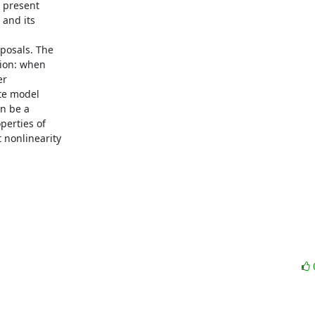
 present

and its

posals. The

ion: when

r

te model

n be a

erties of

nonlinearity
