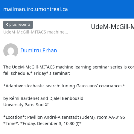
mailman.iro.umontreal.ca
plus récents
UdeM-McGill-M
UdeM-McGill-MITACS machine...
Dumitru Erhan
The UdeM-McGill-MITACS machine learning seminar series is cont
fall schedule.* Friday*'s seminar:

*Adaptive stochastic search: tuning Gaussians' covariances*

by Rémi Bardenet and Djalel Benbouzid

University Paris-Sud XI

*Location*: Pavillon André-Aisenstadt (UdeM), room AA-3195

*Time*: *Friday, December 3, 10:30 (!)*
