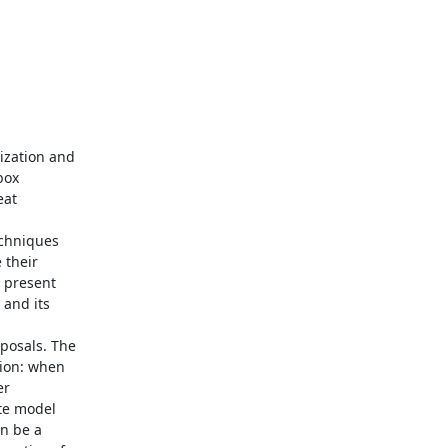
ization and

ox

at

echniques

their

 present

and its

posals. The

ion: when

r

te model

n be a
