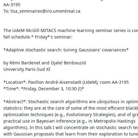
AA-3195

To: lisa_seminaires@iro.umontreal.ca

The UdeM-McGill-MITACS machine learning seminar series is cont
fall schedule.* Friday*'s seminar:

*Adaptive stochastic search: tuning Gaussians' covariances*

by Rémi Bardenet and Djalel Benbouzid

University Paris-Sud XI

*Location*: Pavillon André-Aisenstadt (UdeM), room AA-3195

*Time*: *Friday, December 3, 10:30 (!)*

*Abstract*: Stochastic search algorithms are ubiquitous in optim
statistics: they are at the core of some of the most efficient blackb
optimization techniques (e.g., Evolutionary Strategies), and of gre
practical use in Bayesian inference (e.g., in Metropolis-Hastings

algorithms). In this talk I will concentrate on stochastic search t
with Gaussian proposals that learn from their exploration to tune 