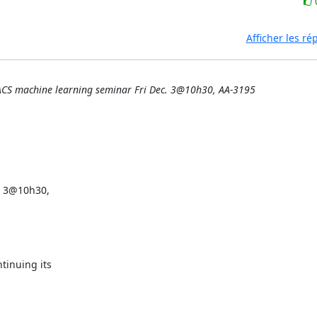
Afficher les r
ACS machine learning seminar Fri Dec. 3@10h30, AA-3195
 3@10h30,

inuing its
