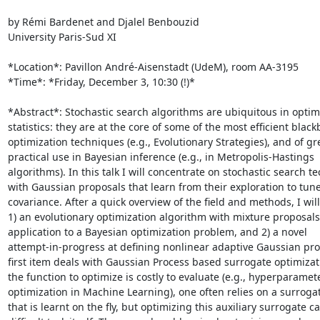
by Rémi Bardenet and Djalel Benbouzid

University Paris-Sud XI

*Location*: Pavillon André-Aisenstadt (UdeM), room AA-3195

*Time*: *Friday, December 3, 10:30 (!)*

*Abstract*: Stochastic search algorithms are ubiquitous in optim
statistics: they are at the core of some of the most efficient blackb
optimization techniques (e.g., Evolutionary Strategies), and of gre
practical use in Bayesian inference (e.g., in Metropolis-Hastings

algorithms). In this talk I will concentrate on stochastic search t
with Gaussian proposals that learn from their exploration to tune 
covariance. After a quick overview of the field and methods, I will
1) an evolutionary optimization algorithm with mixture proposals 
application to a Bayesian optimization problem, and 2) a novel

attempt-in-progress at defining nonlinear adaptive Gaussian pro
first item deals with Gaussian Process based surrogate optimizat
the function to optimize is costly to evaluate (e.g., hyperparamete
optimization in Machine Learning), one often relies on a surroga
that is learnt on the fly, but optimizing this auxiliary surrogate ca