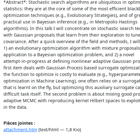
*Abstract*: Stochastic search algorithms are ubiquitous in optim
statistics: they are at the core of some of the most efficient blackb
optimization techniques (e.g., Evolutionary Strategies), and of gre
practical use in Bayesian inference (e.g., in Metropolis-Hastings

algorithms). In this talk I will concentrate on stochastic search t
with Gaussian proposals that learn from their exploration to tune 
covariance. After a quick overview of the field and methods, I will
1) an evolutionary optimization algorithm with mixture proposals 
application to a Bayesian optimization problem, and 2) a novel

attempt-in-progress at defining nonlinear adaptive Gaussian pro
first item deals with Gaussian Process based surrogate optimizat
the function to optimize is costly to evaluate (e.g., hyperparamete
optimization in Machine Learning), one often relies on a surroga
that is learnt on the fly, but optimizing this auxiliary surrogate ca
difficult task itself. The second problem is about mixing good prop
adaptive MCMC with reproducing kernel Hilbert spaces to exploit 
in the data.
Pièces jointes :
attachment.htm
(text/html — 1,8 Kio)