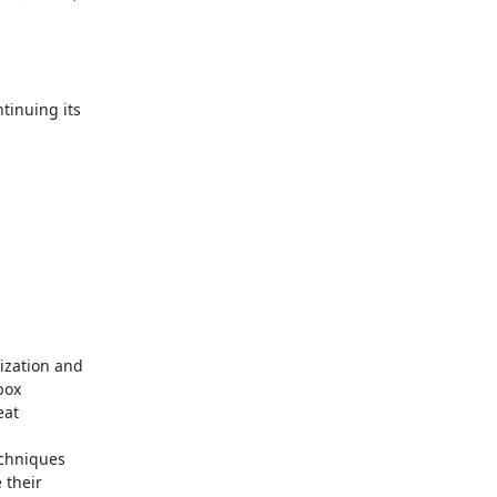
inuing its

ization and

ox

at

echniques

their
