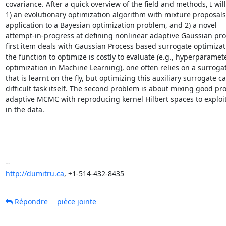
covariance. After a quick overview of the field and methods, I will
1) an evolutionary optimization algorithm with mixture proposals 
application to a Bayesian optimization problem, and 2) a novel

attempt-in-progress at defining nonlinear adaptive Gaussian pro
first item deals with Gaussian Process based surrogate optimizat
the function to optimize is costly to evaluate (e.g., hyperparamete
optimization in Machine Learning), one often relies on a surroga
that is learnt on the fly, but optimizing this auxiliary surrogate ca
difficult task itself. The second problem is about mixing good prop
adaptive MCMC with reproducing kernel Hilbert spaces to exploit 
in the data.

http://dumitru.ca
, +1-514-432-8435
Répondre
pièce jointe