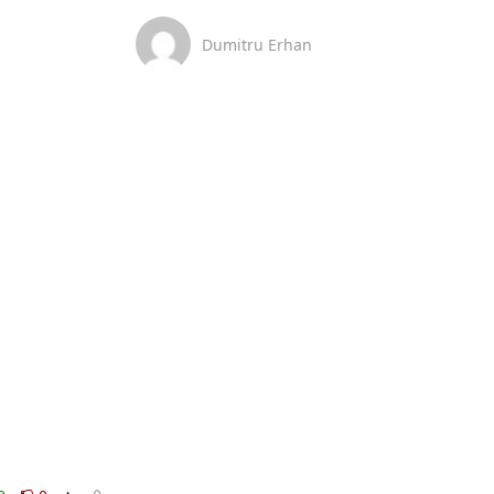
Dumitru Erhan