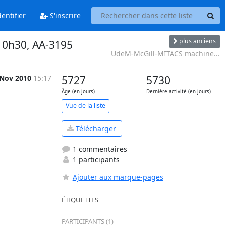
entifier
S'inscrire
plus anciens
10h30, AA-3195
UdeM-McGill-MITACS machine...
 Nov 2010
15:17
5727
5730
Âge (en jours)
Dernière activité (en jours)
Vue de la liste
Télécharger
1 commentaires
1 participants
Ajouter aux marque-pages
ÉTIQUETTES
PARTICIPANTS (1)