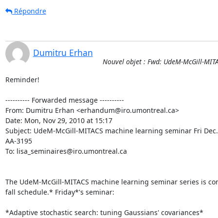
Répondre
Dumitru Erhan
Nouvel objet : Fwd: UdeM-McGill-MIT
Reminder!

---------- Forwarded message ----------

From: Dumitru Erhan <erhandum@iro.umontreal.ca>

Date: Mon, Nov 29, 2010 at 15:17

Subject: UdeM-McGill-MITACS machine learning seminar Fri Dec.
AA-3195

To: lisa_seminaires@iro.umontreal.ca

The UdeM-McGill-MITACS machine learning seminar series is cont
fall schedule.* Friday*'s seminar:

*Adaptive stochastic search: tuning Gaussians' covariances*
