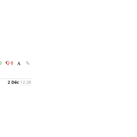
0
0
2 Déc
12:38