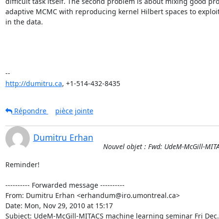
difficult task itself. The second problem is about mixing good prop
adaptive MCMC with reproducing kernel Hilbert spaces to exploit 
in the data.

http://dumitru.ca
, +1-514-432-8435
Répondre
pièce jointe
Dumitru Erhan
Nouvel objet : Fwd: UdeM-McGill-MIT
Reminder!

---------- Forwarded message ----------

From: Dumitru Erhan <erhandum@iro.umontreal.ca>

Date: Mon, Nov 29, 2010 at 15:17

Subject: UdeM-McGill-MITACS machine learning seminar Fri Dec.