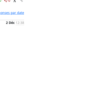
0
0
éponses par date
2 Déc
12:38