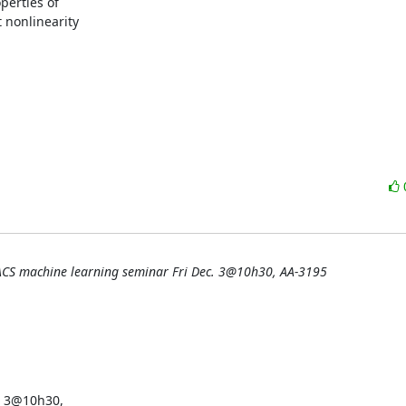
erties of

nonlinearity

ACS machine learning seminar Fri Dec. 3@10h30, AA-3195
 3@10h30,
