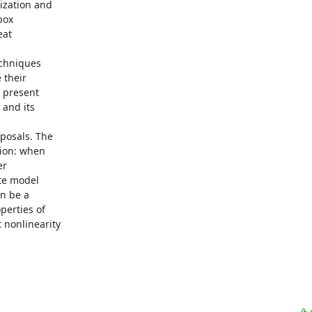
ization and

ox

at

echniques

their

 present

and its

posals. The

ion: when

r

te model

n be a

erties of

nonlinearity
