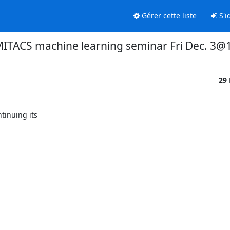
Gérer cette liste
S'id
ITACS machine learning seminar Fri Dec. 3@
29
inuing its
