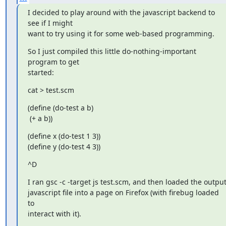
I decided to play around with the javascript backend to 
see if I might

want to try using it for some web-based programming.
So I just compiled this little do-nothing-important 
program to get

started:
cat > test.scm
(define (do-test a b)

 (+ a b))
(define x (do-test 1 3))

(define y (do-test 4 3))
^D
I ran gsc -c -target js test.scm, and then loaded the output
javascript file into a page on Firefox (with firebug loaded 
to

interact with it).