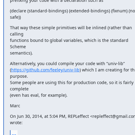
prefixing your code with a declaration such as
(declare (standard-bindings) (extended-bindings) (fixnum) (not
safe))
That way these simple primitives will be inlined (rather than 
calling

functions bound to global variables, which is the standard 
Scheme

semantics).
Alternatively, you could compile your code with “univ-lib”

(
https://github.com/feeley/univ-lib
) which I am creating for thi
purpose.

Some people are using this for production code, so it is fairly 
complete

(even has eval, for example).
Marc
On Jun 30, 2014, at 5:04 PM, REPLeffect <repleffect@gmail.co
wrote:
...