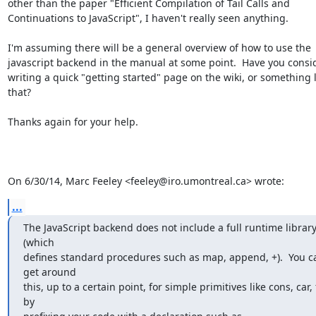
other than the paper "Efficient Compilation of Tail Calls and

Continuations to JavaScript", I haven't really seen anything.

I'm assuming there will be a general overview of how to use the

javascript backend in the manual at some point.  Have you consi
writing a quick "getting started" page on the wiki, or something li
that?

Thanks again for your help.

On 6/30/14, Marc Feeley <feeley@iro.umontreal.ca> wrote:
...
The JavaScript backend does not include a full runtime library
(which

defines standard procedures such as map, append, +).  You ca
get around

this, up to a certain point, for simple primitives like cons, car, 
by
