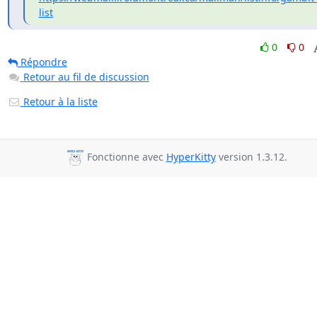
list
0
0
Répondre
Retour au fil de discussion
Retour à la liste
Fonctionne avec
HyperKitty
version 1.3.12.