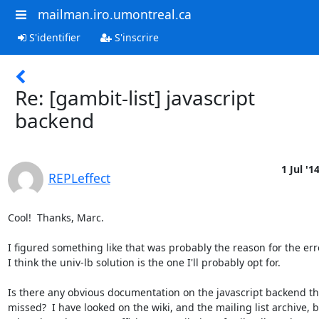
mailman.iro.umontreal.ca
S'identifier
S'inscrire
Re: [gambit-list] javascript
backend
1 Jul '1
REPLeffect
Cool!  Thanks, Marc.

I figured something like that was probably the reason for the erro
I think the univ-lb solution is the one I'll probably opt for.

Is there any obvious documentation on the javascript backend that
missed?  I have looked on the wiki, and the mailing list archive, b