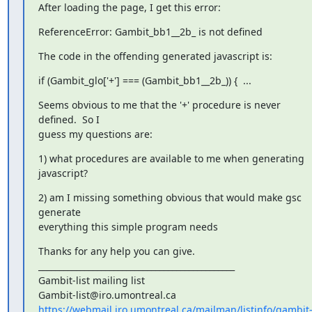
After loading the page, I get this error:
ReferenceError: Gambit_bb1__2b_ is not defined
The code in the offending generated javascript is:
if (Gambit_glo['+'] === (Gambit_bb1__2b_)) {  ...
Seems obvious to me that the '+' procedure is never 
defined.  So I

guess my questions are:
1) what procedures are available to me when generating 
javascript?
2) am I missing something obvious that would make gsc 
generate

everything this simple program needs
Thanks for any help you can give.

_______________________________________________

Gambit-list mailing list

https://webmail.iro.umontreal.ca/mailman/listinfo/gambit