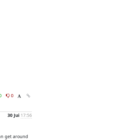
0
0
30 Jui
17:56
an get around 