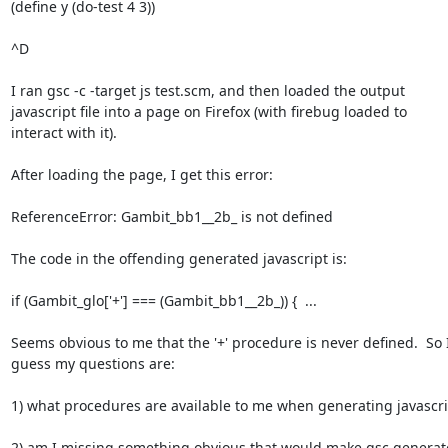
(define y (do-test 4 3))

^D

I ran gsc -c -target js test.scm, and then loaded the output

javascript file into a page on Firefox (with firebug loaded to

interact with it).

After loading the page, I get this error:

ReferenceError: Gambit_bb1__2b_ is not defined

The code in the offending generated javascript is:

if (Gambit_glo['+'] === (Gambit_bb1__2b_)) {  ...

Seems obvious to me that the '+' procedure is never defined.  So I
guess my questions are:

1) what procedures are available to me when generating javascrip
2) am I missing something obvious that would make gsc generate