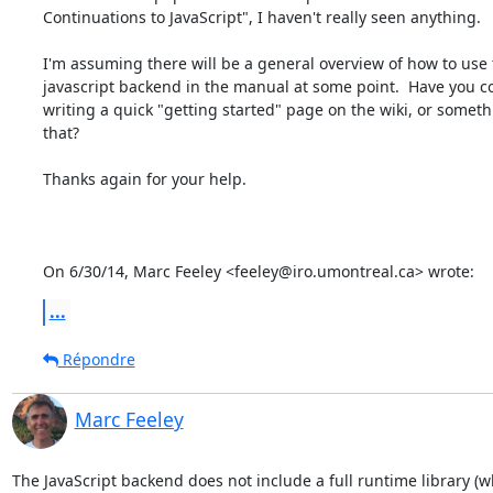
Continuations to JavaScript", I haven't really seen anything.

I'm assuming there will be a general overview of how to use 
javascript backend in the manual at some point.  Have you c
writing a quick "getting started" page on the wiki, or somethi
that?

Thanks again for your help.

On 6/30/14, Marc Feeley <feeley@iro.umontreal.ca> wrote:
...
Répondre
Marc Feeley
The JavaScript backend does not include a full runtime library (