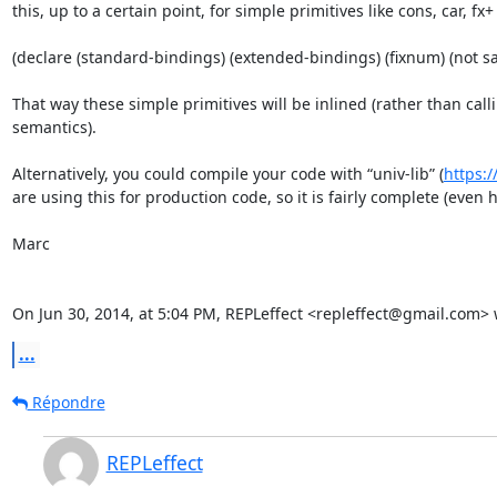
this, up to a certain point, for simple primitives like cons, car, f
(declare (standard-bindings) (extended-bindings) (fixnum) (not saf
That way these simple primitives will be inlined (rather than cal
semantics).

Alternatively, you could compile your code with “univ-lib” (
https:/
are using this for production code, so it is fairly complete (even h
Marc

On Jun 30, 2014, at 5:04 PM, REPLeffect <repleffect@gmail.com> 
...
Répondre
REPLeffect