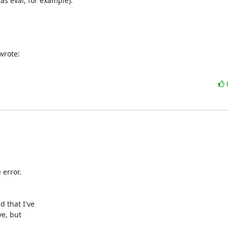
as eval, for example).

wrote:
error.

 that I've

e, but
