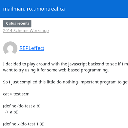
mailman.iro.umontreal.ca
plus récents
2014 Scheme Workshop
REPLeffect
I decided to play around with the javascript backend to see if I m
want to try using it for some web-based programming.

So I just compiled this little do-nothing-important program to get 
cat > test.scm

(define (do-test a b)

  (+ a b))

(define x (do-test 1 3))
