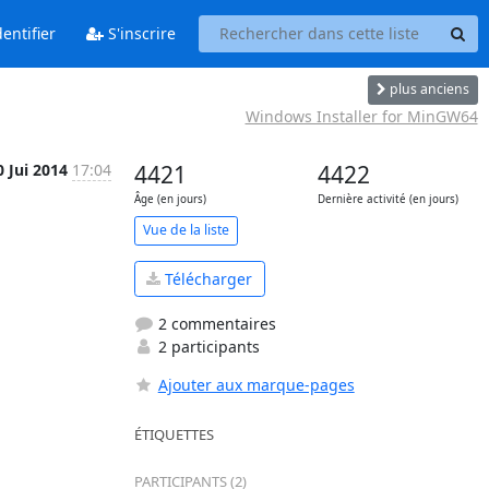
entifier
S'inscrire
plus anciens
Windows Installer for MinGW64
0 Jui 2014
17:04
4421
4422
Âge (en jours)
Dernière activité (en jours)
Vue de la liste
Télécharger
2 commentaires
2 participants
Ajouter aux marque-pages
ÉTIQUETTES
PARTICIPANTS (2)