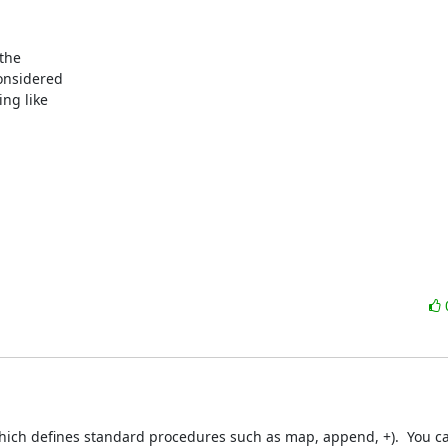
the

onsidered

ng like

which defines standard procedures such as map, append, +).  You c