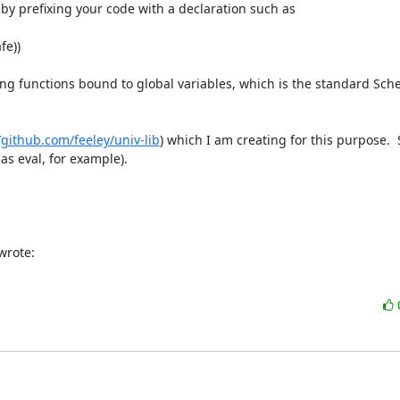
x+ by prefixing your code with a declaration such as

e))

ling functions bound to global variables, which is the standard Sch
/github.com/feeley/univ-lib
) which I am creating for this purpose. 
as eval, for example).

wrote: