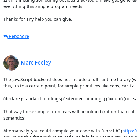
everything this simple program needs

Thanks for any help you can give.
Répondre
Marc Feeley
The JavaScript backend does not include a full runtime library (
this, up to a certain point, for simple primitives like cons, car, f
(declare (standard-bindings) (extended-bindings) (fixnum) (not saf
That way these simple primitives will be inlined (rather than cal
semantics).

Alternatively, you could compile your code with “univ-lib” (
https:/