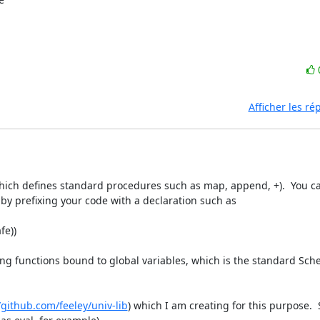
Afficher les r
which defines standard procedures such as map, append, +).  You c
x+ by prefixing your code with a declaration such as

e))

ling functions bound to global variables, which is the standard Sch
/github.com/feeley/univ-lib
) which I am creating for this purpose. 