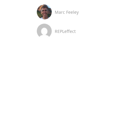
Marc Feeley
REPLeffect