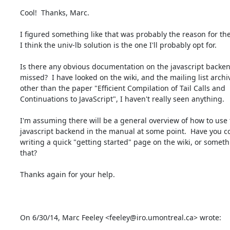
Cool!  Thanks, Marc.

I figured something like that was probably the reason for the 
I think the univ-lb solution is the one I'll probably opt for.

Is there any obvious documentation on the javascript backend
missed?  I have looked on the wiki, and the mailing list archiv
other than the paper "Efficient Compilation of Tail Calls and

Continuations to JavaScript", I haven't really seen anything.

I'm assuming there will be a general overview of how to use 
javascript backend in the manual at some point.  Have you c
writing a quick "getting started" page on the wiki, or somethi
that?

Thanks again for your help.

On 6/30/14, Marc Feeley <feeley@iro.umontreal.ca> wrote: