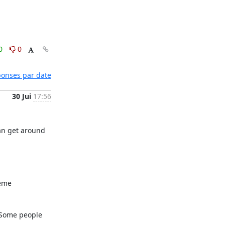
0
0
éponses par date
30 Jui
17:56
an get around 
eme 
 Some people 