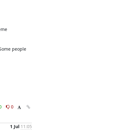
eme 
 Some people 
0
0
1 Jul
11:05