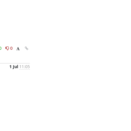
0
0
1 Jul
11:05