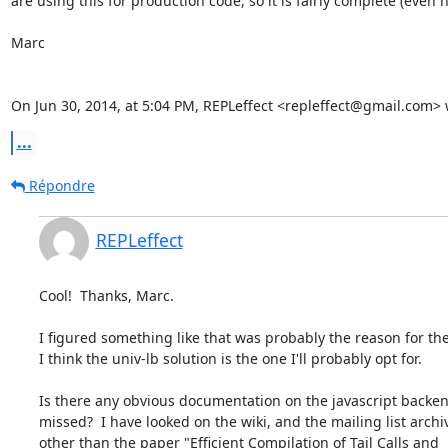
are using this for production code, so it is fairly complete (even h
Marc

On Jun 30, 2014, at 5:04 PM, REPLeffect <repleffect@gmail.com> 
...
Répondre
REPLeffect
Cool!  Thanks, Marc.

I figured something like that was probably the reason for the 
I think the univ-lb solution is the one I'll probably opt for.

Is there any obvious documentation on the javascript backend
missed?  I have looked on the wiki, and the mailing list archiv
other than the paper "Efficient Compilation of Tail Calls and
