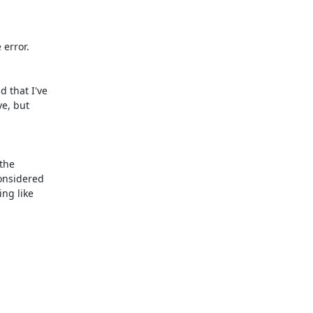
error.

 that I've

e, but

the

onsidered

ng like
