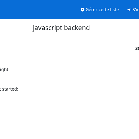
Gérer cette liste
S'id
javascript backend
3
ight

started:
