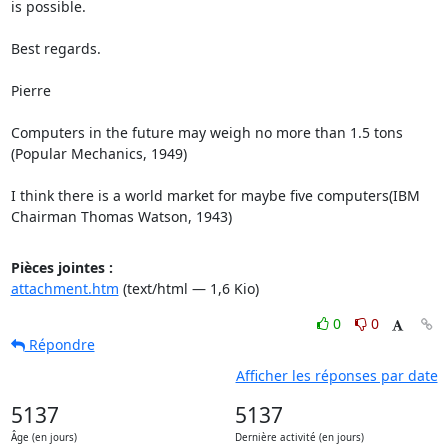
is possible.

Best regards.

Pierre 

Computers in the future may weigh no more than 1.5 tons

(Popular Mechanics, 1949)

I think there is a world market for maybe five computers(IBM 
Chairman Thomas Watson, 1943)
Pièces jointes :
attachment.htm
(text/html — 1,6 Kio)
0
0
Répondre
Afficher les réponses par date
5137
5137
Âge (en jours)
Dernière activité (en jours)