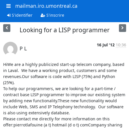
mailman.iro.umontreal.ca
S'identifier
S'inscrire
Looking for a LISP programmer
16 Jul '12
10:36
P L
HiWe are a highly publicized start-up telecom company, based 
in Laval.  We have a working product, customers and some 
revenues.Our software is code with LISP (75%) and Python 
(25%).

To help our programmers, we are looking for a part-time / 
contract base LISP programmer to improve our existing system 
by adding new functionality.These new functionality would 
include Web, SMS and IP Telephony technology.  Our software 
is also using extensively database.

Please contact me directly for more information on this 
offer:pierrotlafouine (a t) hotmail (d o t) comCompany sharing 